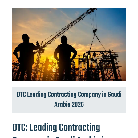
DTC Leading Contracting Company in Saudi
Arabia 2026
DTC: Leading Contracting