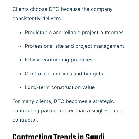
Clients choose DTC because the company
consistently delivers:
Predictable and reliable project outcomes
Professional site and project management
Ethical contracting practices
Controlled timelines and budgets
Long-term construction value
For many clients, DTC becomes a strategic
contracting partner rather than a single-project
contractor.
Contracting Trends in Saudi