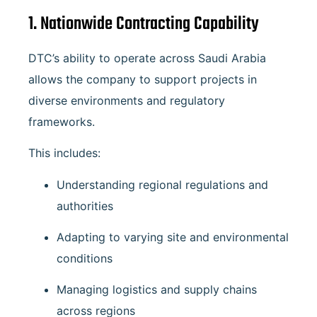
1. Nationwide Contracting Capability
DTC’s ability to operate across Saudi Arabia
allows the company to support projects in
diverse environments and regulatory
frameworks.
This includes:
Understanding regional regulations and
authorities
Adapting to varying site and environmental
conditions
Managing logistics and supply chains
across regions