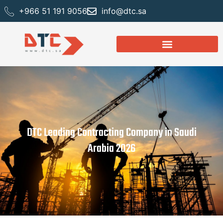
+966 51 191 9056
info@dtc.sa
DTC Leading Contracting Company in Saudi
Arabia 2026