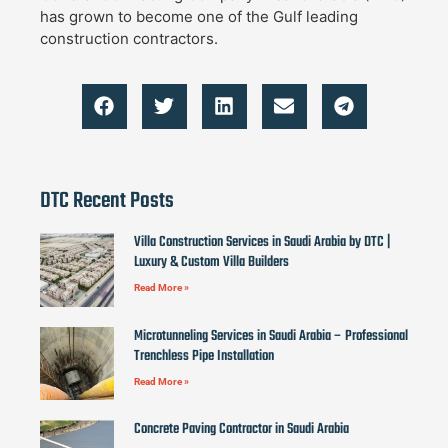
has grown to become one of the Gulf leading
construction contractors.
DTC Recent Posts
Villa Construction Services in Saudi Arabia by DTC |
Luxury & Custom Villa Builders
Read More »
Microtunneling Services in Saudi Arabia – Professional
Trenchless Pipe Installation
Read More »
Concrete Paving Contractor in Saudi Arabia