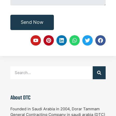
Send Now
About DTC
Founded in Saudi Arabia in 2004, Dorar Tammam
General Contracting Company in saudi arabia (DTC)