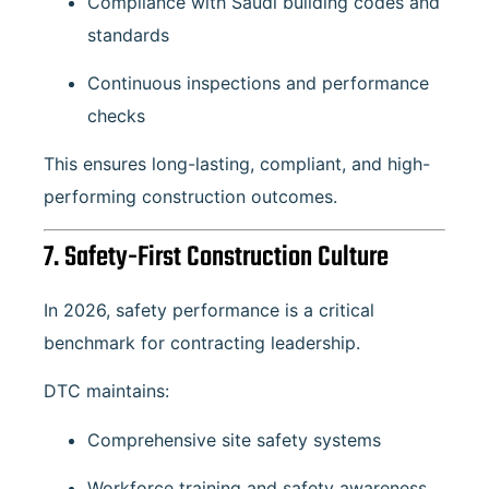
Compliance with Saudi building codes and
standards
Continuous inspections and performance
checks
This ensures long-lasting, compliant, and high-
performing construction outcomes.
7. Safety-First Construction Culture
In 2026, safety performance is a critical
benchmark for contracting leadership.
DTC maintains:
Comprehensive site safety systems
Workforce training and safety awareness