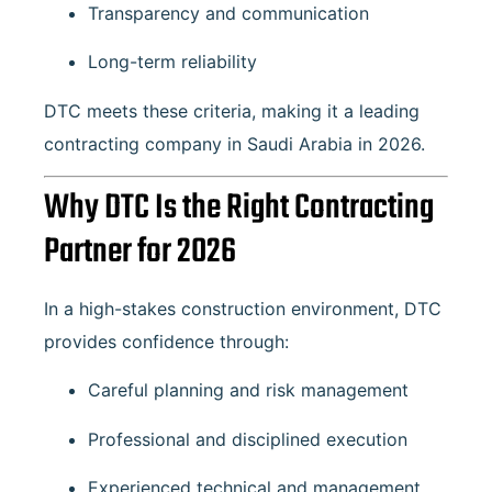
Transparency and communication
Long-term reliability
DTC meets these criteria, making it a leading
contracting company in Saudi Arabia in 2026.
Why DTC Is the Right Contracting
Partner for 2026
In a high-stakes construction environment, DTC
provides confidence through:
Careful planning and risk management
Professional and disciplined execution
Experienced technical and management