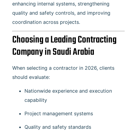
enhancing internal systems, strengthening
quality and safety controls, and improving
coordination across projects.
Choosing a Leading Contracting
Company in Saudi Arabia
When selecting a contractor in 2026, clients
should evaluate:
Nationwide experience and execution
capability
Project management systems
Quality and safety standards