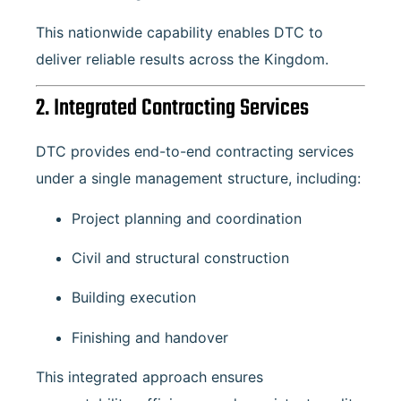
This nationwide capability enables DTC to
deliver reliable results across the Kingdom.
2. Integrated Contracting Services
DTC provides end-to-end contracting services
under a single management structure, including:
Project planning and coordination
Civil and structural construction
Building execution
Finishing and handover
This integrated approach ensures