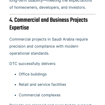
long-term usability—meeting the expectations
of homeowners, developers, and investors.
4. Commercial and Business Projects
Expertise
Commercial projects in Saudi Arabia require
precision and compliance with modern
operational standards.
DTC successfully delivers:
Office buildings
Retail and service facilities
Commercial complexes