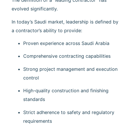
The definition of a “leading contractor” has
evolved significantly.
In today’s Saudi market, leadership is defined by
a contractor’s ability to provide:
Proven experience across Saudi Arabia
Comprehensive contracting capabilities
Strong project management and execution
control
High-quality construction and finishing
standards
Strict adherence to safety and regulatory
requirements