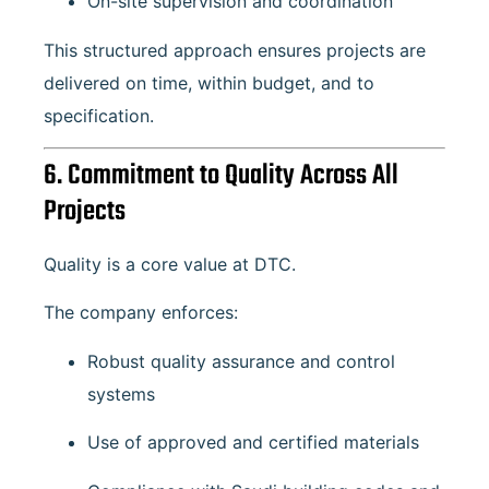
On-site supervision and coordination
This structured approach ensures projects are
delivered on time, within budget, and to
specification.
6. Commitment to Quality Across All
Projects
Quality is a core value at DTC.
The company enforces:
Robust quality assurance and control
systems
Use of approved and certified materials