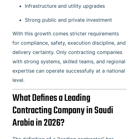
Infrastructure and utility upgrades
Strong public and private investment
With this growth comes stricter requirements
for compliance, safety, execution discipline, and
delivery certainty. Only contracting companies
with strong systems, skilled teams, and regional
expertise can operate successfully at a national
level.
What Defines a Leading
Contracting Company in Saudi
Arabia in 2026?