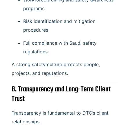
programs
Risk identification and mitigation
procedures
Full compliance with Saudi safety
regulations
A strong safety culture protects people,
projects, and reputations.
8. Transparency and Long-Term Client
Trust
Transparency is fundamental to DTC’s client
relationships.