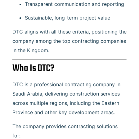
Transparent communication and reporting
Sustainable, long-term project value
DTC aligns with all these criteria, positioning the
company among the top contracting companies
in the Kingdom.
Who Is DTC?
DTC is a professional contracting company in
Saudi Arabia, delivering construction services
across multiple regions, including the Eastern
Province and other key development areas.
The company provides contracting solutions
for: