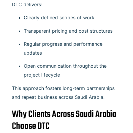
DTC delivers:
Clearly defined scopes of work
Transparent pricing and cost structures
Regular progress and performance
updates
Open communication throughout the
project lifecycle
This approach fosters long-term partnerships
and repeat business across Saudi Arabia.
Why Clients Across Saudi Arabia
Choose DTC