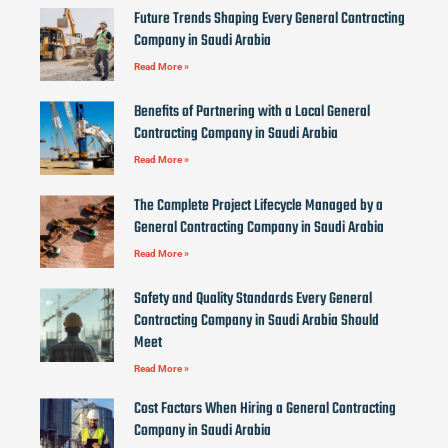
Future Trends Shaping Every General Contracting
Company in Saudi Arabia
Read More »
Benefits of Partnering with a Local General
Contracting Company in Saudi Arabia
Read More »
The Complete Project Lifecycle Managed by a
General Contracting Company in Saudi Arabia
Read More »
Safety and Quality Standards Every General
Contracting Company in Saudi Arabia Should
Meet
Read More »
Cost Factors When Hiring a General Contracting
Company in Saudi Arabia