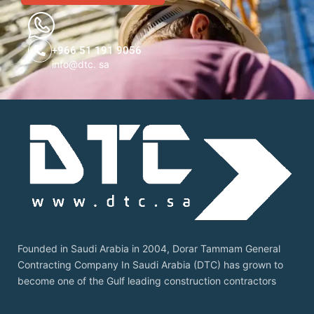
+966 51 191 9056
info@dtc. sa
Founded in Saudi Arabia in 2004, Dorar Tammam General
Contracting Company In Saudi Arabia (DTC) has grown to
become one of the Gulf leading construction contractors