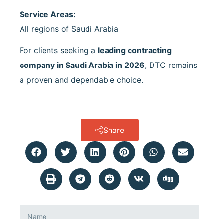
Service Areas:
All regions of Saudi Arabia
For clients seeking a
leading contracting
company in Saudi Arabia in 2026
, DTC remains
a proven and dependable choice.
Share