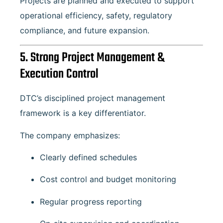
Projects are planned and executed to support
operational efficiency, safety, regulatory
compliance, and future expansion.
5. Strong Project Management &
Execution Control
DTC’s disciplined project management
framework is a key differentiator.
The company emphasizes:
Clearly defined schedules
Cost control and budget monitoring
Regular progress reporting