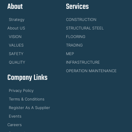
About
Services
Strategy
CONSTRUCTION
About US
STRUCTURAL STEEL
VISION
FLOORING
VALUES
TRADING
SAFETY
MEP
QUALITY
INFRASTRUCTURE
OPERATION MAINTENANCE
Company Links
Privacy Policy
Terms & Conditions
Register As A Supplier
Events
Careers