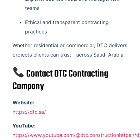
teams
Ethical and transparent contracting
practices
Whether residential or commercial, DTC delivers
projects clients can trust—across Saudi Arabia.
Contact DTC Contracting
Company
Website:
https://dtc.sa/
YouTube:
https://www.youtube.com/@dtc.constructionhttps://d