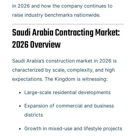
in 2026 and how the company continues to
raise industry benchmarks nationwide.
Saudi Arabia Contracting Market:
2026 Overview
Saudi Arabia’s construction market in 2026 is
characterized by scale, complexity, and high
expectations. The Kingdom is witnessing:
Large-scale residential developments
Expansion of commercial and business
districts
Growth in mixed-use and lifestyle projects