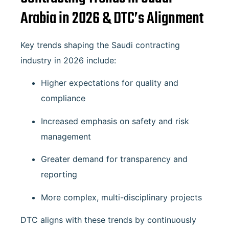
Arabia in 2026 & DTC’s Alignment
Key trends shaping the Saudi contracting
industry in 2026 include:
Higher expectations for quality and
compliance
Increased emphasis on safety and risk
management
Greater demand for transparency and
reporting
More complex, multi-disciplinary projects
DTC aligns with these trends by continuously