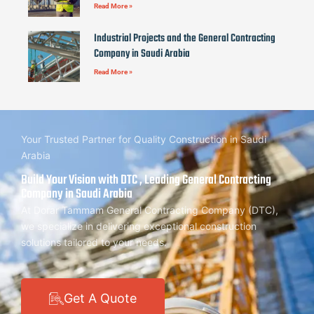
Read More »
Industrial Projects and the General Contracting
Company in Saudi Arabia
Read More »
Your Trusted Partner for Quality Construction in Saudi
Arabia
Build Your Vision with DTC , Leading General Contracting
Company in Saudi Arabia
At Dorar Tammam General Contracting Company (DTC),
we specialize in delivering exceptional construction
solutions tailored to your needs.
Get A Quote