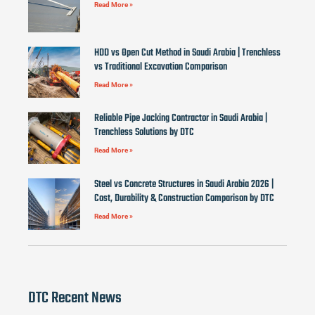
Read More »
HDD vs Open Cut Method in Saudi Arabia | Trenchless
vs Traditional Excavation Comparison
Read More »
Reliable Pipe Jacking Contractor in Saudi Arabia |
Trenchless Solutions by DTC
Read More »
Steel vs Concrete Structures in Saudi Arabia 2026 |
Cost, Durability & Construction Comparison by DTC
Read More »
DTC Recent News