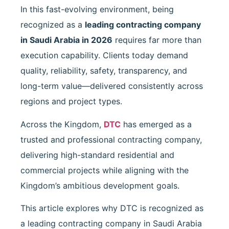
In this fast-evolving environment, being
recognized as a
leading contracting company
in Saudi Arabia in 2026
requires far more than
execution capability. Clients today demand
quality, reliability, safety, transparency, and
long-term value—delivered consistently across
regions and project types.
Across the Kingdom,
DTC
has emerged as a
trusted and professional contracting company,
delivering high-standard residential and
commercial projects while aligning with the
Kingdom’s ambitious development goals.
This article explores why DTC is recognized as
a leading contracting company in Saudi Arabia