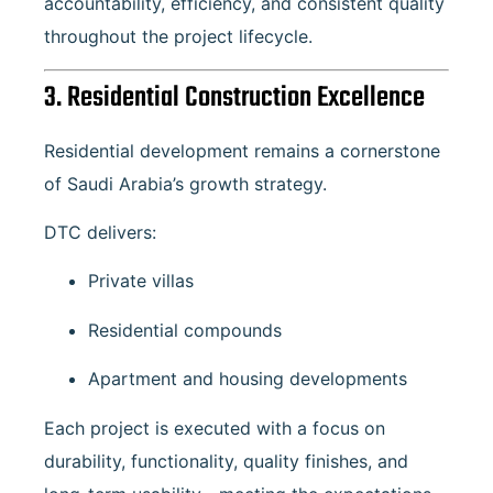
accountability, efficiency, and consistent quality
throughout the project lifecycle.
3. Residential Construction Excellence
Residential development remains a cornerstone
of Saudi Arabia’s growth strategy.
DTC delivers:
Private villas
Residential compounds
Apartment and housing developments
Each project is executed with a focus on
durability, functionality, quality finishes, and