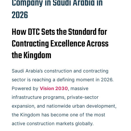
Company in Saudi Arabia in
2026
How DTC Sets the Standard for
Contracting Excellence Across
the Kingdom
Saudi Arabia’s construction and contracting
sector is reaching a defining moment in 2026.
Powered by
Vision 2030
, massive
infrastructure programs, private-sector
expansion, and nationwide urban development,
the Kingdom has become one of the most
active construction markets globally.