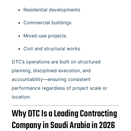
Residential developments
Commercial buildings
Mixed-use projects
Civil and structural works
DTC’s operations are built on structured
planning, disciplined execution, and
accountability—ensuring consistent
performance regardless of project scale or
location.
Why DTC Is a Leading Contracting
Company in Saudi Arabia in 2026