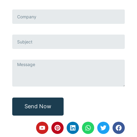
Send Now