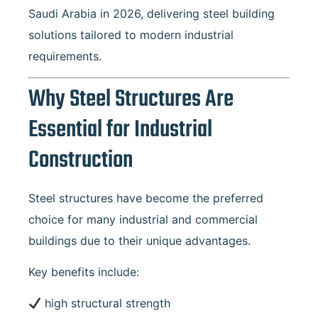
Saudi Arabia in 2026, delivering steel building
solutions tailored to modern industrial
requirements.
Why Steel Structures Are
Essential for Industrial
Construction
Steel structures have become the preferred
choice for many industrial and commercial
buildings due to their unique advantages.
Key benefits include:
high structural strength