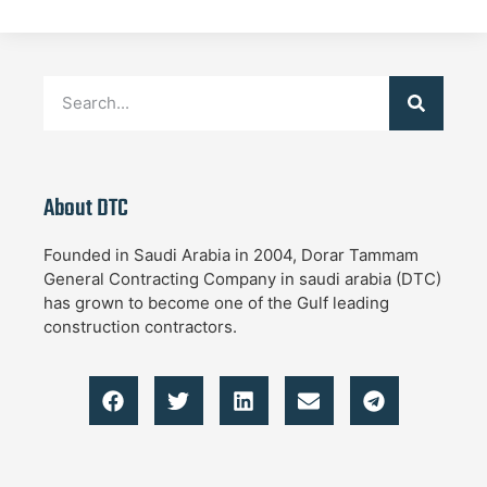
About DTC
Founded in Saudi Arabia in 2004, Dorar Tammam
General Contracting Company in saudi arabia (DTC)
has grown to become one of the Gulf leading
construction contractors.