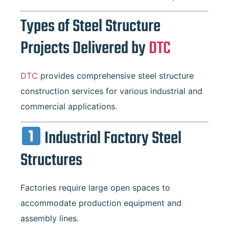
Types of Steel Structure
Projects Delivered by
DTC
DTC
provides comprehensive steel structure
construction services for various industrial and
commercial applications.
Industrial Factory Steel
Structures
Factories require large open spaces to
accommodate production equipment and
assembly lines.