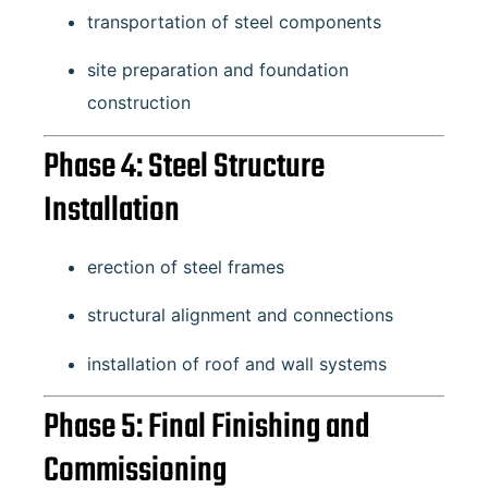
transportation of steel components
site preparation and foundation
construction
Phase 4: Steel Structure
Installation
erection of steel frames
structural alignment and connections
installation of roof and wall systems
Phase 5: Final Finishing and
Commissioning