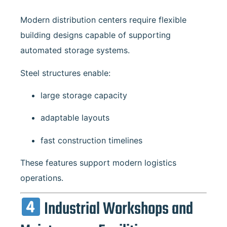
Modern distribution centers require flexible
building designs capable of supporting
automated storage systems.
Steel structures enable:
large storage capacity
adaptable layouts
fast construction timelines
These features support modern logistics
operations.
Industrial Workshops and