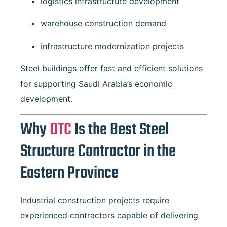
logistics infrastructure development
warehouse construction demand
infrastructure modernization projects
Steel buildings offer fast and efficient solutions
for supporting Saudi Arabia’s economic
development.
Why
DTC
Is the Best Steel
Structure Contractor in the
Eastern Province
Industrial construction projects require
experienced contractors capable of delivering