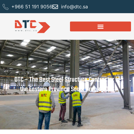
+966 51 191 9056
info@dtc.sa
DTC – The Best Steel Structure Contractor in
the Eastern Province Saudi Arabia 2026