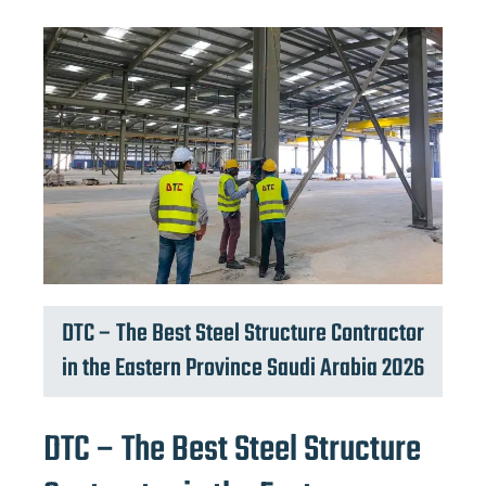
DTC – The Best Steel Structure Contractor
in the Eastern Province Saudi Arabia 2026
DTC – The Best Steel Structure