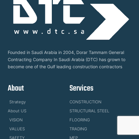
Founded in Saudi Arabia in 2004, Dorar Tammam General
Contracting Company In Saudi Arabia (DTC) has grown to
become one of the Gulf leading construction contractors
About
Services
Strategy
CONSTRUCTION
About US
STRUCTURAL STEEL
VISION
FLOORING
VALUES
TRADING
SAFETY
MEP