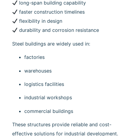
long-span building capability
faster construction timelines
flexibility in design
durability and corrosion resistance
Steel buildings are widely used in:
factories
warehouses
logistics facilities
industrial workshops
commercial buildings
These structures provide reliable and cost-
effective solutions for industrial development.