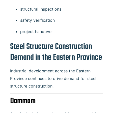
structural inspections
safety verification
project handover
Steel Structure Construction
Demand in the Eastern Province
Industrial development across the Eastern
Province continues to drive demand for steel
structure construction.
Dammam