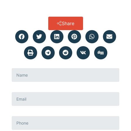
Share