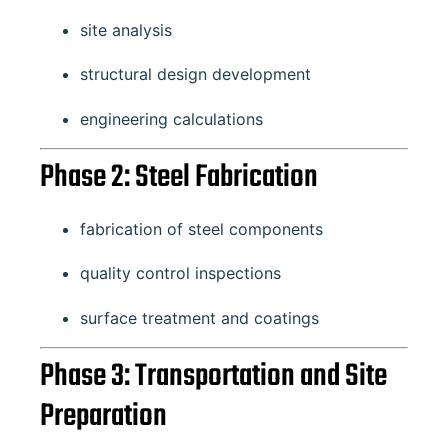
site analysis
structural design development
engineering calculations
Phase 2: Steel Fabrication
fabrication of steel components
quality control inspections
surface treatment and coatings
Phase 3: Transportation and Site
Preparation