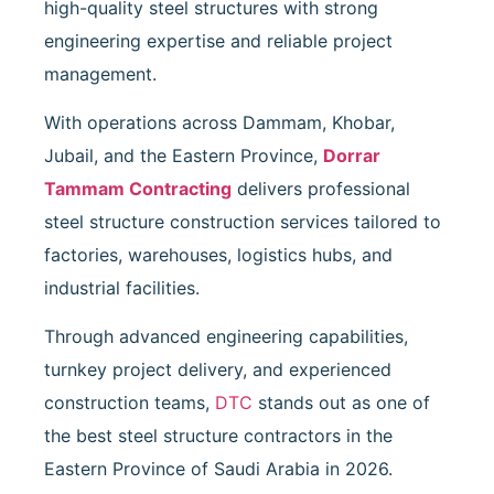
high-quality steel structures with strong
engineering expertise and reliable project
management.
With operations across Dammam, Khobar,
Jubail, and the Eastern Province,
Dorrar
Tammam Contracting
delivers professional
steel structure construction services tailored to
factories, warehouses, logistics hubs, and
industrial facilities.
Through advanced engineering capabilities,
turnkey project delivery, and experienced
construction teams,
DTC
stands out as one of
the best steel structure contractors in the
Eastern Province of Saudi Arabia in 2026.