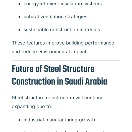
energy-efficient insulation systems
natural ventilation strategies
sustainable construction materials
These features improve building performance
and reduce environmental impact.
Future of Steel Structure
Construction in Saudi Arabia
Steel structure construction will continue
expanding due to:
industrial manufacturing growth