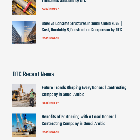
Trenchless Solutions by DTC
Read More »
Steel vs Concrete Structures in Saudi Arabia 2026 |
Cost, Durability & Construction Comparison by DTC
Read More »
DTC Recent News
Future Trends Shaping Every General Contracting
Company in Saudi Arabia
Read More »
Benefits of Partnering with a Local General
Contracting Company in Saudi Arabia
Read More »