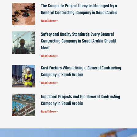
The Complete Project Lifecycle Managed by a
General Contracting Company in Saudi Arabia
Read More »
Safety and Quality Standards Every General
Contracting Company in Saudi Arabia Should
Meet
Read More »
Cost Factors When Hiring a General Contracting
Company in Saudi Arabia
Read More »
Industrial Projects and the General Contracting
Company in Saudi Arabia
Read More »