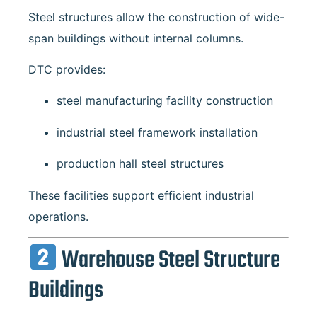
Steel structures allow the construction of wide-
span buildings without internal columns.
DTC provides:
steel manufacturing facility construction
industrial steel framework installation
production hall steel structures
These facilities support efficient industrial
operations.
Warehouse Steel Structure
Buildings