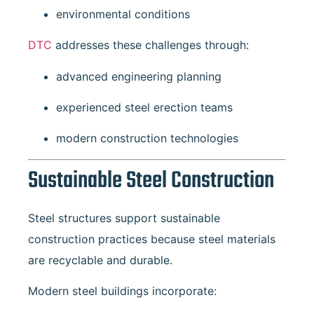
environmental conditions
DTC
addresses these challenges through:
advanced engineering planning
experienced steel erection teams
modern construction technologies
Sustainable Steel Construction
Steel structures support sustainable
construction practices because steel materials
are recyclable and durable.
Modern steel buildings incorporate: