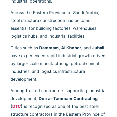
industrial operations.
Across the Eastern Province of Saudi Arabia,
steel structure construction has become
essential for building factories, warehouses,
logistics hubs, and industrial facilities.
Cities such as
Dammam
,
Al Khobar
, and
Jubail
have experienced rapid industrial growth driven
by large-scale manufacturing, petrochemical
industries, and logistics infrastructure
development.
Among trusted contractors supporting industrial
development,
Dorrar Tammam Contracting
(
DTC
)
is recognized as one of the best steel
structure contractors in the Eastern Province of