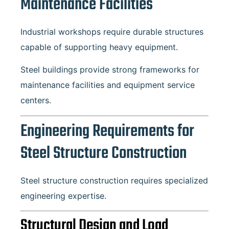
Maintenance Facilities
Industrial workshops require durable structures
capable of supporting heavy equipment.
Steel buildings provide strong frameworks for
maintenance facilities and equipment service
centers.
Engineering Requirements for
Steel Structure Construction
Steel structure construction requires specialized
engineering expertise.
Structural Design and Load