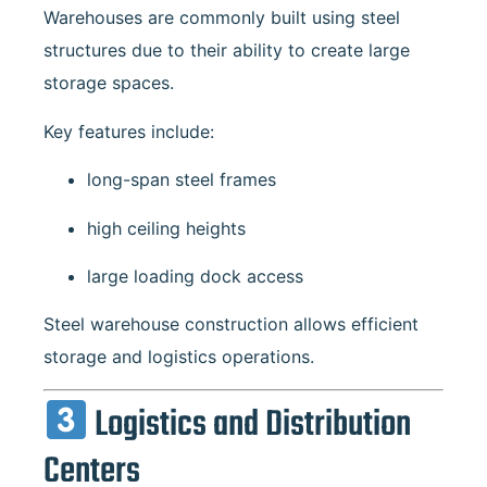
Warehouses are commonly built using steel
structures due to their ability to create large
storage spaces.
Key features include:
long-span steel frames
high ceiling heights
large loading dock access
Steel warehouse construction allows efficient
storage and logistics operations.
Logistics and Distribution
Centers