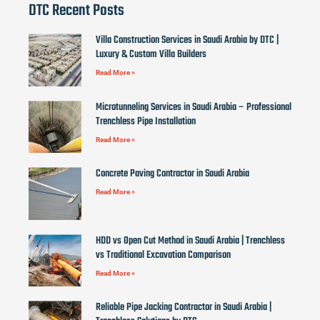
DTC Recent Posts
Villa Construction Services in Saudi Arabia by DTC |
Luxury & Custom Villa Builders
Read More »
Microtunneling Services in Saudi Arabia – Professional
Trenchless Pipe Installation
Read More »
Concrete Paving Contractor in Saudi Arabia
Read More »
HDD vs Open Cut Method in Saudi Arabia | Trenchless
vs Traditional Excavation Comparison
Read More »
Reliable Pipe Jacking Contractor in Saudi Arabia |