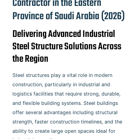
Contractor in the Eastern
Province of
Saudi Arabia
(2026)
Delivering Advanced Industrial
Steel Structure Solutions Across
the Region
Steel structures play a vital role in modern
construction, particularly in industrial and
logistics facilities that require strong, durable,
and flexible building systems. Steel buildings
offer several advantages including structural
strength, faster construction timelines, and the
ability to create large open spaces ideal for