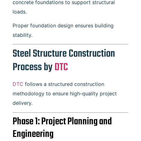
concrete foundations to support structural
loads.
Proper foundation design ensures building
stability.
Steel Structure Construction
Process by
DTC
DTC
follows a structured construction
methodology to ensure high-quality project
delivery.
Phase 1: Project Planning and
Engineering