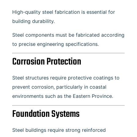
High-quality steel fabrication is essential for
building durability.
Steel components must be fabricated according
to precise engineering specifications.
Corrosion Protection
Steel structures require protective coatings to
prevent corrosion, particularly in coastal
environments such as the Eastern Province.
Foundation Systems
Steel buildings require strong reinforced