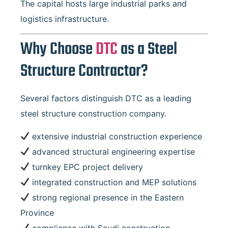
The capital hosts large industrial parks and
logistics infrastructure.
Why Choose
DTC
as a Steel
Structure Contractor?
Several factors distinguish DTC as a leading
steel structure construction company.
extensive industrial construction experience
advanced structural engineering expertise
turnkey EPC project delivery
integrated construction and MEP solutions
strong regional presence in the Eastern
Province
compliance with Saudi construction