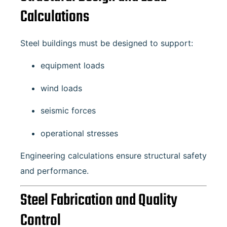
Calculations
Steel buildings must be designed to support:
equipment loads
wind loads
seismic forces
operational stresses
Engineering calculations ensure structural safety
and performance.
Steel Fabrication and Quality
Control