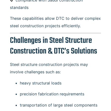
standards
These capabilities allow DTC to deliver complex
steel construction projects efficiently.
Challenges in Steel Structure
Construction & DTC’s Solutions
Steel structure construction projects may
involve challenges such as:
heavy structural loads
precision fabrication requirements
transportation of large steel components