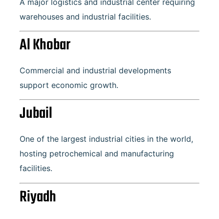
A major logistics and industrial center requiring
warehouses and industrial facilities.
Al Khobar
Commercial and industrial developments
support economic growth.
Jubail
One of the largest industrial cities in the world,
hosting petrochemical and manufacturing
facilities.
Riyadh