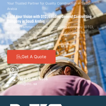
Your Trusted Partner for Quality Construction in Saudi
Arabia
Build Your Vision with DTC , Leading General Contracting
Company in Saudi Arabia
At Dorar Tammam General Contracting Company (DTC),
we specialize in delivering exceptional construction
solutions tailored to your needs.
Get A Quote
+966 51 191 9056
info@dtc. sa