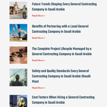
Future Trends Shaping Every General Contracting
Company in Saudi Arabia
Read More »
Benefits of Partnering with a Local General
Contracting Company in Saudi Arabia
Read More »
The Complete Project Lifecycle Managed by a
General Contracting Company in Saudi Arabia
Read More »
Safety and Quality Standards Every General
Contracting Company in Saudi Arabia Should
Meet
Read More »
Cost Factors When Hiring a General Contracting
Company in Saudi Arabia