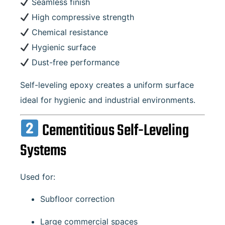
Seamless finish
High compressive strength
Chemical resistance
Hygienic surface
Dust-free performance
Self-leveling epoxy creates a uniform surface
ideal for hygienic and industrial environments.
Cementitious Self-Leveling
Systems
Used for:
Subfloor correction
Large commercial spaces