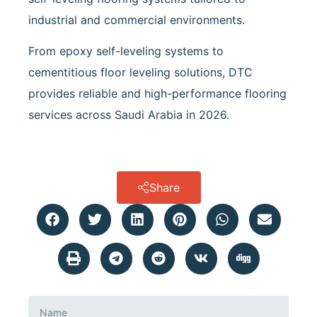
industrial and commercial environments.
From epoxy self-leveling systems to
cementitious floor leveling solutions, DTC
provides reliable and high-performance flooring
services across Saudi Arabia in 2026.
Share