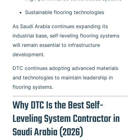
Sustainable flooring technologies
As Saudi Arabia continues expanding its
industrial base, self-leveling flooring systems
will remain essential to infrastructure
development.
DTC continues adopting advanced materials
and technologies to maintain leadership in
flooring systems.
Why DTC Is the Best Self-
Leveling System Contractor in
Saudi Arabia (2026)