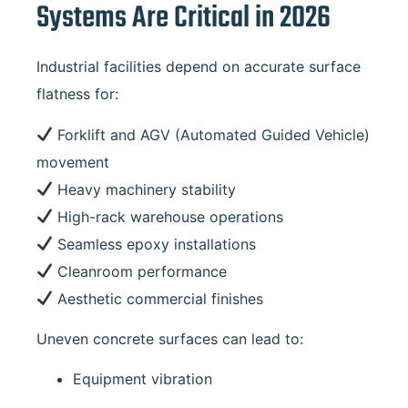
Systems Are Critical in 2026
Industrial facilities depend on accurate surface
flatness for:
Forklift and AGV (Automated Guided Vehicle)
movement
Heavy machinery stability
High-rack warehouse operations
Seamless epoxy installations
Cleanroom performance
Aesthetic commercial finishes
Uneven concrete surfaces can lead to:
Equipment vibration