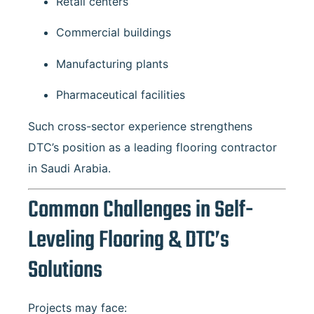
Retail centers
Commercial buildings
Manufacturing plants
Pharmaceutical facilities
Such cross-sector experience strengthens
DTC’s position as a leading flooring contractor
in Saudi Arabia.
Common Challenges in Self-
Leveling Flooring & DTC’s
Solutions
Projects may face: