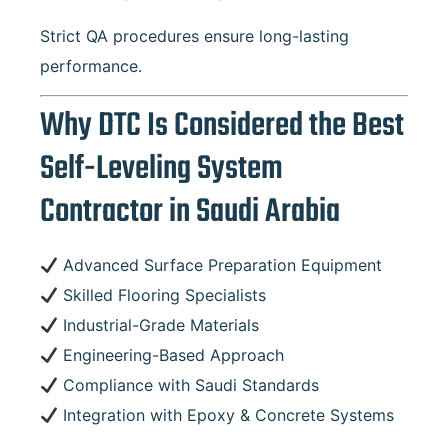
Strict QA procedures ensure long-lasting
performance.
Why DTC Is Considered the Best
Self-Leveling System
Contractor in Saudi Arabia
Advanced Surface Preparation Equipment
Skilled Flooring Specialists
Industrial-Grade Materials
Engineering-Based Approach
Compliance with Saudi Standards
Integration with Epoxy & Concrete Systems