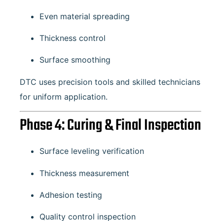
Even material spreading
Thickness control
Surface smoothing
DTC uses precision tools and skilled technicians
for uniform application.
Phase 4: Curing & Final Inspection
Surface leveling verification
Thickness measurement
Adhesion testing
Quality control inspection