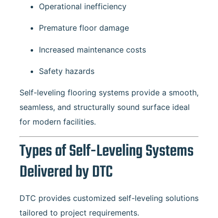
Operational inefficiency
Premature floor damage
Increased maintenance costs
Safety hazards
Self-leveling flooring systems provide a smooth,
seamless, and structurally sound surface ideal
for modern facilities.
Types of Self-Leveling Systems
Delivered by DTC
DTC provides customized self-leveling solutions
tailored to project requirements.