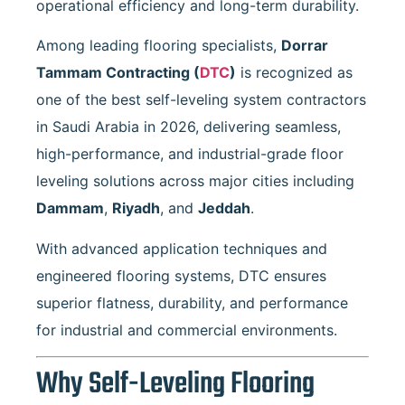
operational efficiency and long-term durability.
Among leading flooring specialists,
Dorrar
Tammam Contracting
(
DTC
)
is recognized as
one of the best self-leveling system contractors
in Saudi Arabia in 2026, delivering seamless,
high-performance, and industrial-grade floor
leveling solutions across major cities including
Dammam
,
Riyadh
, and
Jeddah
.
With advanced application techniques and
engineered flooring systems, DTC ensures
superior flatness, durability, and performance
for industrial and commercial environments.
Why Self-Leveling Flooring