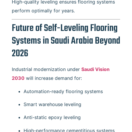
High-quality leveling ensures flooring systems
perform optimally for years.
Future of Self-Leveling Flooring
Systems in Saudi Arabia Beyond
2026
Industrial modernization under
Saudi Vision
2030
will increase demand for:
Automation-ready flooring systems
Smart warehouse leveling
Anti-static epoxy leveling
High-performance cementitious systems