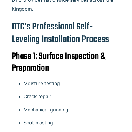
DTC provides nationwide services across the
Kingdom.
DTC’s Professional Self-
Leveling Installation Process
Phase 1: Surface Inspection &
Preparation
Moisture testing
Crack repair
Mechanical grinding
Shot blasting