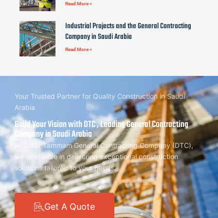
Read More »
Industrial Projects and the General Contracting
Company in Saudi Arabia
Read More »
Your Trusted Partner for Quality Construction in Saudi
Arabia
Build Your Vision with DTC , Leading General Contracting
Company in Saudi Arabia
At Dorar Tammam General Contracting Company (DTC),
we specialize in delivering exceptional construction
solutions tailored to your needs.
Get A Quote