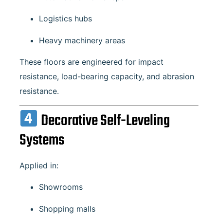
Logistics hubs
Heavy machinery areas
These floors are engineered for impact
resistance, load-bearing capacity, and abrasion
resistance.
Decorative Self-Leveling
Systems
Applied in:
Showrooms
Shopping malls