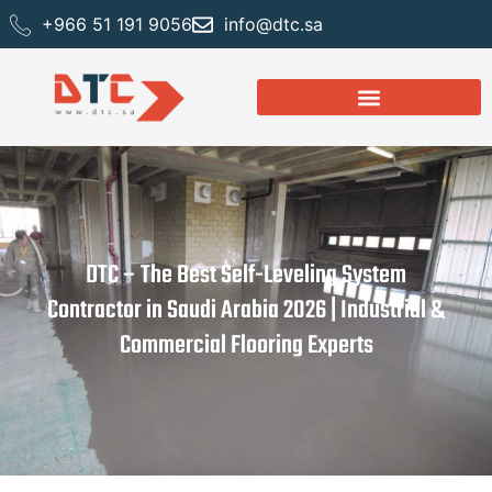
+966 51 191 9056
info@dtc.sa
DTC – The Best Self-Leveling System
Contractor in Saudi Arabia 2026 | Industrial &
Commercial Flooring Experts