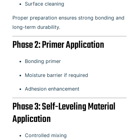
Surface cleaning
Proper preparation ensures strong bonding and
long-term durability.
Phase 2: Primer Application
Bonding primer
Moisture barrier if required
Adhesion enhancement
Phase 3: Self-Leveling Material
Application
Controlled mixing