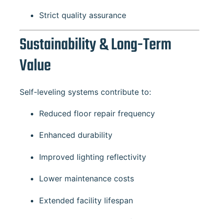
Strict quality assurance
Sustainability & Long-Term
Value
Self-leveling systems contribute to:
Reduced floor repair frequency
Enhanced durability
Improved lighting reflectivity
Lower maintenance costs
Extended facility lifespan