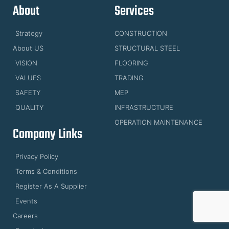
About
Services
Strategy
CONSTRUCTION
About US
STRUCTURAL STEEL
VISION
FLOORING
VALUES
TRADING
SAFETY
MEP
QUALITY
INFRASTRUCTURE
OPERATION MAINTENANCE
Company Links
Privacy Policy
Terms & Conditions
Register As A Supplier
Events
Careers