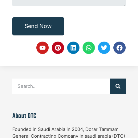
Send Now
About DTC
Founded in Saudi Arabia in 2004, Dorar Tammam
General Contracting Company in saudi arabia (DTC)