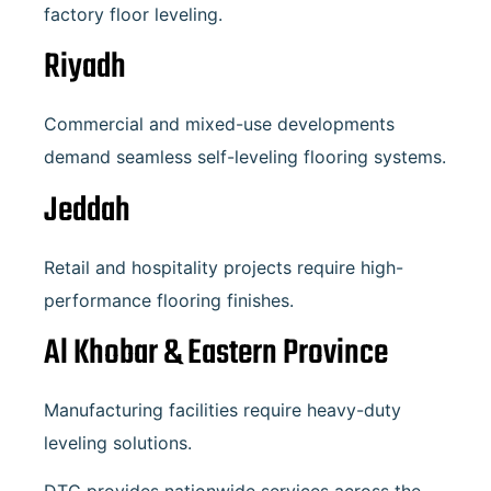
factory floor leveling.
Riyadh
Commercial and mixed-use developments
demand seamless self-leveling flooring systems.
Jeddah
Retail and hospitality projects require high-
performance flooring finishes.
Al Khobar
& Eastern Province
Manufacturing facilities require heavy-duty
leveling solutions.