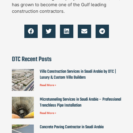
has grown to become one of the Gulf leading
construction contractors.
DTC Recent Posts
Villa Construction Services in Saudi Arabia by DTC |
Luxury & Custom Villa Builders
Read More »
Microtunneling Services in Saudi Arabia – Professional
Trenchless Pipe Installation
Read More »
Concrete Paving Contractor in Saudi Arabia