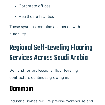
Corporate offices
Healthcare facilities
These systems combine aesthetics with
durability.
Regional Self-Leveling Flooring
Services Across Saudi Arabia
Demand for professional floor leveling
contractors continues growing in:
Dammam
Industrial zones require precise warehouse and