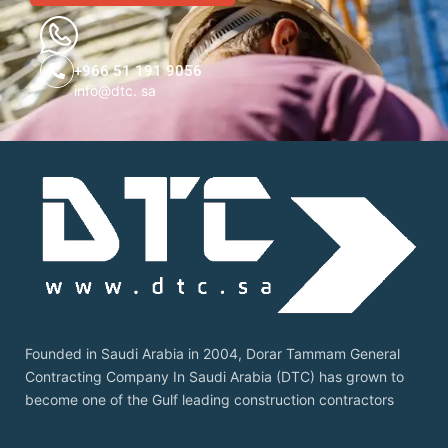
+966 51 191 9056
info@dtc. sa
Founded in Saudi Arabia in 2004, Dorar Tammam General
Contracting Company In Saudi Arabia (DTC) has grown to
become one of the Gulf leading construction contractors