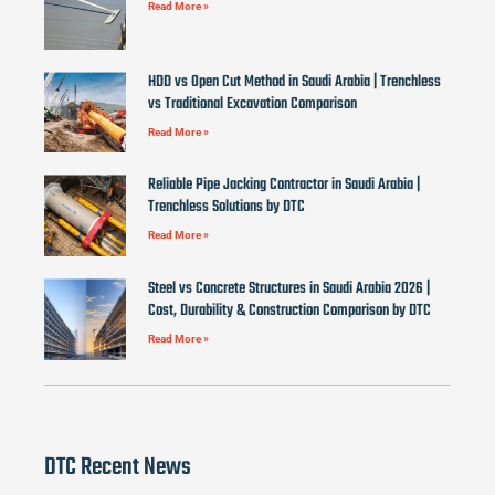
Read More »
HDD vs Open Cut Method in Saudi Arabia | Trenchless
vs Traditional Excavation Comparison
Read More »
Reliable Pipe Jacking Contractor in Saudi Arabia |
Trenchless Solutions by DTC
Read More »
Steel vs Concrete Structures in Saudi Arabia 2026 |
Cost, Durability & Construction Comparison by DTC
Read More »
DTC Recent News