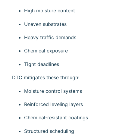
High moisture content
Uneven substrates
Heavy traffic demands
Chemical exposure
Tight deadlines
DTC mitigates these through:
Moisture control systems
Reinforced leveling layers
Chemical-resistant coatings
Structured scheduling