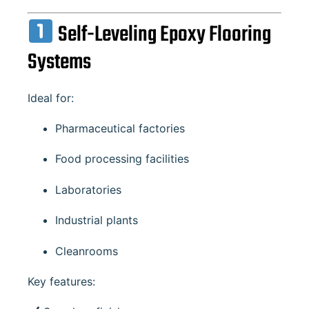
Self-Leveling Epoxy Flooring
Systems
Ideal for:
Pharmaceutical factories
Food processing facilities
Laboratories
Industrial plants
Cleanrooms
Key features: