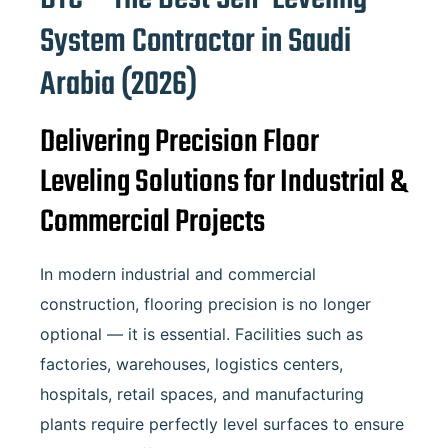
System Contractor in
Saudi
Arabia
(2026)
Delivering Precision Floor
Leveling Solutions for Industrial &
Commercial Projects
In modern industrial and commercial
construction, flooring precision is no longer
optional — it is essential. Facilities such as
factories, warehouses, logistics centers,
hospitals, retail spaces, and manufacturing
plants require perfectly level surfaces to ensure