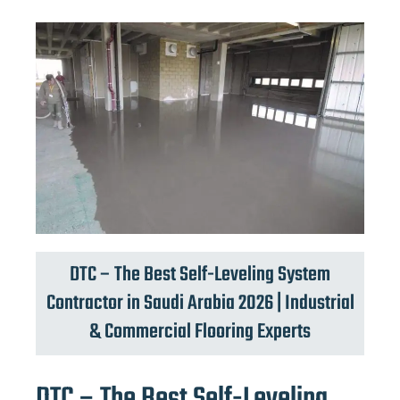
DTC – The Best Self-Leveling System
Contractor in Saudi Arabia 2026 | Industrial
& Commercial Flooring Experts
DTC – The Best Self-Leveling