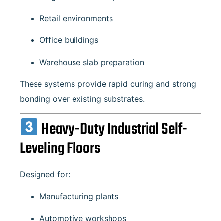
Retail environments
Office buildings
Warehouse slab preparation
These systems provide rapid curing and strong
bonding over existing substrates.
Heavy-Duty Industrial Self-
Leveling Floors
Designed for:
Manufacturing plants
Automotive workshops