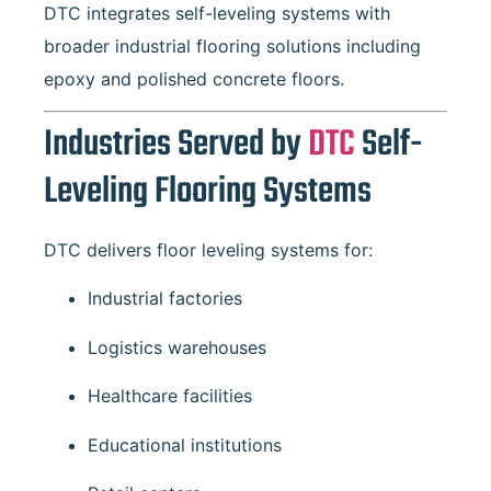
DTC integrates self-leveling systems with
broader industrial flooring solutions including
epoxy and polished concrete floors.
Industries Served by
DTC
Self-
Leveling Flooring Systems
DTC delivers floor leveling systems for:
Industrial factories
Logistics warehouses
Healthcare facilities
Educational institutions