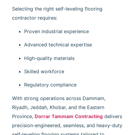
Selecting the right self-leveling flooring
contractor requires:
Proven industrial experience
Advanced technical expertise
High-quality materials
Skilled workforce
Regulatory compliance
With strong operations across Dammam,
Riyadh, Jeddah, Khobar, and the Eastern
Province,
Dorrar Tammam Contracting
delivers
precision-engineered, seamless, and heavy-duty
self-leveling flooring systems tailored to