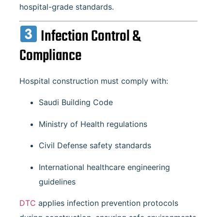
hospital-grade standards.
Infection Control &
Compliance
Hospital construction must comply with:
Saudi Building Code
Ministry of Health regulations
Civil Defense safety standards
International healthcare engineering
guidelines
DTC
applies infection prevention protocols