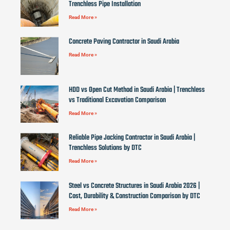
Trenchless Pipe Installation
Read More »
Concrete Paving Contractor in Saudi Arabia
Read More »
HDD vs Open Cut Method in Saudi Arabia | Trenchless
vs Traditional Excavation Comparison
Read More »
Reliable Pipe Jacking Contractor in Saudi Arabia |
Trenchless Solutions by DTC
Read More »
Steel vs Concrete Structures in Saudi Arabia 2026 |
Cost, Durability & Construction Comparison by DTC
Read More »