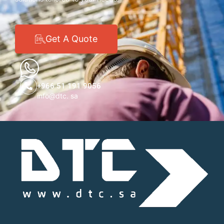
Get A Quote
+966 51 191 9056
info@dtc. sa