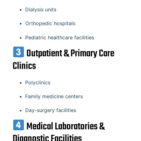
Dialysis units
Orthopedic hospitals
Pediatric healthcare facilities
Outpatient & Primary Care
Clinics
Polyclinics
Family medicine centers
Day-surgery facilities
Medical Laboratories &
Diagnostic Facilities