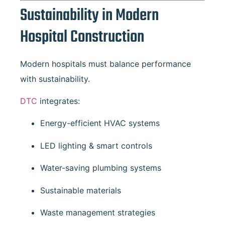
Sustainability in Modern
Hospital Construction
Modern hospitals must balance performance
with sustainability.
DTC
integrates:
Energy-efficient HVAC systems
LED lighting & smart controls
Water-saving plumbing systems
Sustainable materials
Waste management strategies