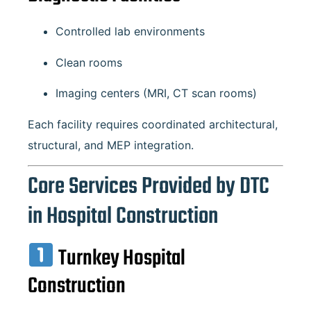
Controlled lab environments
Clean rooms
Imaging centers (MRI, CT scan rooms)
Each facility requires coordinated architectural,
structural, and MEP integration.
Core Services Provided by DTC
in Hospital Construction
Turnkey Hospital
Construction