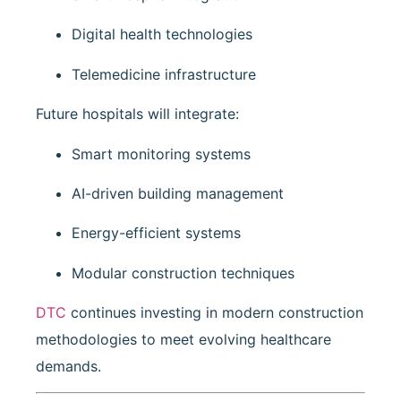
Digital health technologies
Telemedicine infrastructure
Future hospitals will integrate:
Smart monitoring systems
AI-driven building management
Energy-efficient systems
Modular construction techniques
DTC
continues investing in modern construction
methodologies to meet evolving healthcare
demands.