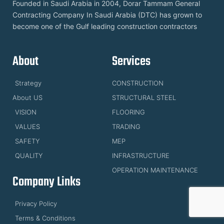
Founded in Saudi Arabia in 2004, Dorar Tammam General
Contracting Company In Saudi Arabia (DTC) has grown to
become one of the Gulf leading construction contractors
About
Services
Strategy
CONSTRUCTION
About US
STRUCTURAL STEEL
VISION
FLOORING
VALUES
TRADING
SAFETY
MEP
QUALITY
INFRASTRUCTURE
OPERATION MAINTENANCE
Company Links
Privacy Policy
Terms & Conditions