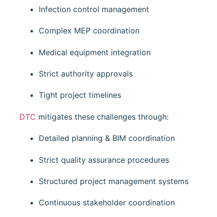
Infection control management
Complex MEP coordination
Medical equipment integration
Strict authority approvals
Tight project timelines
DTC
mitigates these challenges through:
Detailed planning & BIM coordination
Strict quality assurance procedures
Structured project management systems
Continuous stakeholder coordination