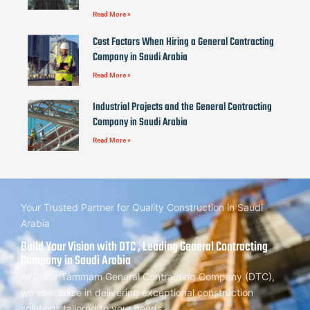
Read More »
Cost Factors When Hiring a General Contracting
Company in Saudi Arabia
Read More »
Industrial Projects and the General Contracting
Company in Saudi Arabia
Read More »
Your Trusted Partner for Quality Construction in Saudi
Arabia
Build Your Vision with DTC , Leading General Contracting
Company in Saudi Arabia
At Dorar Tammam General Contracting Company (DTC),
we specialize in delivering exceptional construction
solutions tailored to your needs.