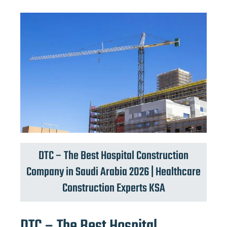
DTC – The Best Hospital Construction
Company in Saudi Arabia 2026 | Healthcare
Construction Experts KSA
DTC – The Best Hospital