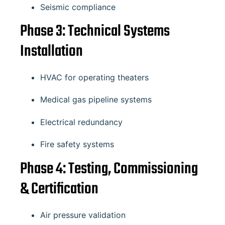
Seismic compliance
Phase 3: Technical Systems
Installation
HVAC for operating theaters
Medical gas pipeline systems
Electrical redundancy
Fire safety systems
Phase 4: Testing, Commissioning
& Certification
Air pressure validation