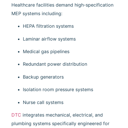
Healthcare facilities demand high-specification
MEP systems including:
HEPA filtration systems
Laminar airflow systems
Medical gas pipelines
Redundant power distribution
Backup generators
Isolation room pressure systems
Nurse call systems
DTC
integrates mechanical, electrical, and
plumbing systems specifically engineered for