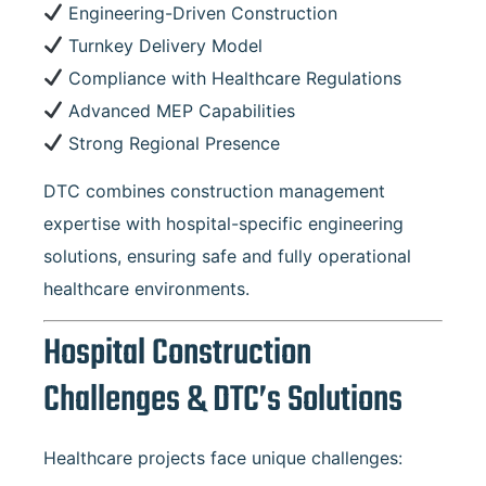
Engineering-Driven Construction
Turnkey Delivery Model
Compliance with Healthcare Regulations
Advanced MEP Capabilities
Strong Regional Presence
DTC combines construction management
expertise with hospital-specific engineering
solutions, ensuring safe and fully operational
healthcare environments.
Hospital Construction
Challenges & DTC’s Solutions
Healthcare projects face unique challenges: