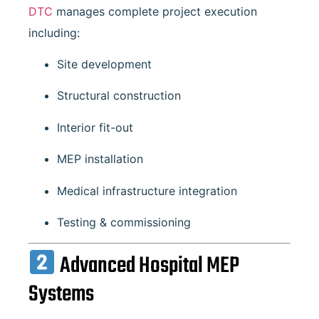
DTC
manages complete project execution
including:
Site development
Structural construction
Interior fit-out
MEP installation
Medical infrastructure integration
Testing & commissioning
Advanced Hospital MEP
Systems