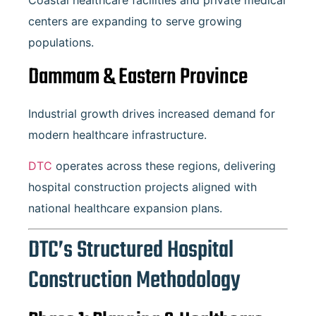
Coastal healthcare facilities and private medical
centers are expanding to serve growing
populations.
Dammam
& Eastern Province
Industrial growth drives increased demand for
modern healthcare infrastructure.
DTC
operates across these regions, delivering
hospital construction projects aligned with
national healthcare expansion plans.
DTC’s Structured Hospital
Construction Methodology