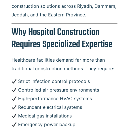
construction solutions across Riyadh, Dammam,
Jeddah, and the Eastern Province.
Why Hospital Construction
Requires Specialized Expertise
Healthcare facilities demand far more than
traditional construction methods. They require:
Strict infection control protocols
Controlled air pressure environments
High-performance HVAC systems
Redundant electrical systems
Medical gas installations
Emergency power backup