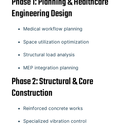
Phase 1: Planning & Healthcare
Engineering Design
Medical workflow planning
Space utilization optimization
Structural load analysis
MEP integration planning
Phase 2: Structural & Core
Construction
Reinforced concrete works
Specialized vibration control