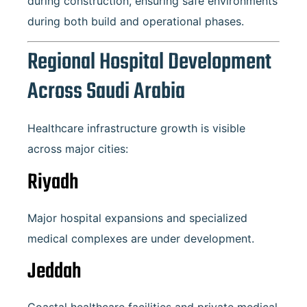
during construction, ensuring safe environments
during both build and operational phases.
Regional Hospital Development
Across Saudi Arabia
Healthcare infrastructure growth is visible
across major cities:
Riyadh
Major hospital expansions and specialized
medical complexes are under development.
Jeddah