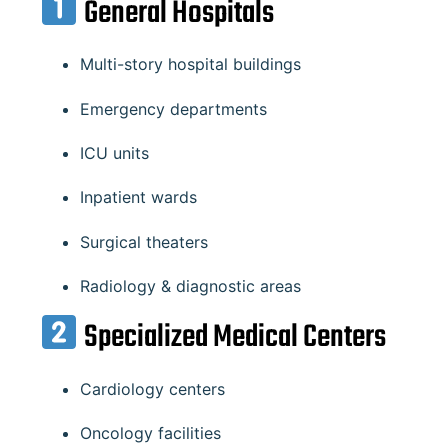
General Hospitals
Multi-story hospital buildings
Emergency departments
ICU units
Inpatient wards
Surgical theaters
Radiology & diagnostic areas
Specialized Medical Centers
Cardiology centers
Oncology facilities