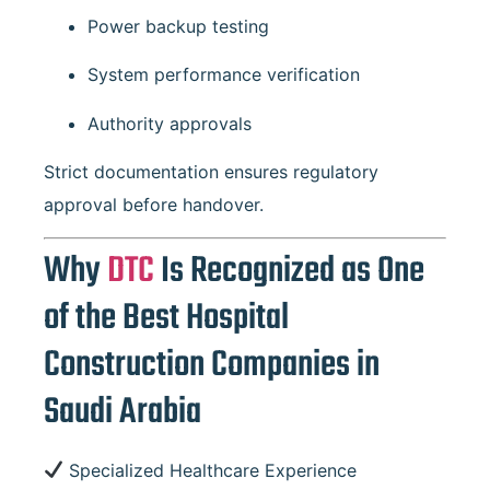
Power backup testing
System performance verification
Authority approvals
Strict documentation ensures regulatory
approval before handover.
Why
DTC
Is Recognized as One
of the Best Hospital
Construction Companies in
Saudi Arabia
Specialized Healthcare Experience