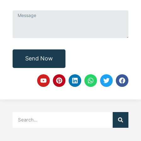
Send Now