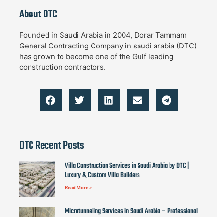
About DTC
Founded in Saudi Arabia in 2004, Dorar Tammam
General Contracting Company in saudi arabia (DTC)
has grown to become one of the Gulf leading
construction contractors.
DTC Recent Posts
Villa Construction Services in Saudi Arabia by DTC |
Luxury & Custom Villa Builders
Read More »
Microtunneling Services in Saudi Arabia – Professional