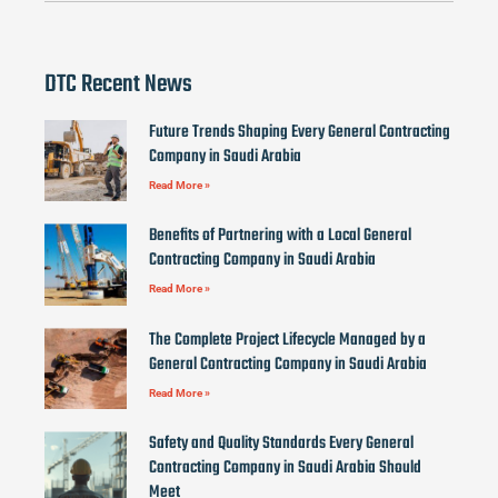
DTC Recent News
Future Trends Shaping Every General Contracting
Company in Saudi Arabia
Read More »
Benefits of Partnering with a Local General
Contracting Company in Saudi Arabia
Read More »
The Complete Project Lifecycle Managed by a
General Contracting Company in Saudi Arabia
Read More »
Safety and Quality Standards Every General
Contracting Company in Saudi Arabia Should
Meet