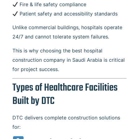
Fire & life safety compliance
Patient safety and accessibility standards
Unlike commercial buildings, hospitals operate
24/7 and cannot tolerate system failures.
This is why choosing the best hospital
construction company in Saudi Arabia is critical
for project success.
Types of Healthcare Facilities
Built by DTC
DTC delivers complete construction solutions
for: