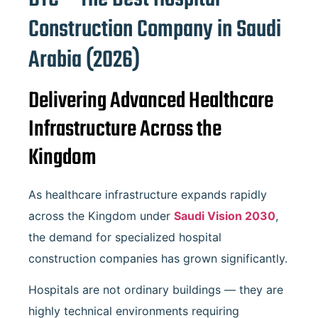
Construction Company in Saudi
Arabia (2026)
Delivering Advanced Healthcare
Infrastructure Across the
Kingdom
As healthcare infrastructure expands rapidly
across the Kingdom under
Saudi Vision 2030
,
the demand for specialized hospital
construction companies has grown significantly.
Hospitals are not ordinary buildings — they are
highly technical environments requiring