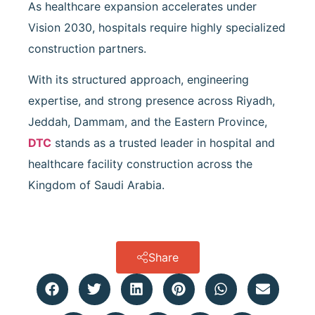
As healthcare expansion accelerates under
Vision 2030, hospitals require highly specialized
construction partners.
With its structured approach, engineering
expertise, and strong presence across Riyadh,
Jeddah, Dammam, and the Eastern Province,
DTC
stands as a trusted leader in hospital and
healthcare facility construction across the
Kingdom of Saudi Arabia.
Share