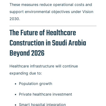
These measures reduce operational costs and
support environmental objectives under Vision
2030.
The Future of Healthcare
Construction in Saudi Arabia
Beyond 2026
Healthcare infrastructure will continue
expanding due to:
Population growth
Private healthcare investment
Smart hospital integration