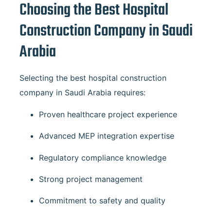
Choosing the Best Hospital
Construction Company in Saudi
Arabia
Selecting the best hospital construction
company in Saudi Arabia requires:
Proven healthcare project experience
Advanced MEP integration expertise
Regulatory compliance knowledge
Strong project management
Commitment to safety and quality