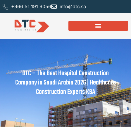
+966 51 191 9056
info@dtc.sa
DTC – The Best Hospital Construction
Company in Saudi Arabia 2026 | Healthcare
Construction Experts KSA