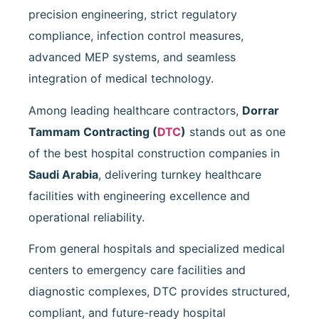
precision engineering, strict regulatory
compliance, infection control measures,
advanced MEP systems, and seamless
integration of medical technology.
Among leading healthcare contractors,
Dorrar
Tammam Contracting
(
DTC
)
stands out as one
of the best hospital construction companies in
Saudi Arabia
, delivering turnkey healthcare
facilities with engineering excellence and
operational reliability.
From general hospitals and specialized medical
centers to emergency care facilities and
diagnostic complexes, DTC provides structured,
compliant, and future-ready hospital