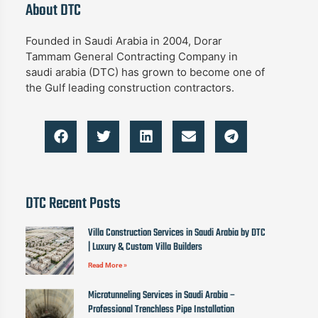
About DTC
Founded in Saudi Arabia in 2004, Dorar
Tammam General Contracting Company in
saudi arabia (DTC) has grown to become one of
the Gulf leading construction contractors.
DTC Recent Posts
Villa Construction Services in Saudi Arabia by DTC
| Luxury & Custom Villa Builders
Read More »
Microtunneling Services in Saudi Arabia –
Professional Trenchless Pipe Installation