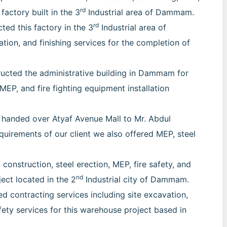
rd
 factory built in the 3
Industrial area of Dammam.
rd
ted this factory in the 3
Industrial area of
on, and finishing services for the completion of
ucted the administrative building in Dammam for
 MEP, and fire fighting equipment installation
 handed over Atyaf Avenue Mall to Mr. Abdul
irements of our client we also offered MEP, steel
construction, steel erection, MEP, fire safety, and
nd
ject located in the 2
Industrial city of Dammam.
 contracting services including site excavation,
safety services for this warehouse project based in