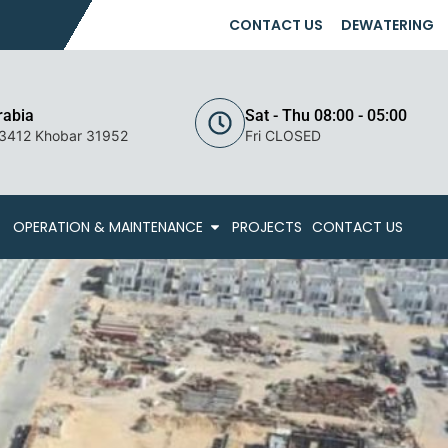
CONTACT US
DEWATERING
rabia
Sat - Thu 08:00 - 05:00
 3412 Khobar 31952
Fri CLOSED
OPERATION & MAINTENANCE
PROJECTS
CONTACT US