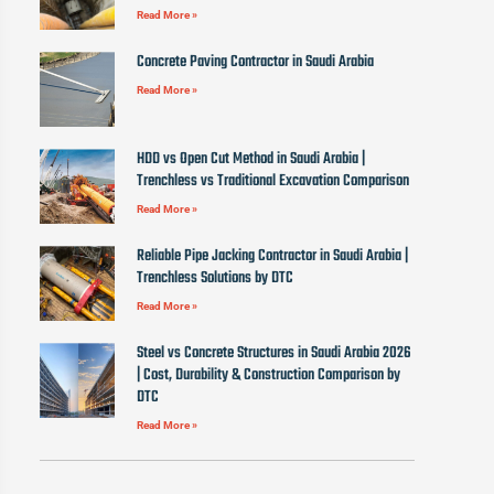
Read More »
Concrete Paving Contractor in Saudi Arabia
Read More »
HDD vs Open Cut Method in Saudi Arabia |
Trenchless vs Traditional Excavation Comparison
Read More »
Reliable Pipe Jacking Contractor in Saudi Arabia |
Trenchless Solutions by DTC
Read More »
Steel vs Concrete Structures in Saudi Arabia 2026
| Cost, Durability & Construction Comparison by
DTC
Read More »