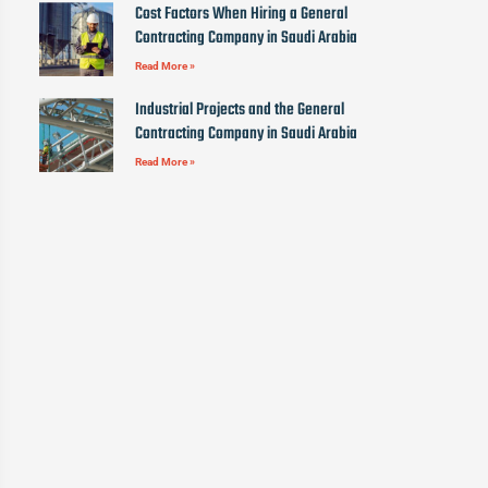
Cost Factors When Hiring a General
Contracting Company in Saudi Arabia
Read More »
Industrial Projects and the General
Contracting Company in Saudi Arabia
Read More »