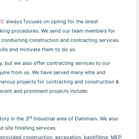
TC
always focuses on opting for the latest
king procedures. We send our team members for
f conducting construction and contracting services.
kills and motivate them to do so.
 but we also offer contracting services to our
require from us. We have served many elite and
merous projects for contracting and construction &
recent and prominent projects include:
rd
ory in the 3
Industrial area of Dammam. We also
 site finishing services.
provided construction, excavation, backfilling, MEP,