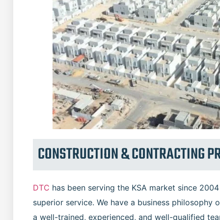
CONSTRUCTION & CONTRACTING P
DTC
has been serving the KSA market since 2004 w
superior service. We have a business philosophy o
a well-trained, experienced, and well-qualified te