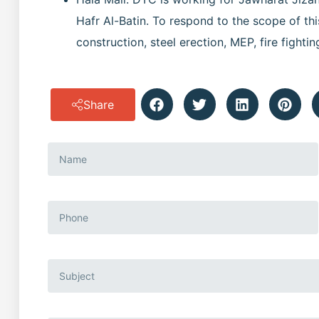
Hafr Al-Batin. To respond to the scope of this
construction, steel erection, MEP, fire fightin
Share