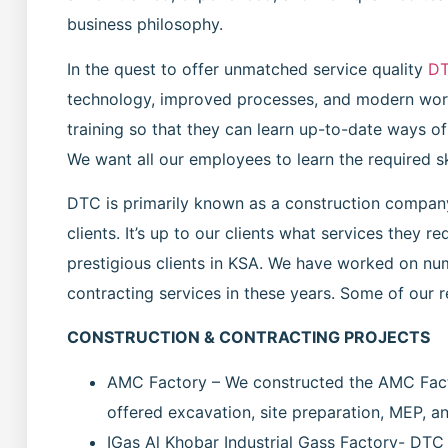
business philosophy.
In the quest to offer unmatched service quality
D
technology, improved processes, and modern wor
training so that they can learn up-to-date ways o
We want all our employees to learn the required s
DTC is primarily known as a construction company,
clients. It’s up to our clients what services they 
prestigious clients in KSA. We have worked on nu
contracting services in these years. Some of our 
CONSTRUCTION & CONTRACTING PROJECTS
AMC Factory – We constructed the AMC Fact
offered excavation, site preparation, MEP, and
IGas Al Khobar Industrial Gass Factory- DTC 