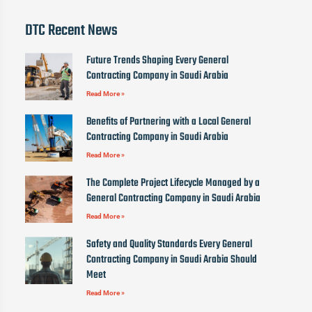
DTC Recent News
Future Trends Shaping Every General
Contracting Company in Saudi Arabia
Read More »
Benefits of Partnering with a Local General
Contracting Company in Saudi Arabia
Read More »
The Complete Project Lifecycle Managed by a
General Contracting Company in Saudi Arabia
Read More »
Safety and Quality Standards Every General
Contracting Company in Saudi Arabia Should
Meet
Read More »