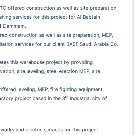
 offered construction as well as site preparation,
ishing services for this project for Al Babtain
 of Dammam.
d construction as well as site preparation, MEP,
allation services for our client BASF Saudi Arabia Co.
tes this warehouse project by providing
ation, site leveling, steel erection MEP, site
offered leveling, MEP, fire fighting equipment
rd
factory project based in the 3
Industrial city of
works and electric services for this project