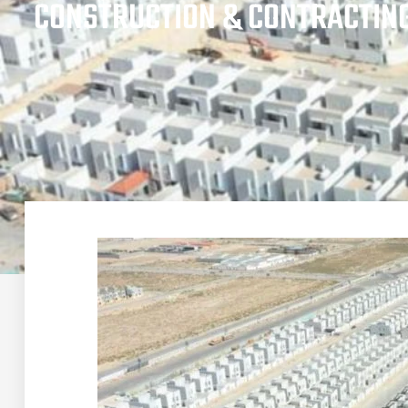
CONSTRUCTION & CONTRACTIN