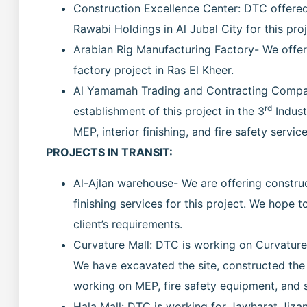
Construction Excellence Center: DTC offered M
Rawabi Holdings in Al Jubal City for this proj
Arabian Rig Manufacturing Factory- We offere
factory project in Ras El Kheer.
Al Yamamah Trading and Contracting Company
rd
establishment of this project in the 3
Indust
MEP, interior finishing, and fire safety service
PROJECTS IN TRANSIT:
Al-Ajlan warehouse- We are offering construc
finishing services for this project. We hope 
client’s requirements.
Curvature Mall: DTC is working on Curvature 
We have excavated the site, constructed the 
working on MEP, fire safety equipment, and si
Hala Mall: DTC is working for Jawharat Jizan 