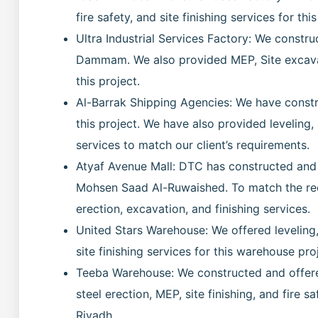
fire safety, and site finishing services for this
Ultra Industrial Services Factory: We construc
Dammam. We also provided MEP, Site excavati
this project.
Al-Barrak Shipping Agencies: We have constr
this project. We have also provided leveling,
services to match our client’s requirements.
Atyaf Avenue Mall: DTC has constructed and
Mohsen Saad Al-Ruwaished. To match the requ
erection, excavation, and finishing services.
United Stars Warehouse: We offered leveling, 
site finishing services for this warehouse pro
Teeba Warehouse: We constructed and offered
steel erection, MEP, site finishing, and fire 
Riyadh.