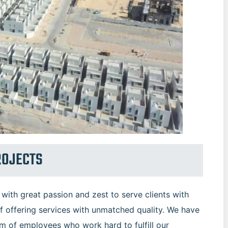
ROJECTS
ith great passion and zest to serve clients with
f offering services with unmatched quality. We have
am of employees who work hard to fulfill our