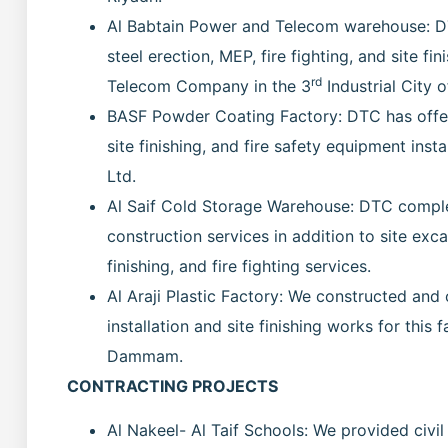
Al Babtain Power and Telecom warehouse: DTC
steel erection, MEP, fire fighting, and site fin
rd
Telecom Company in the 3
Industrial City
BASF Powder Coating Factory: DTC has offere
site finishing, and fire safety equipment inst
Ltd.
Al Saif Cold Storage Warehouse: DTC comple
construction services in addition to site excav
finishing, and fire fighting services.
Al Araji Plastic Factory: We constructed and 
installation and site finishing works for this 
Dammam.
CONTRACTING PROJECTS
Al Nakeel- Al Taif Schools: We provided civil 