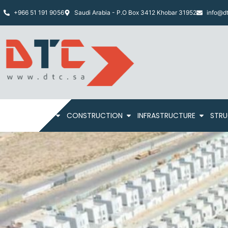
+966 51 191 9056
Saudi Arabia - P.O Box 3412 Khobar 31952
info@dt
HOME
ABOUT
CONSTRUCTION
INFRASTRUCTURE
STRU