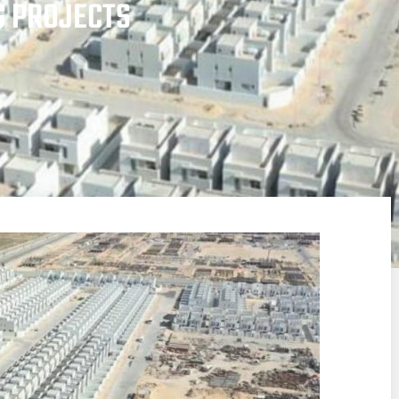
G PROJECTS