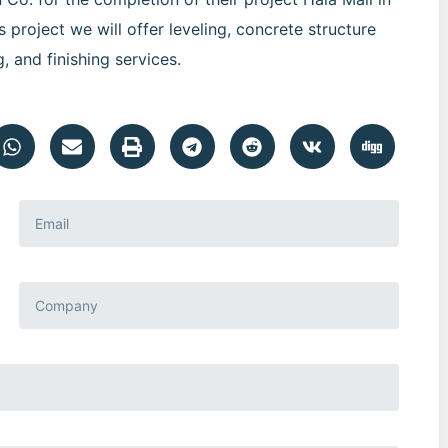
 project we will offer leveling, concrete structure
g, and finishing services.