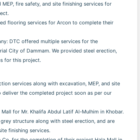
EP, fire safety, and site finishing services for
ect.
d flooring services for Arcon to complete their
: DTC offered multiple services for the
rial City of Dammam. We provided steel erection,
s for this project.
tion services along with excavation, MEP, and site
to deliver the completed project soon as per our
Mall for Mr. Khalifa Abdul Latif Al-Mulhim in Khobar.
grey structure along with steel erection, and are
te finishing services.
Co. for the completion of their project Hala Mall in