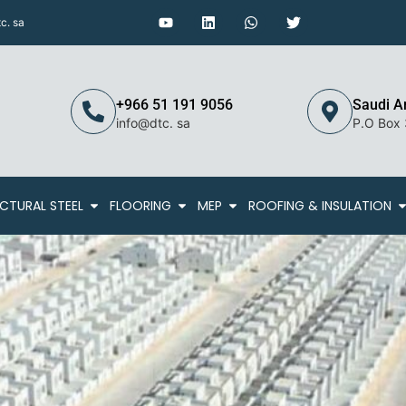
c. sa
+966 51 191 9056
Saudi A
info@dtc. sa
P.O Box
CTURAL STEEL
FLOORING
MEP
ROOFING & INSULATION