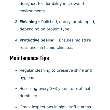
designed for durability in crowded
environments.
Finishing
– Polished, epoxy, or stamped,
depending on project type.
Protective Sealing
– Ensures moisture
resistance in humid climates.
Maintenance Tips
Regular cleaning to preserve shine and
hygiene.
Resealing every 2–3 years for optimal
durability.
Crack inspections in high-traffic areas.