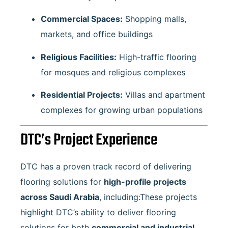
Commercial Spaces:
Shopping malls,
markets, and office buildings
Religious Facilities:
High-traffic flooring
for mosques and religious complexes
Residential Projects:
Villas and apartment
complexes for growing urban populations
DTC’s Project Experience
DTC has a proven track record of delivering
flooring solutions for
high-profile projects
across Saudi Arabia
, including:These projects
highlight DTC’s ability to deliver flooring
solutions for both
commercial and industrial