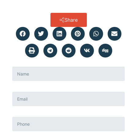
Share