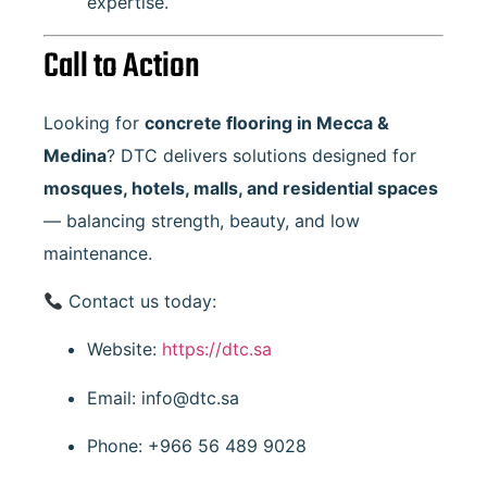
expertise.
Call to Action
Looking for
concrete flooring in Mecca &
Medina
? DTC delivers solutions designed for
mosques, hotels, malls, and residential spaces
— balancing strength, beauty, and low
maintenance.
Contact us today:
Website:
https://dtc.sa
Email:
info@dtc.sa
Phone: +966 56 489 9028