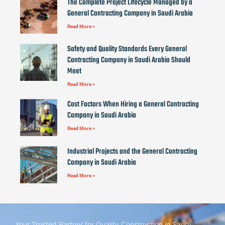
The Complete Project Lifecycle Managed by a
General Contracting Company in Saudi Arabia
Read More »
Safety and Quality Standards Every General
Contracting Company in Saudi Arabia Should
Meet
Read More »
Cost Factors When Hiring a General Contracting
Company in Saudi Arabia
Read More »
Industrial Projects and the General Contracting
Company in Saudi Arabia
Read More »
Your Trusted Partner for Quality Construction in Saudi