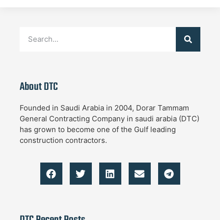
About DTC
Founded in Saudi Arabia in 2004, Dorar Tammam
General Contracting Company in saudi arabia (DTC)
has grown to become one of the Gulf leading
construction contractors.