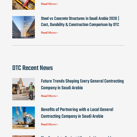
Read More »
Steel vs Concrete Structures in Saudi Arabia 2026 |
Cost, Durability & Construction Comparison by DTC
Read More »
DTC Recent News
Future Trends Shaping Every General Contracting
Company in Saudi Arabia
Read More »
Benefits of Partnering with a Local General
Contracting Company in Saudi Arabia
Read More »