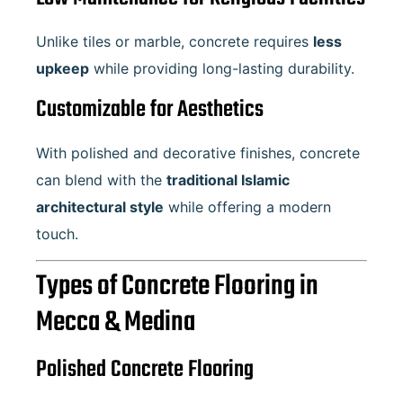
Unlike tiles or marble, concrete requires
less
upkeep
while providing long-lasting durability.
Customizable for Aesthetics
With polished and decorative finishes, concrete
can blend with the
traditional Islamic
architectural style
while offering a modern
touch.
Types of Concrete Flooring in
Mecca & Medina
Polished Concrete Flooring