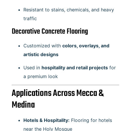
Resistant to stains, chemicals, and heavy
traffic
Decorative Concrete Flooring
Customized with
colors, overlays, and
artistic designs
Used in
hospitality and retail projects
for
a premium look
Applications Across Mecca &
Medina
Hotels & Hospitality:
Flooring for hotels
near the Holy Mosque