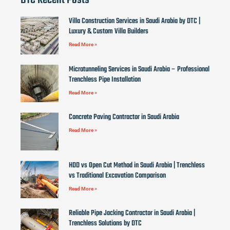
DTC Recent Posts
Villa Construction Services in Saudi Arabia by DTC |
Luxury & Custom Villa Builders
Read More »
Microtunneling Services in Saudi Arabia – Professional
Trenchless Pipe Installation
Read More »
Concrete Paving Contractor in Saudi Arabia
Read More »
HDD vs Open Cut Method in Saudi Arabia | Trenchless
vs Traditional Excavation Comparison
Read More »
Reliable Pipe Jacking Contractor in Saudi Arabia |
Trenchless Solutions by DTC