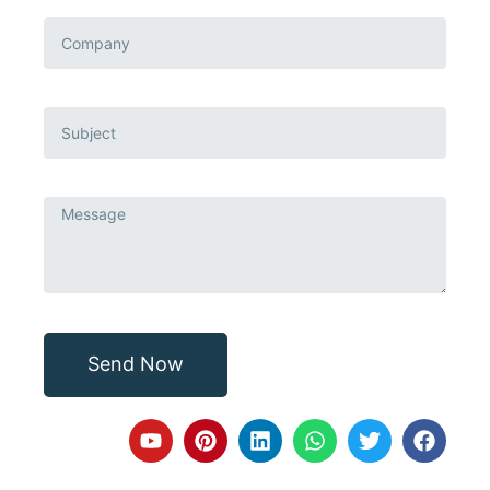
Send Now