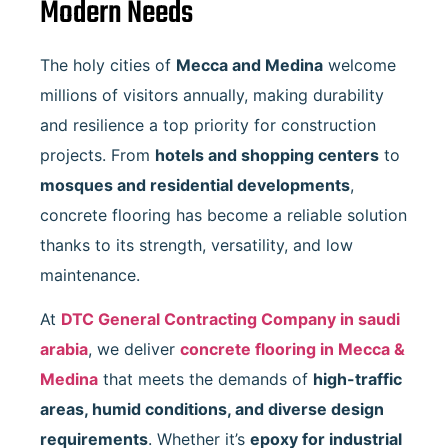
Modern Needs
The holy cities of
Mecca and Medina
welcome
millions of visitors annually, making durability
and resilience a top priority for construction
projects. From
hotels and shopping centers
to
mosques and residential developments
,
concrete flooring has become a reliable solution
thanks to its strength, versatility, and low
maintenance.
At
DTC General Contracting Company in saudi
arabia
, we deliver
concrete flooring in Mecca &
Medina
that meets the demands of
high-traffic
areas, humid conditions, and diverse design
requirements
. Whether it’s
epoxy for industrial