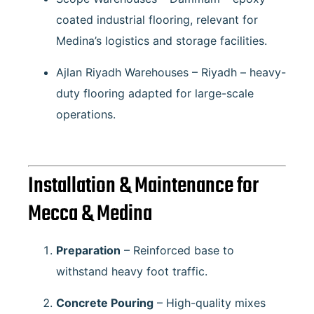
coated industrial flooring, relevant for
Medina’s logistics and storage facilities.
Ajlan Riyadh Warehouses – Riyadh
– heavy-
duty flooring adapted for large-scale
operations.
Installation & Maintenance for
Mecca & Medina
Preparation
– Reinforced base to
withstand heavy foot traffic.
Concrete Pouring
– High-quality mixes