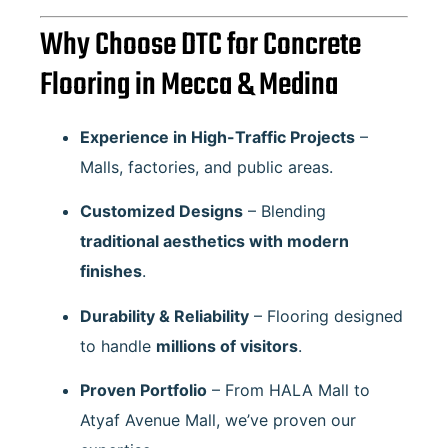
Why Choose DTC for Concrete
Flooring in Mecca & Medina
Experience in High-Traffic Projects
–
Malls, factories, and public areas.
Customized Designs
– Blending
traditional aesthetics with modern
finishes
.
Durability & Reliability
– Flooring designed
to handle
millions of visitors
.
Proven Portfolio
– From
HALA Mall
to
Atyaf Avenue Mall
, we’ve proven our