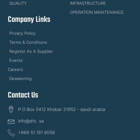
QUALITY
INFRASTRUCTURE
OPERATION MAINTENANCE
Company Links
Privacy Policy
Terms & Conditions
Register As A Supplier
Events
Careers
Dewatering
Contact Us
P.O Box 3412 Khobar 31952 - saudi arabia
info@dtc. sa
+966 51 191 9056