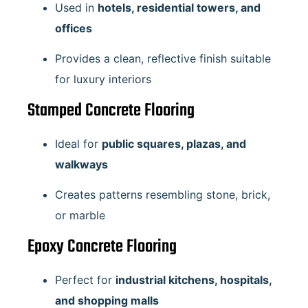
Used in
hotels, residential towers, and
offices
Provides a clean, reflective finish suitable
for luxury interiors
Stamped Concrete Flooring
Ideal for
public squares, plazas, and
walkways
Creates patterns resembling stone, brick,
or marble
Epoxy Concrete Flooring
Perfect for
industrial kitchens, hospitals,
and shopping malls