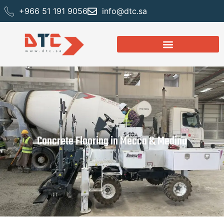
+966 51 191 9056
info@dtc.sa
Concrete Flooring in Mecca & Medina