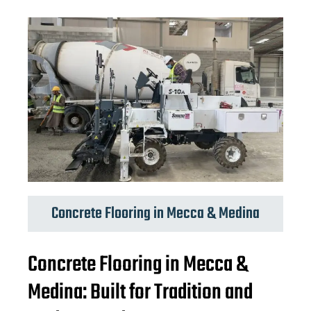
Concrete Flooring in Mecca & Medina
Concrete Flooring in Mecca &
Medina: Built for Tradition and