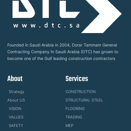
Founded in Saudi Arabia in 2004, Dorar Tammam General
Contracting Company In Saudi Arabia (DTC) has grown to
become one of the Gulf leading construction contractors
About
Services
Strategy
CONSTRUCTION
About US
STRUCTURAL STEEL
VISION
FLOORING
VALUES
TRADING
SAFETY
MEP