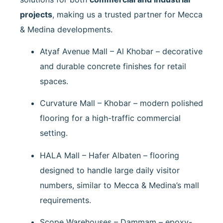
projects
, making us a trusted partner for Mecca
& Medina developments.
Atyaf Avenue Mall – Al Khobar
– decorative
and durable concrete finishes for retail
spaces.
Curvature Mall – Khobar
– modern polished
flooring for a high-traffic commercial
setting.
HALA Mall – Hafer Albaten
– flooring
designed to handle large daily visitor
numbers, similar to Mecca & Medina’s mall
requirements.
Scope Warehouses – Dammam
– epoxy-