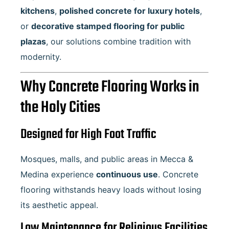
kitchens
,
polished concrete for luxury hotels
,
or
decorative stamped flooring for public
plazas
, our solutions combine tradition with
modernity.
Why Concrete Flooring Works in
the Holy Cities
Designed for High Foot Traffic
Mosques, malls, and public areas in Mecca &
Medina experience
continuous use
. Concrete
flooring withstands heavy loads without losing
its aesthetic appeal.
Low Maintenance for Religious Facilities