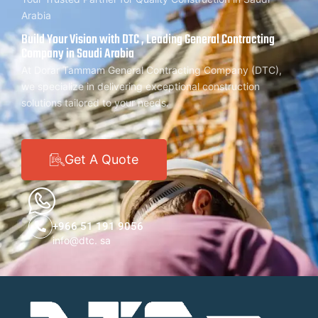
Arabia
Build Your Vision with DTC , Leading General Contracting
Company in Saudi Arabia
At Dorar Tammam General Contracting Company (DTC),
we specialize in delivering exceptional construction
solutions tailored to your needs.
Get A Quote
+966 51 191 9056
info@dtc. sa