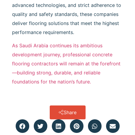
advanced technologies, and strict adherence to
quality and safety standards, these companies
deliver flooring solutions that meet the highest
performance requirements.
As Saudi Arabia continues its ambitious
development journey, professional concrete
flooring contractors will remain at the forefront
—building strong, durable, and reliable
foundations for the nation’s future.
Share