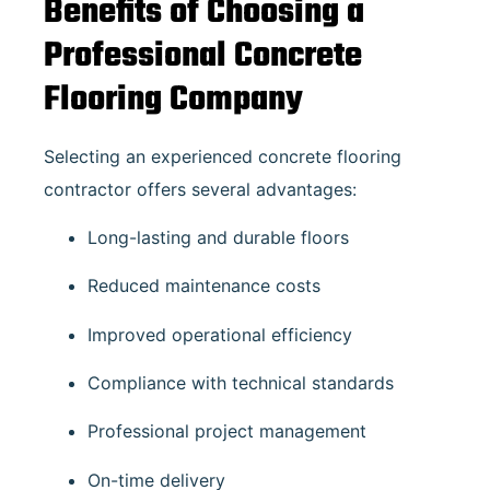
Benefits of Choosing a
Professional Concrete
Flooring Company
Selecting an experienced concrete flooring
contractor offers several advantages:
Long-lasting and durable floors
Reduced maintenance costs
Improved operational efficiency
Compliance with technical standards
Professional project management
On-time delivery