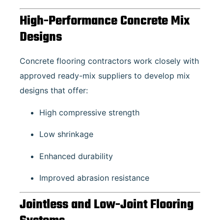
High-Performance Concrete Mix
Designs
Concrete flooring contractors work closely with
approved ready-mix suppliers to develop mix
designs that offer:
High compressive strength
Low shrinkage
Enhanced durability
Improved abrasion resistance
Jointless and Low-Joint Flooring