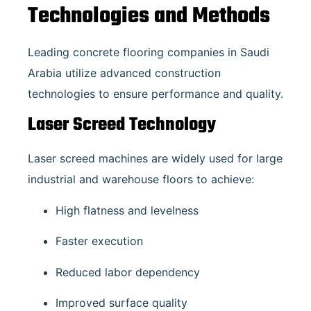
Technologies and Methods
Leading concrete flooring companies in Saudi
Arabia utilize advanced construction
technologies to ensure performance and quality.
Laser Screed Technology
Laser screed machines are widely used for large
industrial and warehouse floors to achieve:
High flatness and levelness
Faster execution
Reduced labor dependency
Improved surface quality