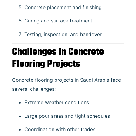
Concrete placement and finishing
Curing and surface treatment
Testing, inspection, and handover
Challenges in Concrete
Flooring Projects
Concrete flooring projects in Saudi Arabia face
several challenges:
Extreme weather conditions
Large pour areas and tight schedules
Coordination with other trades