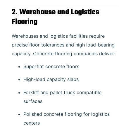
2. Warehouse and Logistics
Flooring
Warehouses and logistics facilities require
precise floor tolerances and high load-bearing
capacity. Concrete flooring companies deliver:
Superflat concrete floors
High-load capacity slabs
Forklift and pallet truck compatible
surfaces
Polished concrete flooring for logistics
centers