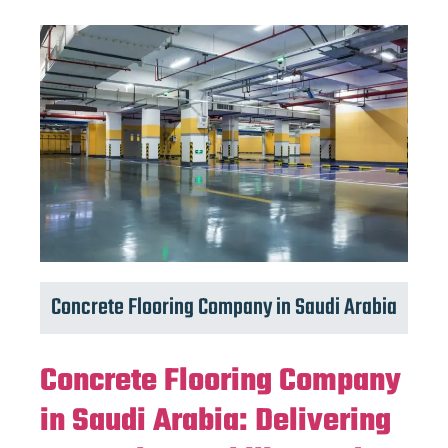
Concrete Flooring Company in Saudi Arabia
Concrete Flooring Company
in Saudi Arabia: Delivering