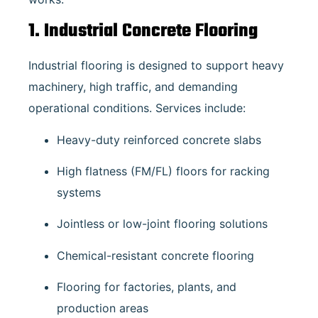
1. Industrial Concrete Flooring
Industrial flooring is designed to support heavy
machinery, high traffic, and demanding
operational conditions. Services include:
Heavy-duty reinforced concrete slabs
High flatness (FM/FL) floors for racking
systems
Jointless or low-joint flooring solutions
Chemical-resistant concrete flooring
Flooring for factories, plants, and
production areas