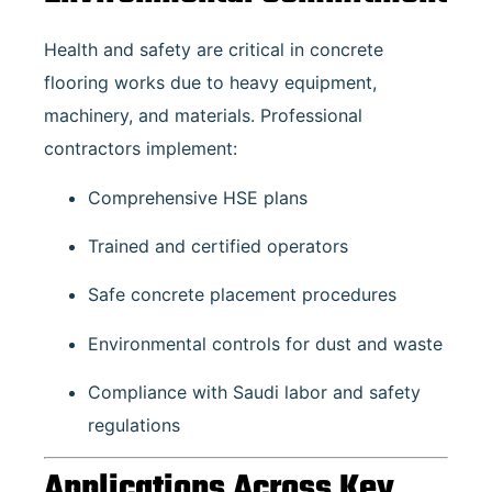
Health and safety are critical in concrete
flooring works due to heavy equipment,
machinery, and materials. Professional
contractors implement:
Comprehensive HSE plans
Trained and certified operators
Safe concrete placement procedures
Environmental controls for dust and waste
Compliance with Saudi labor and safety
regulations
Applications Across Key