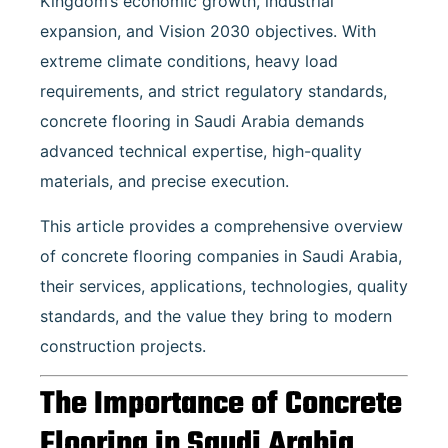
Kingdom’s economic growth, industrial
expansion, and Vision 2030 objectives. With
extreme climate conditions, heavy load
requirements, and strict regulatory standards,
concrete flooring in Saudi Arabia demands
advanced technical expertise, high-quality
materials, and precise execution.
This article provides a comprehensive overview
of concrete flooring companies in Saudi Arabia,
their services, applications, technologies, quality
standards, and the value they bring to modern
construction projects.
The Importance of Concrete
Flooring in Saudi Arabia