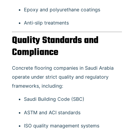
Epoxy and polyurethane coatings
Anti-slip treatments
Quality Standards and
Compliance
Concrete flooring companies in Saudi Arabia
operate under strict quality and regulatory
frameworks, including:
Saudi Building Code (SBC)
ASTM and ACI standards
ISO quality management systems