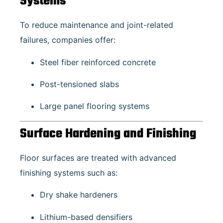
Systems
To reduce maintenance and joint-related
failures, companies offer:
Steel fiber reinforced concrete
Post-tensioned slabs
Large panel flooring systems
Surface Hardening and Finishing
Floor surfaces are treated with advanced
finishing systems such as:
Dry shake hardeners
Lithium-based densifiers