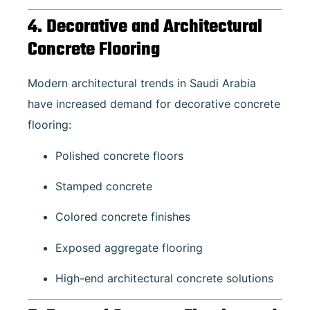
4. Decorative and Architectural
Concrete Flooring
Modern architectural trends in Saudi Arabia
have increased demand for decorative concrete
flooring:
Polished concrete floors
Stamped concrete
Colored concrete finishes
Exposed aggregate flooring
High-end architectural concrete solutions