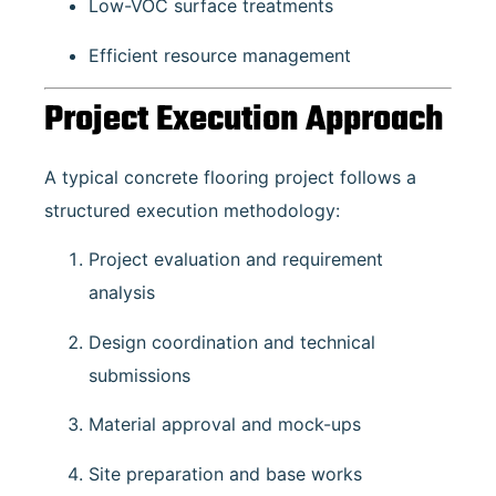
Low-VOC surface treatments
Efficient resource management
Project Execution Approach
A typical concrete flooring project follows a
structured execution methodology:
Project evaluation and requirement
analysis
Design coordination and technical
submissions
Material approval and mock-ups
Site preparation and base works