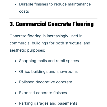
Durable finishes to reduce maintenance
costs
3. Commercial Concrete Flooring
Concrete flooring is increasingly used in
commercial buildings for both structural and
aesthetic purposes:
Shopping malls and retail spaces
Office buildings and showrooms
Polished decorative concrete
Exposed concrete finishes
Parking garages and basements