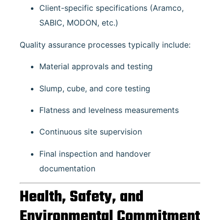
Client-specific specifications (Aramco,
SABIC, MODON, etc.)
Quality assurance processes typically include:
Material approvals and testing
Slump, cube, and core testing
Flatness and levelness measurements
Continuous site supervision
Final inspection and handover
documentation
Health, Safety, and
Environmental Commitment