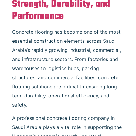
Strength, Durability, and
Performance
Concrete flooring has become one of the most
essential construction elements across Saudi
Arabia’s rapidly growing industrial, commercial,
and infrastructure sectors. From factories and
warehouses to logistics hubs, parking
structures, and commercial facilities, concrete
flooring solutions are critical to ensuring long-
term durability, operational efficiency, and
safety.
A professional concrete flooring company in
Saudi Arabia plays a vital role in supporting the