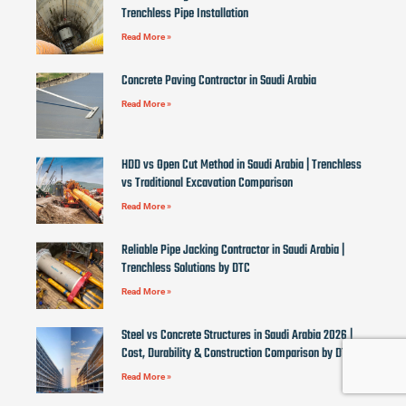
Trenchless Pipe Installation
Read More »
Concrete Paving Contractor in Saudi Arabia
Read More »
HDD vs Open Cut Method in Saudi Arabia | Trenchless
vs Traditional Excavation Comparison
Read More »
Reliable Pipe Jacking Contractor in Saudi Arabia |
Trenchless Solutions by DTC
Read More »
Steel vs Concrete Structures in Saudi Arabia 2026 |
Cost, Durability & Construction Comparison by DTC
Read More »