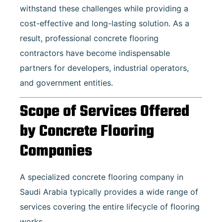
withstand these challenges while providing a
cost-effective and long-lasting solution. As a
result, professional concrete flooring
contractors have become indispensable
partners for developers, industrial operators,
and government entities.
Scope of Services Offered
by Concrete Flooring
Companies
A specialized concrete flooring company in
Saudi Arabia typically provides a wide range of
services covering the entire lifecycle of flooring
works.