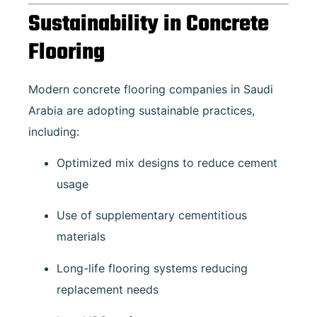
Sustainability in Concrete
Flooring
Modern concrete flooring companies in Saudi
Arabia are adopting sustainable practices,
including:
Optimized mix designs to reduce cement
usage
Use of supplementary cementitious
materials
Long-life flooring systems reducing
replacement needs