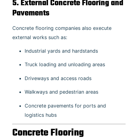
5. External Concrete Flooring and
Pavements
Concrete flooring companies also execute
external works such as:
Industrial yards and hardstands
Truck loading and unloading areas
Driveways and access roads
Walkways and pedestrian areas
Concrete pavements for ports and
logistics hubs
Concrete Flooring