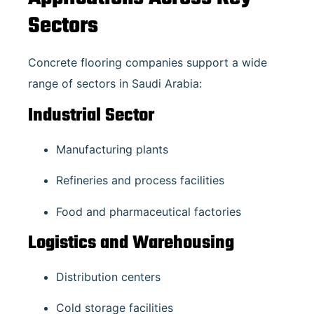
Sectors
Concrete flooring companies support a wide
range of sectors in Saudi Arabia:
Industrial Sector
Manufacturing plants
Refineries and process facilities
Food and pharmaceutical factories
Logistics and Warehousing
Distribution centers
Cold storage facilities