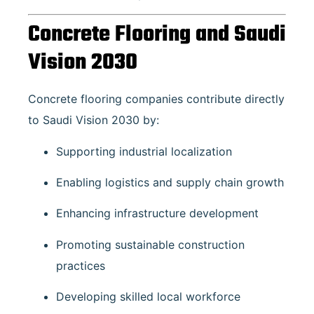
Concrete Flooring and Saudi
Vision 2030
Concrete flooring companies contribute directly
to Saudi Vision 2030 by:
Supporting industrial localization
Enabling logistics and supply chain growth
Enhancing infrastructure development
Promoting sustainable construction
practices
Developing skilled local workforce