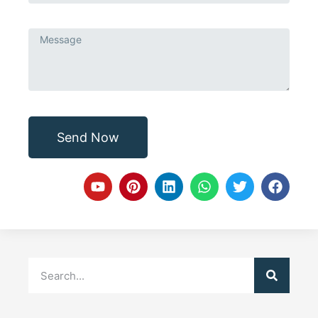
Send Now