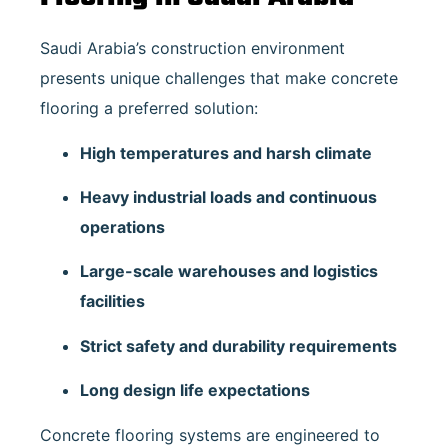
Saudi Arabia’s construction environment
presents unique challenges that make concrete
flooring a preferred solution:
High temperatures and harsh climate
Heavy industrial loads and continuous
operations
Large-scale warehouses and logistics
facilities
Strict safety and durability requirements
Long design life expectations
Concrete flooring systems are engineered to