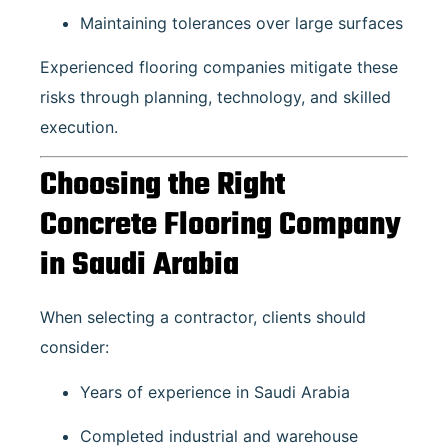
Maintaining tolerances over large surfaces
Experienced flooring companies mitigate these
risks through planning, technology, and skilled
execution.
Choosing the Right
Concrete Flooring Company
in Saudi Arabia
When selecting a contractor, clients should
consider:
Years of experience in Saudi Arabia
Completed industrial and warehouse