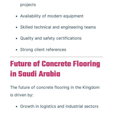
projects
Availability of modern equipment
Skilled technical and engineering teams
Quality and safety certifications
Strong client references
Future of Concrete Flooring
in Saudi Arabia
The future of concrete flooring in the Kingdom
is driven by:
Growth in logistics and industrial sectors