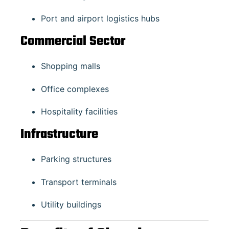
Port and airport logistics hubs
Commercial Sector
Shopping malls
Office complexes
Hospitality facilities
Infrastructure
Parking structures
Transport terminals
Utility buildings