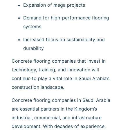
Expansion of mega projects
Demand for high-performance flooring
systems
Increased focus on sustainability and
durability
Concrete flooring companies that invest in
technology, training, and innovation will
continue to play a vital role in Saudi Arabia’s
construction landscape.
Concrete flooring companies in Saudi Arabia
are essential partners in the Kingdom’s
industrial, commercial, and infrastructure
development. With decades of experience,