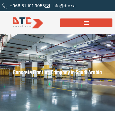
+966 51 191 9056
info@dtc.sa
Concrete Flooring Company in Saudi Arabia