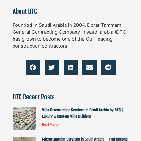
About DTC
Founded in Saudi Arabia in 2004, Dorar Tammam
General Contracting Company in saudi arabia (DTC)
has grown to become one of the Gulf leading
construction contractors.
DTC Recent Posts
Villa Construction Services in Saudi Arabia by DTC |
Luxury & Custom Villa Builders
Read More »
Microtunneling Services in Saudi Arabia – Professional