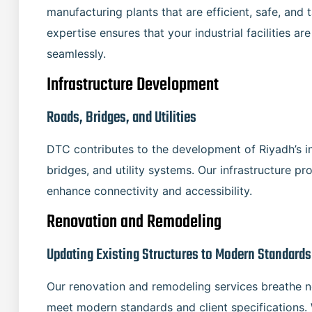
manufacturing plants that are efficient, safe, and t
expertise ensures that your industrial facilities 
seamlessly.
Infrastructure Development
Roads, Bridges, and Utilities
DTC contributes to the development of Riyadh’s in
bridges, and utility systems. Our infrastructure p
enhance connectivity and accessibility.
Renovation and Remodeling
Updating Existing Structures to Modern Standards
Our renovation and remodeling services breathe ne
meet modern standards and client specifications. 