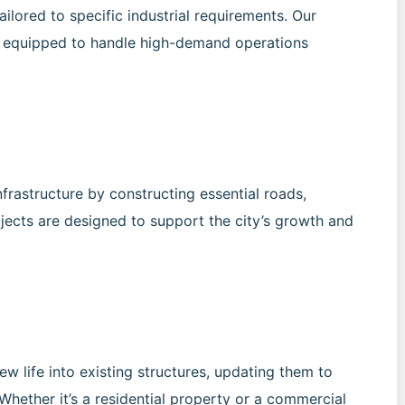
ailored to specific industrial requirements. Our
are equipped to handle high-demand operations
frastructure by constructing essential roads,
rojects are designed to support the city’s growth and
w life into existing structures, updating them to
Whether it’s a residential property or a commercial