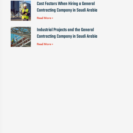
Cost Factors When Hiring a General
Contracting Company in Saudi Arabia
Read More »
Industrial Projects and the General
Contracting Company in Saudi Arabia
Read More »