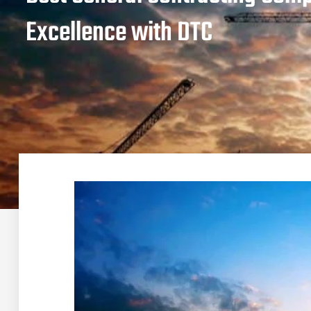
Excellence with DTC