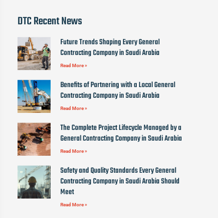
DTC Recent News
Future Trends Shaping Every General
Contracting Company in Saudi Arabia
Read More »
Benefits of Partnering with a Local General
Contracting Company in Saudi Arabia
Read More »
The Complete Project Lifecycle Managed by a
General Contracting Company in Saudi Arabia
Read More »
Safety and Quality Standards Every General
Contracting Company in Saudi Arabia Should
Meet
Read More »