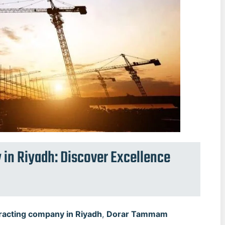
 in Riyadh: Discover Excellence
racting company in Riyadh
,
Dorar Tammam