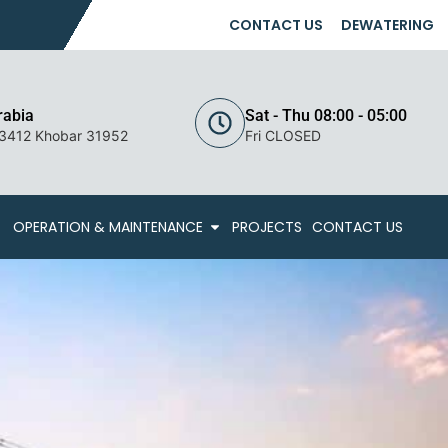
CONTACT US
DEWATERING
rabia
Sat - Thu 08:00 - 05:00
 3412 Khobar 31952
Fri CLOSED
OPERATION & MAINTENANCE
PROJECTS
CONTACT US