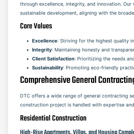
through excellence, integrity, and innovation. Our v
sustainable development, aligning with the broade
Core Values
Excellence
: Striving for the highest quality i
Integrity
: Maintaining honesty and transparen
Client Satisfaction
: Prioritizing the needs an
Sustainability
: Promoting eco-friendly pract
Comprehensive General Contracting
DTC offers a wide range of general contracting se
construction project is handled with expertise and
Residential Construction
High-Rise Apartments, Villas, and Housing Compl