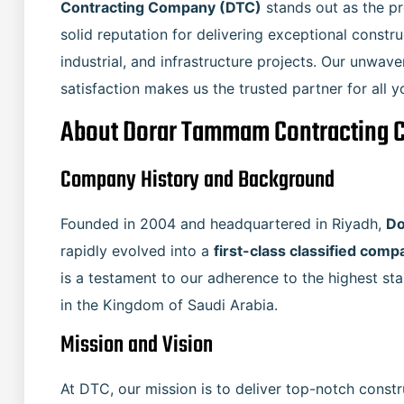
Contracting Company (DTC)
stands out as the pr
solid reputation for delivering exceptional constru
industrial, and infrastructure projects. Our unwav
satisfaction makes us the trusted partner for all 
About Dorar Tammam Contracting 
Company History and Background
Founded in 2004 and headquartered in Riyadh,
Do
rapidly evolved into a
is a testament to our adherence to the highest sta
in the Kingdom of Saudi Arabia.
Mission and Vision
At DTC, our mission is to deliver top-notch constr