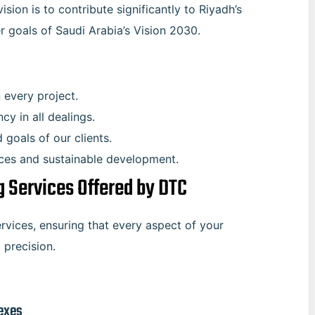
ision is to contribute significantly to Riyadh’s
r goals of Saudi Arabia’s Vision 2030.
n every project.
cy in all dealings.
d goals of our clients.
ices and sustainable development.
 Services Offered by DTC
rvices, ensuring that every aspect of your
 precision.
exes