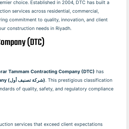
emier choice. Established in 2004, DTC has built a
ction services across residential, commercial,
ering commitment to quality, innovation, and client
your construction needs in Riyadh.
Company (DTC)
rar Tammam Contracting Company (DTC)
has
first-class classified company (شركة تصنيف أول)
. This prestigious classification
ndards of quality, safety, and regulatory compliance
uction services that exceed client expectations