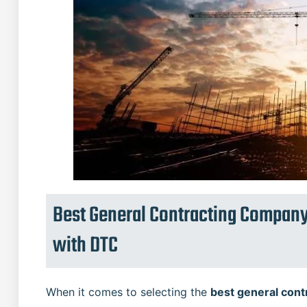
Best General Contracting Company
with DTC
When it comes to selecting the
best general cont