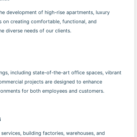
the development of high-rise apartments, luxury
 on creating comfortable, functional, and
he diverse needs of our clients.
gs, including state-of-the-art office spaces, vibrant
commercial projects are designed to enhance
ironments for both employees and customers.
s
services, building factories, warehouses, and