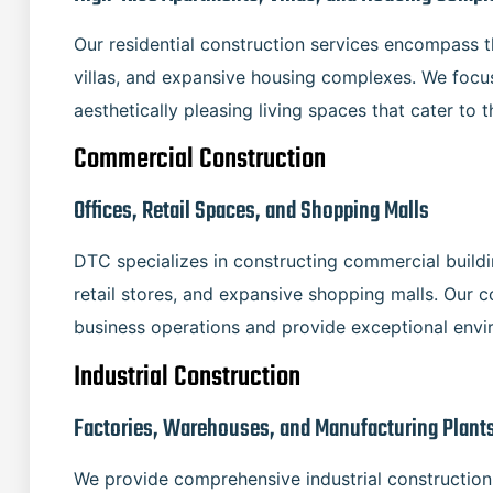
Our residential construction services encompass 
villas, and expansive housing complexes. We focus
aesthetically pleasing living spaces that cater to t
Commercial Construction
Offices, Retail Spaces, and Shopping Malls
DTC specializes in constructing commercial buildin
retail stores, and expansive shopping malls. Our 
business operations and provide exceptional env
Industrial Construction
Factories, Warehouses, and Manufacturing Plant
We provide comprehensive industrial construction 