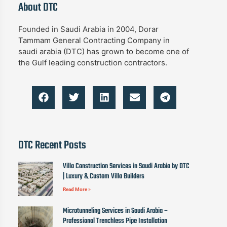
About DTC
Founded in Saudi Arabia in 2004, Dorar
Tammam General Contracting Company in
saudi arabia (DTC) has grown to become one of
the Gulf leading construction contractors.
DTC Recent Posts
Villa Construction Services in Saudi Arabia by DTC
| Luxury & Custom Villa Builders
Read More »
Microtunneling Services in Saudi Arabia –
Professional Trenchless Pipe Installation