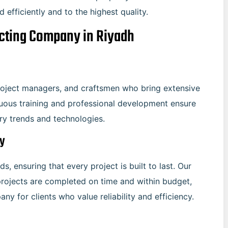
efficiently and to the highest quality.
acting Company in Riyadh
project managers, and craftsmen who bring extensive
nuous training and professional development ensure
try trends and technologies.
ry
s, ensuring that every project is built to last. Our
rojects are completed on time and within budget,
y for clients who value reliability and efficiency.