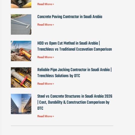
Read More »
Concrete Paving Contractor in Saudi Arabia
Read More »
HDD vs Open Cut Method in Saudi Arabia |
Trenchless vs Traditional Excavation Comparison
Read More »
Reliable Pipe Jacking Contractor in Saudi Arabia |
Trenchless Solutions by DTC
Read More »
Steel vs Concrete Structures in Saudi Arabia 2026
| Cost, Durability & Construction Comparison by
DTC
Read More »