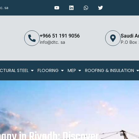
c. sa
+966 51 191 9056
Saudi A
info@dtc. sa
P.O Box
CTURAL STEEL
FLOORING
MEP
ROOFING & INSULATION
any in Riyadh: Discover