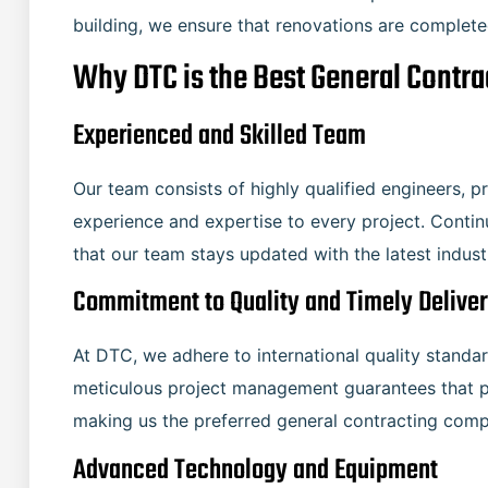
building, we ensure that renovations are completed 
Why DTC is the Best General Contr
Experienced and Skilled Team
Our team consists of highly qualified engineers, 
experience and expertise to every project. Conti
that our team stays updated with the latest indus
Commitment to Quality and Timely Delive
At DTC, we adhere to international quality standard
meticulous project management guarantees that p
making us the preferred general contracting compan
Advanced Technology and Equipment