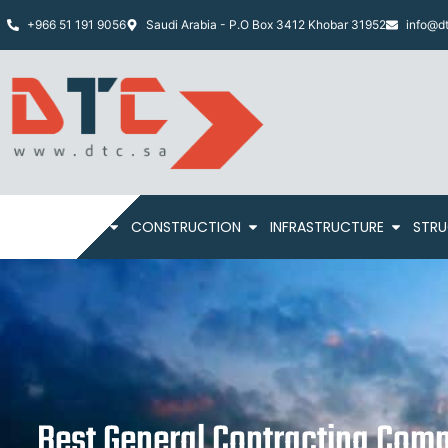
+966 51 191 9056
Saudi Arabia - P.O Box 3412 Khobar 31952
info@dt
HOME
ABOUT
CONSTRUCTION
INFRASTRUCTURE
STRU
Best General Contracting Comp