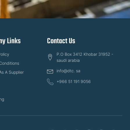
y Links
Contact Us
olicy
P.O Box 3412 Khobar 31952 -
saudi arabia
Conditions
info@dtc. sa
As A Supplier
+966 51 191 9056
ng