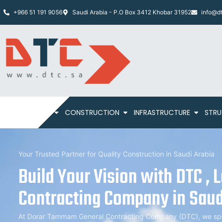
+966 51 191 9056
Saudi Arabia - P.O Box 3412 Khobar 31952
info@dt
HOME
ABOUT
CONSTRUCTION
INFRASTRUCTURE
STRU
Your Trusted Partner for Quality Construction in Saudi Arabia
Build Your Vision with DTC , 
Contracting Company in Saud
At Dorar Tammam General Contracting Company (DTC), we speci