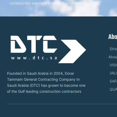
construction solutions tailored to your needs.
Abo
Str
Abou
VIS
VAL
Founded in Saudi Arabia in 2004, Dorar
Tammam General Contracting Company In
SAF
Saudi Arabia (DTC) has grown to become one
QUA
of the Gulf leading construction contractors