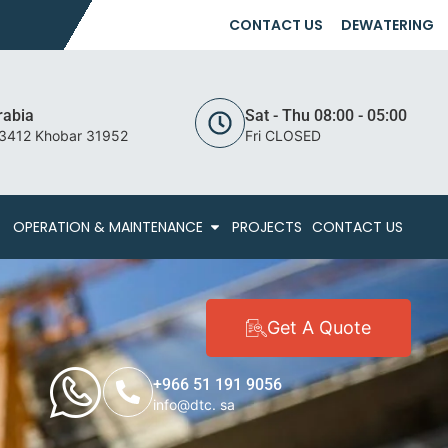
CONTACT US
DEWATERING
rabia
Sat - Thu 08:00 - 05:00
 3412 Khobar 31952
Fri CLOSED
OPERATION & MAINTENANCE
PROJECTS
CONTACT US
Get A Quote
+966 51 191 9056
info@dtc. sa