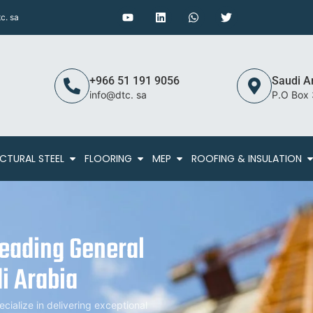
c. sa
+966 51 191 9056
Saudi A
info@dtc. sa
P.O Box
CTURAL STEEL
FLOORING
MEP
ROOFING & INSULATION
Leading General
i Arabia
alize in delivering exceptional