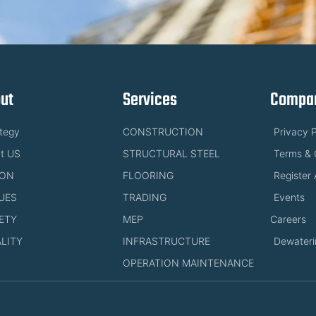
ut
Services
Compan
ategy
CONSTRUCTION
Privacy P
t US
STRUCTURAL STEEL
Terms & 
ION
FLOORING
Register 
UES
TRADING
Events
ETY
MEP
Careers
LITY
INFRASTRUCTURE
Dewateri
OPERATION MAINTENANCE