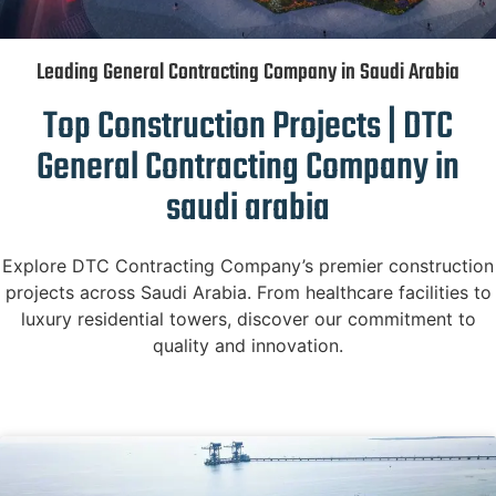
Leading General Contracting Company in Saudi Arabia
Top Construction Projects | DTC
General Contracting Company in
saudi arabia
Explore DTC Contracting Company’s premier construction
projects across Saudi Arabia. From healthcare facilities to
luxury residential towers, discover our commitment to
quality and innovation.