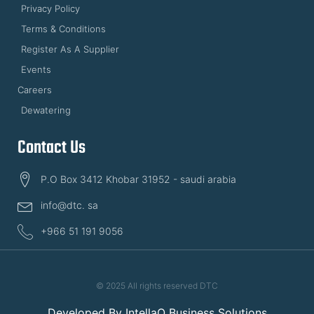
Privacy Policy
Terms & Conditions
Register As A Supplier
Events
Careers
Dewatering
Contact Us
P.O Box 3412 Khobar 31952 - saudi arabia
info@dtc. sa
+966 51 191 9056
© 2025 All rights reserved DTC
Developed By
IntellaQ Business Solutions