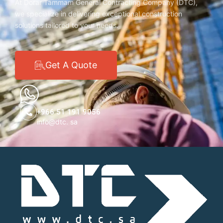
At Dorar Tammam General Contracting Company (DTC),
we specialize in delivering exceptional construction
solutions tailored to your needs.
Get A Quote
+966 51 191 9056
info@dtc. sa