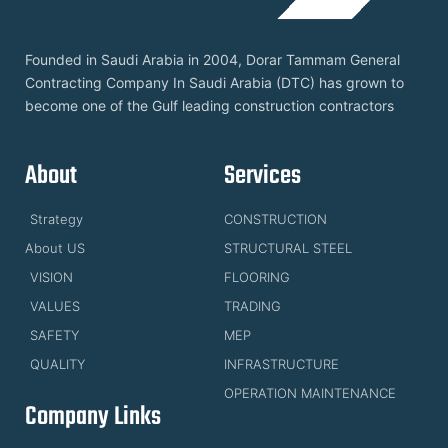
Founded in Saudi Arabia in 2004, Dorar Tammam General
Contracting Company In Saudi Arabia (DTC) has grown to
become one of the Gulf leading construction contractors
About
Services
Strategy
CONSTRUCTION
About US
STRUCTURAL STEEL
VISION
FLOORING
VALUES
TRADING
SAFETY
MEP
QUALITY
INFRASTRUCTURE
OPERATION MAINTENANCE
Company Links