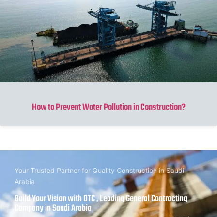
How to Prevent Water Pollution in Construction?
Your Trusted Partner for Quality Construction in Saudi
Arabia
Build Your Vision with DTC , Leading General Contracting
Company in Saudi Arabia