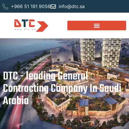
+966 51 191 9056
info@dtc.sa
DTC - leading General
Contracting Company In Saudi
Arabia