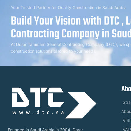
Your Trusted Partner for Quality Construction in Saudi Arabia
Build Your Vision with DTC , 
Contracting Company in Saud
At Dorar Tammam General Contracting Company (DTC), we speci
construction solutions tailored to your needs.
Abo
Str
Abou
VIS
VAL
Founded in Saudi Arabia in 2004, Dorar