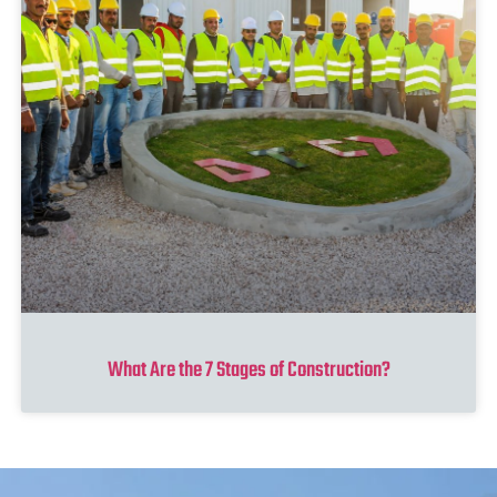
What Are the 7 Stages of Construction?