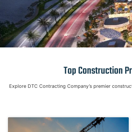
Top Construction Pr
Explore DTC Contracting Company’s premier constructio