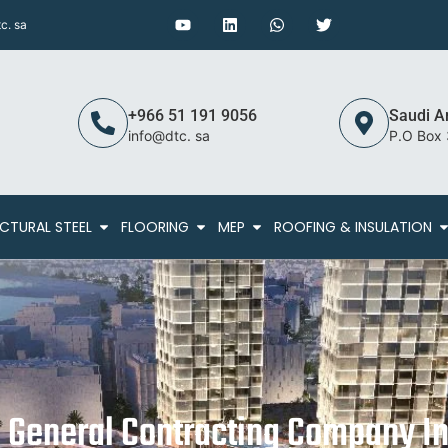
c. sa
+966 51 191 9056
Saudi A
info@dtc. sa
P.O Box
CTURAL STEEL
FLOORING
MEP
ROOFING & INSULATION
g General Contracting Company In