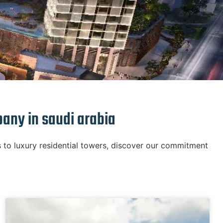
pany in saudi arabia
 to luxury residential towers, discover our commitment