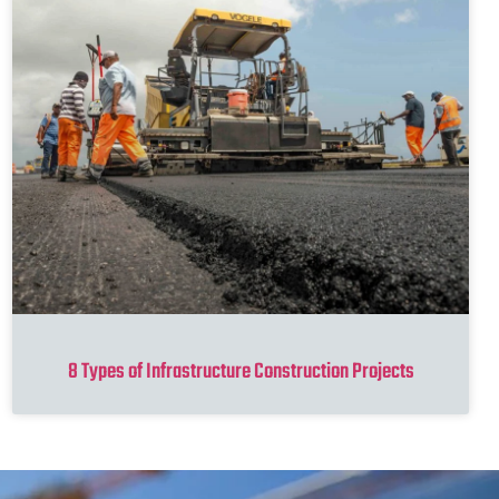
8 Types of Infrastructure Construction Projects