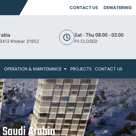
CONTACT US
DEWATERING
rabia
Sat - Thu 08:00 - 05:00
 3412 Khobar 31952
Fri CLOSED
OPERATION & MAINTENANCE
PROJECTS
CONTACT US
 Saudi Arabia