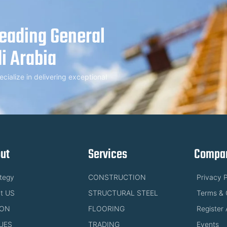
Leading General
i Arabia
alize in delivering exceptional
ut
Services
Compan
ategy
CONSTRUCTION
Privacy P
t US
STRUCTURAL STEEL
Terms & 
ION
FLOORING
Register 
UES
TRADING
Events