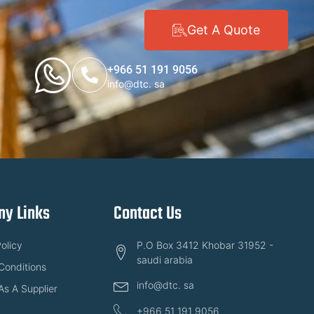
Get A Quote
+966 51 191 9056
info@dtc. sa
y Links
Contact Us
olicy
P.O Box 3412 Khobar 31952 -
saudi arabia
Conditions
info@dtc. sa
As A Supplier
+966 51 191 9056