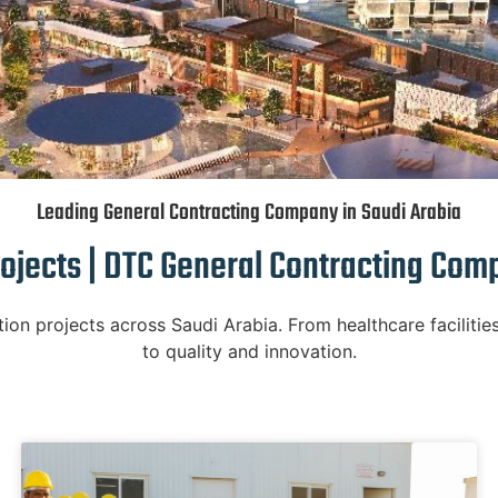
Leading General Contracting Company in Saudi Arabia
ojects | DTC General Contracting Com
n projects across Saudi Arabia. From healthcare facilities
to quality and innovation.