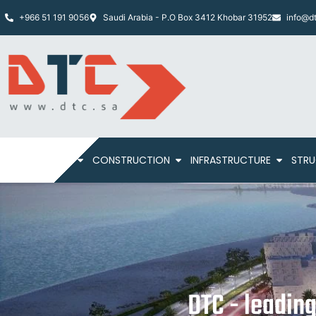
+966 51 191 9056
Saudi Arabia - P.O Box 3412 Khobar 31952
info@dt
HOME
ABOUT
CONSTRUCTION
INFRASTRUCTURE
STRU
DTC - leadin