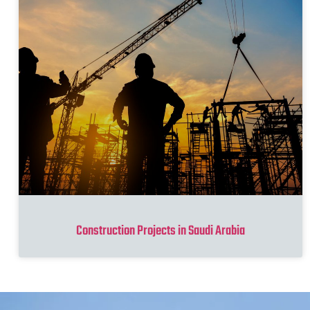
Construction Projects in Saudi Arabia