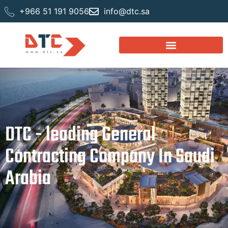
+966 51 191 9056
info@dtc.sa
DTC - leading General
Contracting Company In Saudi
Arabia