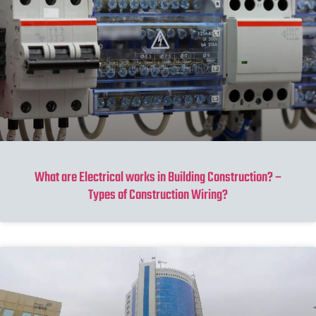
What are Electrical works in Building Construction? –
Types of Construction Wiring?