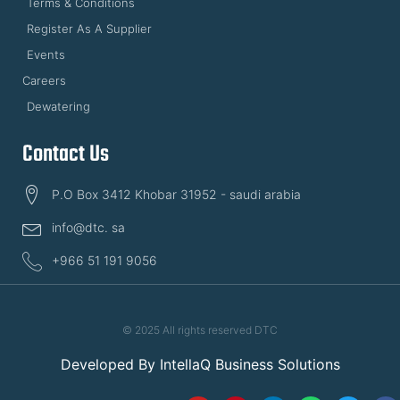
Terms & Conditions
Register As A Supplier
Events
Careers
Dewatering
Contact Us
P.O Box 3412 Khobar 31952 - saudi arabia
info@dtc. sa
+966 51 191 9056
© 2025 All rights reserved DTC
Developed By
IntellaQ Business Solutions