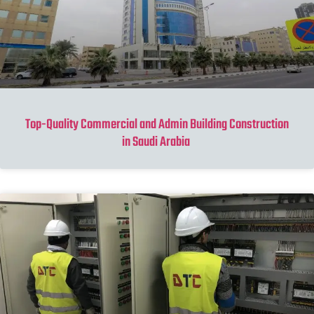
Top-Quality Commercial and Admin Building Construction
in Saudi Arabia