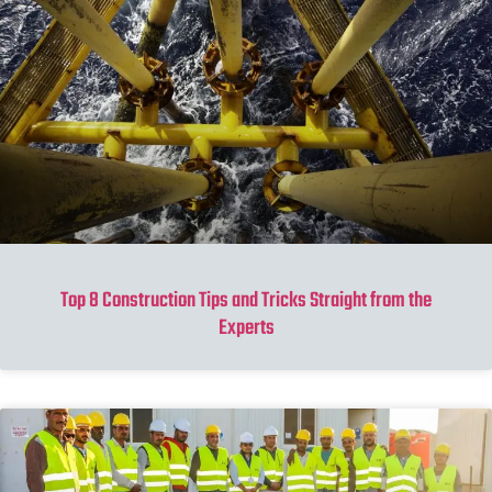
Top 8 Construction Tips and Tricks Straight from the
Experts