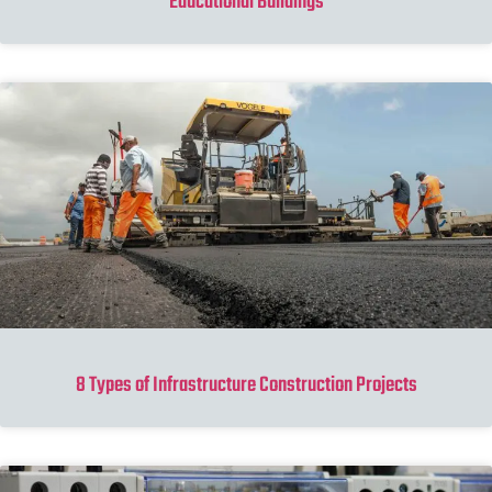
Educational Buildings
8 Types of Infrastructure Construction Projects