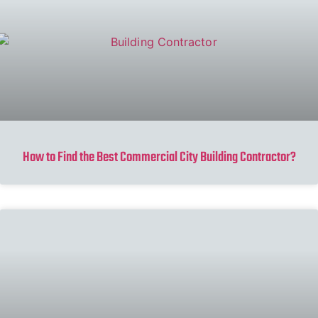
How to Find the Best Commercial City Building Contractor?