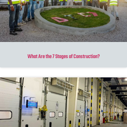
What Are the 7 Stages of Construction?