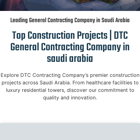
Leading General Contracting Company in Saudi Arabia
Top Construction Projects | DTC
General Contracting Company in
saudi arabia
Explore DTC Contracting Company’s premier construction
projects across Saudi Arabia. From healthcare facilities to
luxury residential towers, discover our commitment to
quality and innovation.