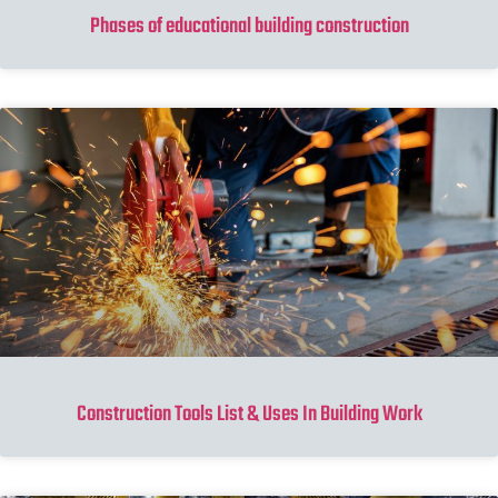
Phases of educational building construction
Construction Tools List & Uses In Building Work