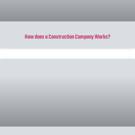
How does a Construction Company Works?