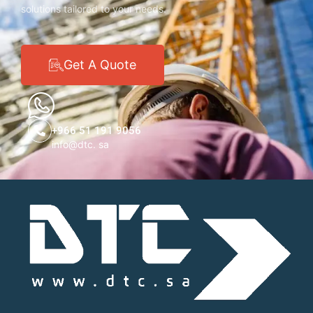
solutions tailored to your needs.
Get A Quote
+966 51 191 9056
info@dtc. sa