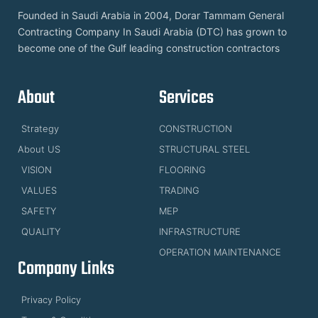
Founded in Saudi Arabia in 2004, Dorar Tammam General
Contracting Company In Saudi Arabia (DTC) has grown to
become one of the Gulf leading construction contractors
About
Services
Strategy
CONSTRUCTION
About US
STRUCTURAL STEEL
VISION
FLOORING
VALUES
TRADING
SAFETY
MEP
QUALITY
INFRASTRUCTURE
OPERATION MAINTENANCE
Company Links
Privacy Policy