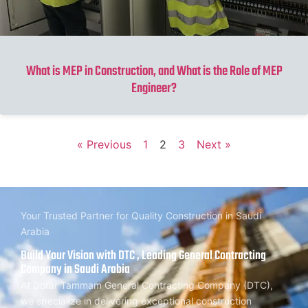
What is MEP in Construction, and What is the Role of MEP
Engineer?
« Previous
1
2
3
Next »
Your Trusted Partner for Quality Construction in Saudi
Arabia
Build Your Vision with DTC , Leading General Contracting
Company in Saudi Arabia
At Dorar Tammam General Contracting Company (DTC),
we specialize in delivering exceptional construction