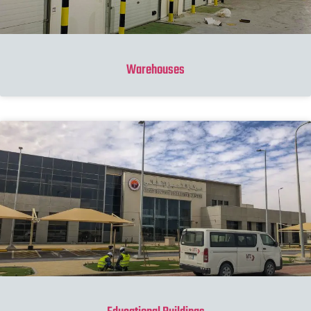
Warehouses