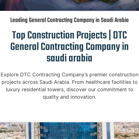
Leading General Contracting Company in Saudi Arabia
Top Construction Projects | DTC
General Contracting Company in
saudi arabia
Explore DTC Contracting Company’s premier construction
projects across Saudi Arabia. From healthcare facilities to
luxury residential towers, discover our commitment to
quality and innovation.