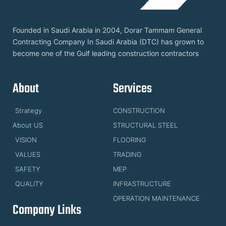
Founded in Saudi Arabia in 2004, Dorar Tammam General
Contracting Company In Saudi Arabia (DTC) has grown to
become one of the Gulf leading construction contractors
About
Services
Strategy
CONSTRUCTION
About US
STRUCTURAL STEEL
VISION
FLOORING
VALUES
TRADING
SAFETY
MEP
QUALITY
INFRASTRUCTURE
OPERATION MAINTENANCE
Company Links