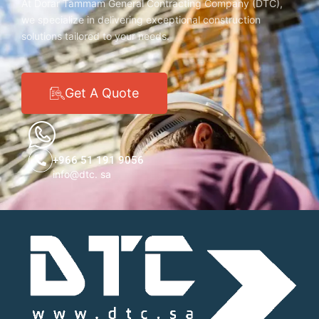
At Dorar Tammam General Contracting Company (DTC),
we specialize in delivering exceptional construction
solutions tailored to your needs.
Get A Quote
+966 51 191 9056
info@dtc. sa