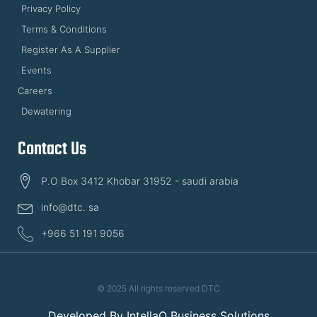
Privacy Policy
Terms & Conditions
Register As A Supplier
Events
Careers
Dewatering
Contact Us
P.O Box 3412 Khobar 31952 - saudi arabia
info@dtc. sa
+966 51 191 9056
© 2025 All rights reserved DTC
Developed By
IntellaQ Business Solutions