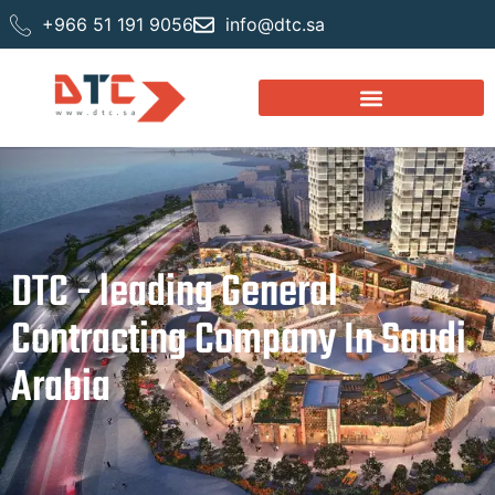
+966 51 191 9056
info@dtc.sa
DTC - leading General
Contracting Company In Saudi
Arabia