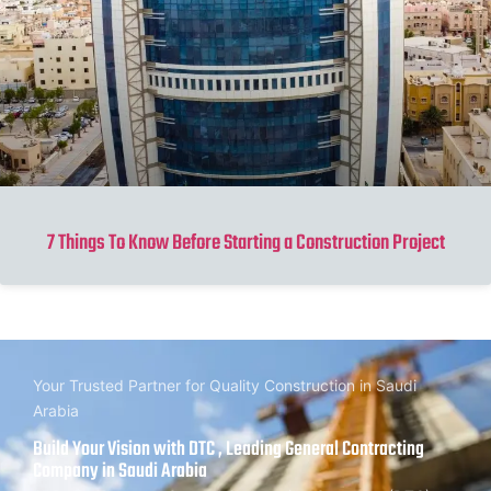
7 Things To Know Before Starting a Construction Project
Your Trusted Partner for Quality Construction in Saudi
Arabia
Build Your Vision with DTC , Leading General Contracting
Company in Saudi Arabia