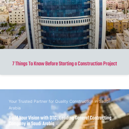
7 Things To Know Before Starting a Construction Project
Your Trusted Partner for Quality Construction in Saudi
Arabia
Build Your Vision with DTC , Leading General Contracting
Company in Saudi Arabia