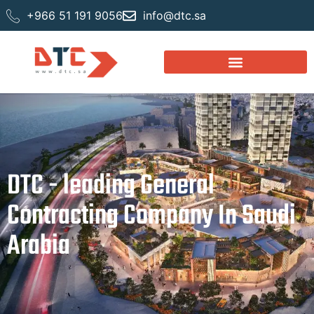
+966 51 191 9056
info@dtc.sa
DTC - leading General
Contracting Company In Saudi
Arabia