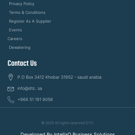
Privacy Policy
Terms & Conditions
Register As A Supplier
Events
Careers
Dewatering
Contact Us
P.O Box 3412 Khobar 31952 - saudi arabia
info@dtc. sa
+966 51 191 9056
© 2025 All rights reserved DTC
Developed By
IntellaQ Business Solutions