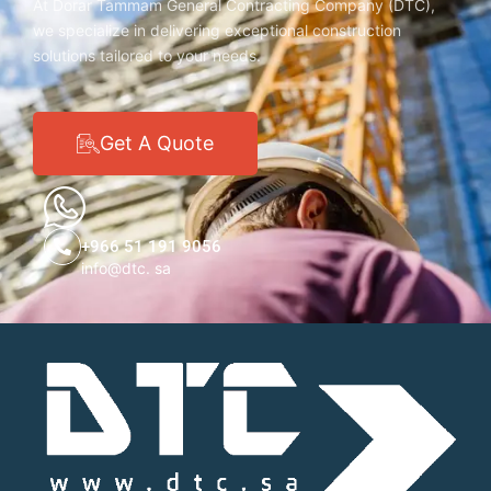
At Dorar Tammam General Contracting Company (DTC),
we specialize in delivering exceptional construction
solutions tailored to your needs.
Get A Quote
+966 51 191 9056
info@dtc. sa