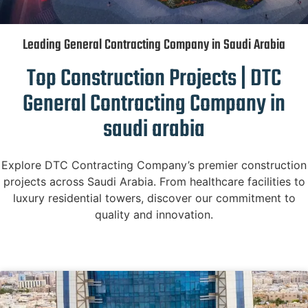
Leading General Contracting Company in Saudi Arabia
Top Construction Projects | DTC
General Contracting Company in
saudi arabia
Explore DTC Contracting Company’s premier construction
projects across Saudi Arabia. From healthcare facilities to
luxury residential towers, discover our commitment to
quality and innovation.