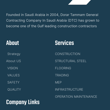
Founded in Saudi Arabia in 2004, Dorar Tammam General
Contracting Company In Saudi Arabia (DTC) has grown to
become one of the Gulf leading construction contractors
About
Services
Strategy
CONSTRUCTION
About US
STRUCTURAL STEEL
VISION
FLOORING
VALUES
TRADING
SAFETY
MEP
QUALITY
INFRASTRUCTURE
OPERATION MAINTENANCE
Company Links