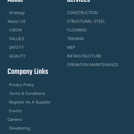
Strategy
CONSTRUCTION
About US
STRUCTURAL STEEL
VISION
FLOORING
VALUES
TRADING
SAFETY
MEP
QUALITY
INFRASTRUCTURE
OPERATION MAINTENANCE
Company Links
Privacy Policy
Terms & Conditions
Register As A Supplier
Events
Careers
Dewatering