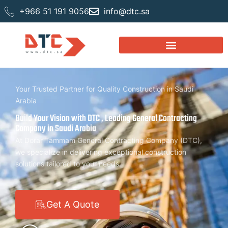
+966 51 191 9056
info@dtc.sa
Your Trusted Partner for Quality Construction in Saudi
Arabia
Build Your Vision with DTC , Leading General Contracting
Company in Saudi Arabia
At Dorar Tammam General Contracting Company (DTC),
we specialize in delivering exceptional construction
solutions tailored to your needs.
Get A Quote