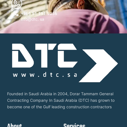
+966 51 191 9056
info@dtc. sa
Founded in Saudi Arabia in 2004, Dorar Tammam General
Contracting Company In Saudi Arabia (DTC) has grown to
become one of the Gulf leading construction contractors
About
Services