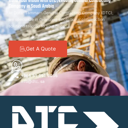
Build Your Vision with DTC , Leading General Contracting
Company in Saudi Arabia
At Dorar Tammam General Contracting Company (DTC),
we specialize in delivering exceptional construction
solutions tailored to your needs.
Get A Quote
+966 51 191 9056
info@dtc. sa