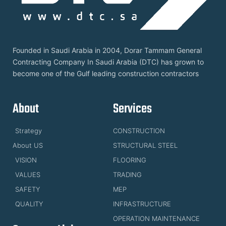
Founded in Saudi Arabia in 2004, Dorar Tammam General
Contracting Company In Saudi Arabia (DTC) has grown to
become one of the Gulf leading construction contractors
About
Services
Strategy
CONSTRUCTION
About US
STRUCTURAL STEEL
VISION
FLOORING
VALUES
TRADING
SAFETY
MEP
QUALITY
INFRASTRUCTURE
OPERATION MAINTENANCE