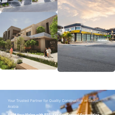
Your Trusted Partner for Quality Construction in Saudi
Arabia