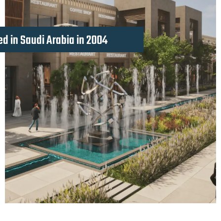
d in Saudi Arabia in 2004