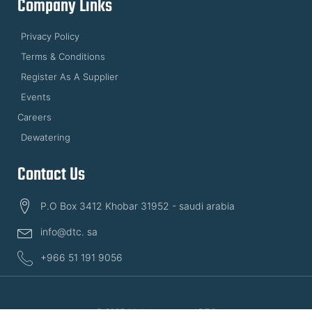
Company Links
Privacy Policy
Terms & Conditions
Register As A Supplier
Events
Careers
Dewatering
Contact Us
P.O Box 3412 Khobar 31952 - saudi arabia
info@dtc. sa
+966 51 191 9056
© 2025 All rights reserved DTC