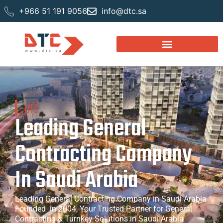
+966 51 191 9056
info@dtc.sa
DTC
Leading General
Contracting Company
In Saudi Arabia
Leading General Contracting Company in Saudi Arabia
Founded in 2004, Your Trusted Partner for General
Contracting & Turnkey Solutions in Saudi Arabia