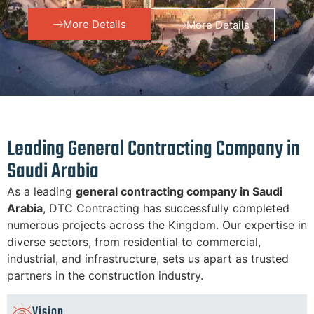
More Details
More Details
Leading General Contracting Company in
Saudi Arabia
As a leading
general contracting company in Saudi
Arabia
, DTC Contracting has successfully completed
numerous projects across the Kingdom. Our expertise in
diverse sectors, from residential to commercial,
industrial, and infrastructure, sets us apart as trusted
partners in the construction industry.
Vision