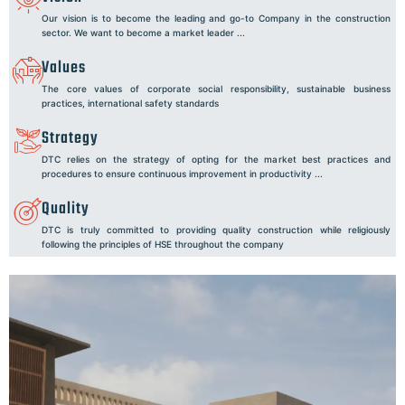
Our vision is to become the leading and go-to Company in the construction
sector. We want to become a market leader ...
Values
The core values of corporate social responsibility, sustainable business
practices, international safety standards
Strategy
DTC relies on the strategy of opting for the market best practices and
procedures to ensure continuous improvement in productivity ...
Quality
DTC is truly committed to providing quality construction while religiously
following the principles of HSE throughout the company