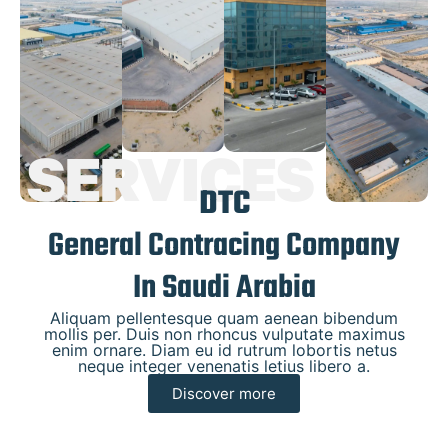
SERVICES
DTC
General Contracing Company
In Saudi Arabia
Aliquam pellentesque quam aenean bibendum
mollis per. Duis non rhoncus vulputate maximus
enim ornare. Diam eu id rutrum lobortis netus
neque integer venenatis letius libero a.
Discover more