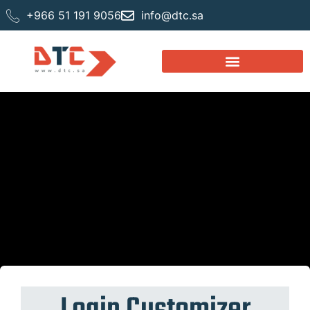
+966 51 191 9056
info@dtc.sa