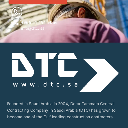
+966 51 191 9056
info@dtc. sa
Founded in Saudi Arabia in 2004, Dorar Tammam General
Contracting Company In Saudi Arabia (DTC) has grown to
become one of the Gulf leading construction contractors