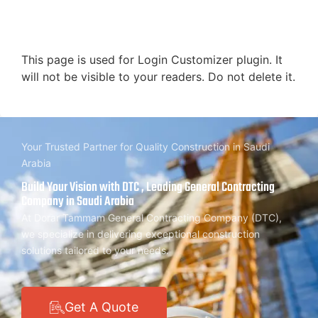
This page is used for Login Customizer plugin. It
will not be visible to your readers. Do not delete it.
Your Trusted Partner for Quality Construction in Saudi
Arabia
Build Your Vision with DTC , Leading General Contracting
Company in Saudi Arabia
At Dorar Tammam General Contracting Company (DTC),
we specialize in delivering exceptional construction
solutions tailored to your needs.
Get A Quote