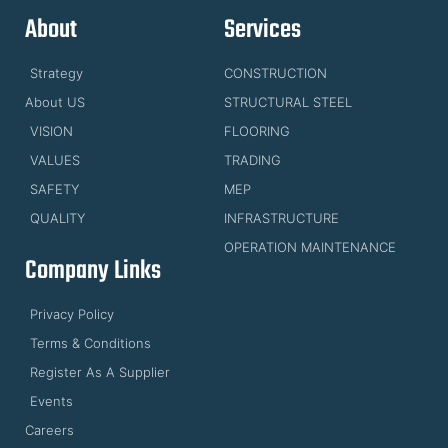
About
Services
Strategy
CONSTRUCTION
About US
STRUCTURAL STEEL
VISION
FLOORING
VALUES
TRADING
SAFETY
MEP
QUALITY
INFRASTRUCTURE
OPERATION MAINTENANCE
Company Links
Privacy Policy
Terms & Conditions
Register As A Supplier
Events
Careers