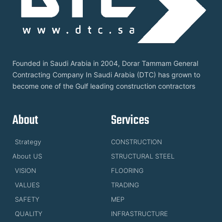
Founded in Saudi Arabia in 2004, Dorar Tammam General
Contracting Company In Saudi Arabia (DTC) has grown to
become one of the Gulf leading construction contractors
About
Services
Strategy
CONSTRUCTION
About US
STRUCTURAL STEEL
VISION
FLOORING
VALUES
TRADING
SAFETY
MEP
QUALITY
INFRASTRUCTURE