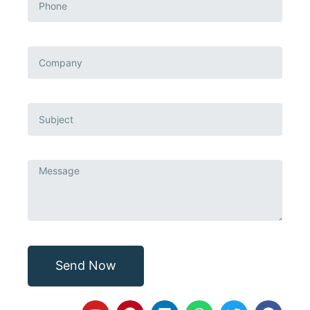
Send Now