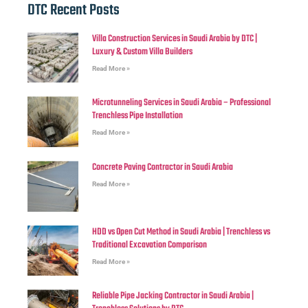
DTC Recent Posts
Villa Construction Services in Saudi Arabia by DTC |
Luxury & Custom Villa Builders
Read More »
Microtunneling Services in Saudi Arabia – Professional
Trenchless Pipe Installation
Read More »
Concrete Paving Contractor in Saudi Arabia
Read More »
HDD vs Open Cut Method in Saudi Arabia | Trenchless vs
Traditional Excavation Comparison
Read More »
Reliable Pipe Jacking Contractor in Saudi Arabia |