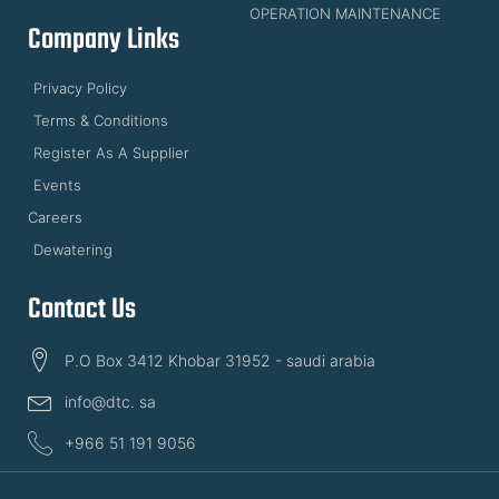
OPERATION MAINTENANCE
Company Links
Privacy Policy
Terms & Conditions
Register As A Supplier
Events
Careers
Dewatering
Contact Us
P.O Box 3412 Khobar 31952 - saudi arabia
info@dtc. sa
+966 51 191 9056