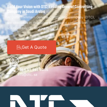
Build Your Vision with DTC , Leading General Contracting
Company in Saudi Arabia
At Dorar Tammam General Contracting Company (DTC),
we specialize in delivering exceptional construction
solutions tailored to your needs.
Get A Quote
+966 51 191 9056
info@dtc. sa