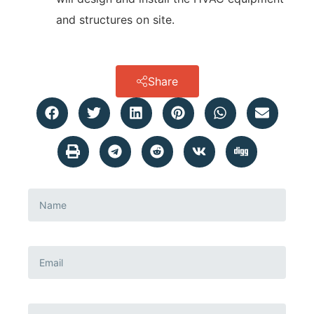
and structures on site.
Share