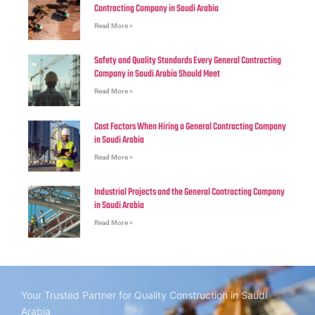
Contracting Company in Saudi Arabia
Read More »
Safety and Quality Standards Every General Contracting
Company in Saudi Arabia Should Meet
Read More »
Cost Factors When Hiring a General Contracting Company
in Saudi Arabia
Read More »
Industrial Projects and the General Contracting Company
in Saudi Arabia
Read More »
Your Trusted Partner for Quality Construction in Saudi
Arabia