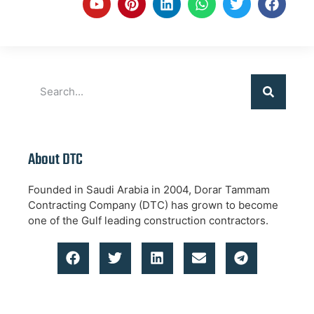
About DTC
Founded in Saudi Arabia in 2004, Dorar Tammam
Contracting Company (DTC) has grown to become
one of the Gulf leading construction contractors.