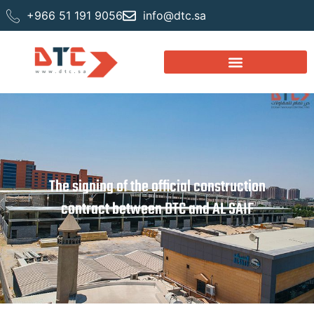
+966 51 191 9056
info@dtc.sa
The signing of the official construction
contract between DTC and AL SAIF