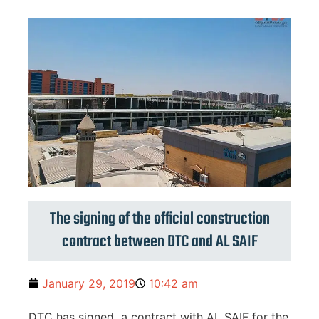
The signing of the official construction
contract between DTC and AL SAIF
January 29, 2019
10:42 am
DTC has signed a contract with AL SAIF for the