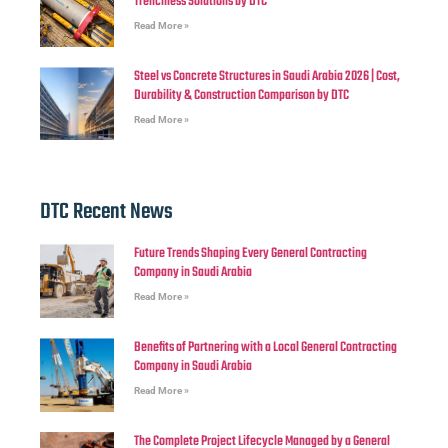
Trenchless Solutions by DTC
Read More »
Steel vs Concrete Structures in Saudi Arabia 2026 | Cost,
Durability & Construction Comparison by DTC
Read More »
DTC Recent News
Future Trends Shaping Every General Contracting
Company in Saudi Arabia
Read More »
Benefits of Partnering with a Local General Contracting
Company in Saudi Arabia
Read More »
The Complete Project Lifecycle Managed by a General