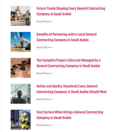
Future Trends Shaping Every General Contracting
Company in Saudi Arabia
Read More »
Benefits of Partnering with a Local General
Contracting Company in Saudi Arabia
Read More »
The Complete Project Lifecycle Managed by a
General Contracting Company in Saudi Arabia
Read More »
Safety and Quality Standards Every General
Contracting Company in Saudi Arabia Should Meet
Read More »
Cost Factors When Hiring a General Contracting
Company in Saudi Arabia
Read More »