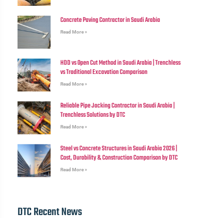
Concrete Paving Contractor in Saudi Arabia
Read More »
HDD vs Open Cut Method in Saudi Arabia | Trenchless
vs Traditional Excavation Comparison
Read More »
Reliable Pipe Jacking Contractor in Saudi Arabia |
Trenchless Solutions by DTC
Read More »
Steel vs Concrete Structures in Saudi Arabia 2026 |
Cost, Durability & Construction Comparison by DTC
Read More »
DTC Recent News