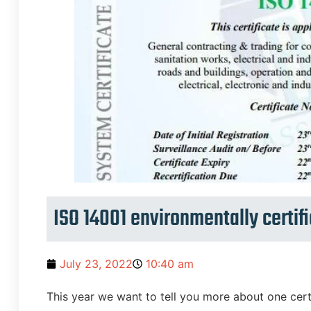
ISO 14001 environmentally certifi
July 23, 2022
10:40 am
This year we want to tell you more about one certif