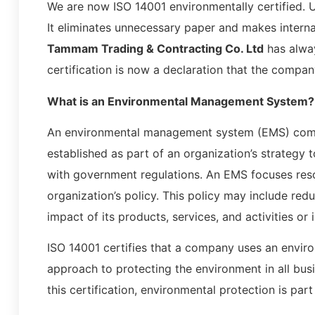
We are now ISO 14001 environmentally certified. U
It eliminates unnecessary paper and makes intern
Tammam Trading & Contracting Co. Ltd
has alway
certification is now a declaration that the compan
What is an Environmental Management System?
An environmental management system (EMS) compl
established as part of an organization’s strategy
with government regulations. An EMS focuses resou
organization’s policy. This policy may include red
impact of its products, services, and activities or 
ISO 14001 certifies that a company uses an envi
approach to protecting the environment in all bus
this certification, environmental protection is part