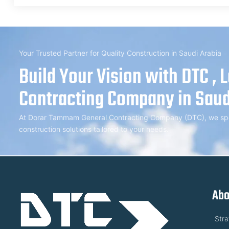
Your Trusted Partner for Quality Construction in Saudi Arabia
Build Your Vision with DTC , 
Contracting Company in Saud
At Dorar Tammam General Contracting Company (DTC), we speci
construction solutions tailored to your needs.
Abo
Str