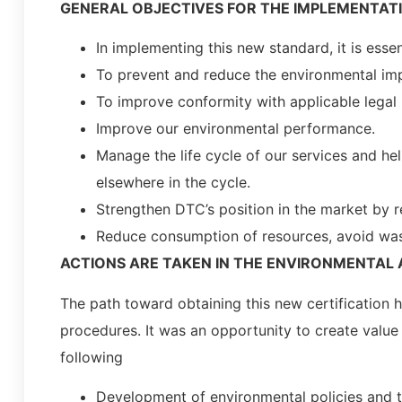
GENERAL OBJECTIVES FOR THE IMPLEMENTATI
In implementing this new standard, it is esse
To prevent and reduce the environmental impa
To improve conformity with applicable legal
Improve our environmental performance.
Manage the life cycle of our services and he
elsewhere in the cycle.
Strengthen DTC’s position in the market by re
Reduce consumption of resources, avoid waste
ACTIONS ARE TAKEN IN THE ENVIRONMENTAL 
The path toward obtaining this new certification 
procedures. It was an opportunity to create value
following
Development of environmental policies and 