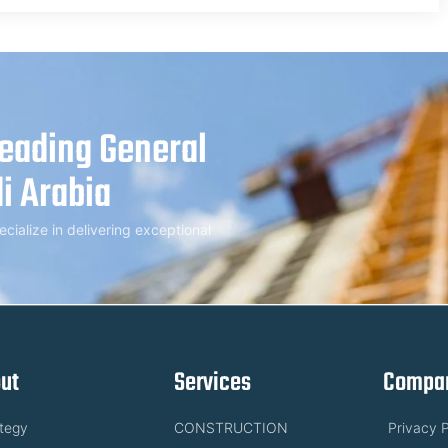
Leading General
i Arabia
alize in delivering exceptional
ut
Services
Compan
ategy
CONSTRUCTION
Privacy P