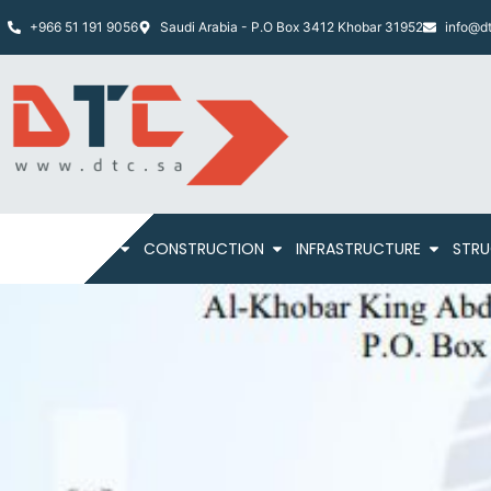
+966 51 191 9056
Saudi Arabia - P.O Box 3412 Khobar 31952
info@dt
HOME
ABOUT
CONSTRUCTION
INFRASTRUCTURE
STRU