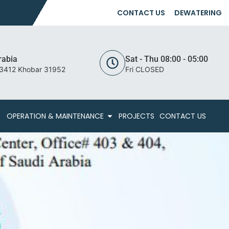
CONTACT US
DEWATERING
rabia
Sat - Thu 08:00 - 05:00
 3412 Khobar 31952
Fri CLOSED
OPERATION & MAINTENANCE
PROJECTS
CONTACT US