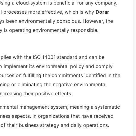
sing a cloud system is beneficial for any company.
al processes more effective, which is why
Dorar
s been environmentally conscious. However, the
y is operating environmentally responsible.
ies with the ISO 14001 standard and can be
 to implement its environmental policy and comply
rces on fulfilling the commitments identified in the
ucing or eliminating the negative environmental
increasing their positive effects.
ronmental management system, meaning a systematic
iness aspects. In organizations that have received
 of their business strategy and daily operations.