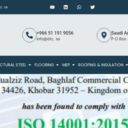
c. sa
+966 51 191 9056
Saudi A
info@dtc. sa
P.O Box
CTURAL STEEL
FLOORING
MEP
ROOFING & INSULATION