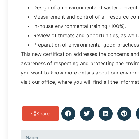
Design of an environmental disaster prevent
Measurement and control of all resource consu
In-house environmental training (100%).
Review of threats and opportunities, as well
Preparation of environmental good practices
This new certification addresses the concerns an
awareness of respecting and protecting the environ
you want to know more details about our environm
visit our office, where you will find all the inform
Share