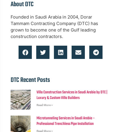
About DTC
Founded in Saudi Arabia in 2004, Dorar
Tammam Contracting Company (DTC) has
grown to become one of the Gulf leading
construction contractors.
DTC Recent Posts
Villa Construction Services in Saudi Arabia by DTC |
Luxury & Custom Villa Builders
Read More »
Microtunneling Services in Saudi Arabia –
Professional Trenchless Pipe Installation
Read More »