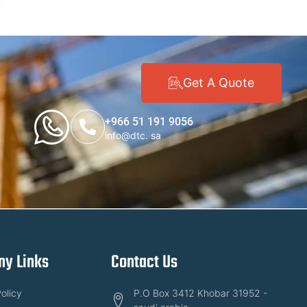
Get A Quote
+966 51 191 9056
info@dtc. sa
y Links
Contact Us
olicy
P.O Box 3412 Khobar 31952 -