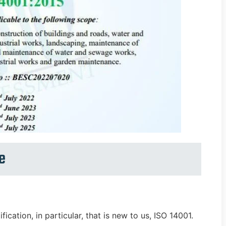
e
ication, in particular, that is new to us, ISO 14001.