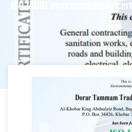
ISO 14001 environmentally cert