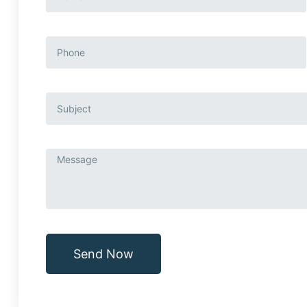
Send Now