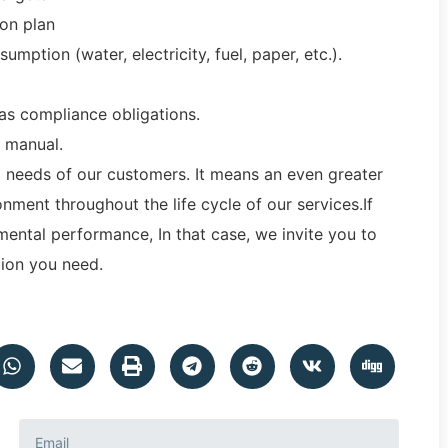
ion plan
mption (water, electricity, fuel, paper, etc.).
 as compliance obligations.
 manual.
d needs of our customers. It means an even greater
ment throughout the life cycle of our services.If
ental performance, In that case, we invite you to
ation you need.