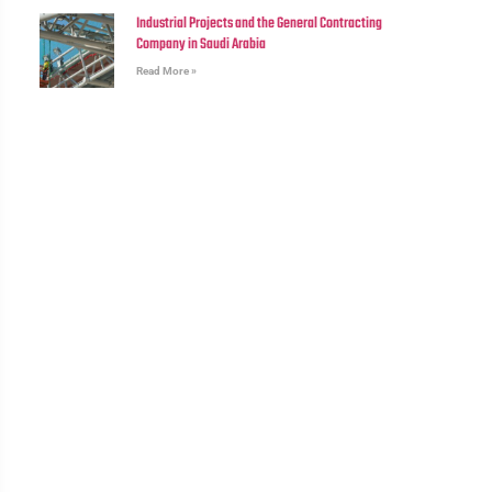
Industrial Projects and the General Contracting
Company in Saudi Arabia
Read More »