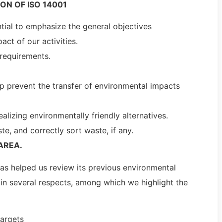
ON OF ISO 14001
ntial to emphasize the general objectives
ct of our activities.
 requirements.
lp prevent the transfer of environmental impacts
alizing environmentally friendly alternatives.
, and correctly sort waste, if any.
AREA.
has helped us review its previous environmental
 in several respects, among which we highlight the
targets