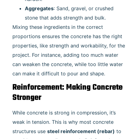
Aggregates
: Sand, gravel, or crushed
stone that adds strength and bulk.
Mixing these ingredients in the correct
proportions ensures the concrete has the right
properties, like strength and workability, for the
project. For instance, adding too much water
can weaken the concrete, while too little water
can make it difficult to pour and shape.
Reinforcement: Making Concrete
Stronger
While concrete is strong in compression, it’s
weak in tension. This is why most concrete
structures use
steel reinforcement (rebar)
to