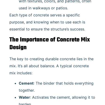
with textures, colors, and patterns, often
used in walkways or patios.
Each type of concrete serves a specific
purpose, and knowing when to use each is
essential to ensure the structure’s success.
The Importance of Concrete Mix
Design
The key to creating durable concrete lies in the
mix. It’s all about balance. A typical concrete
mix includes:
Cement
: The binder that holds everything
together.
Water
: Activates the cement, allowing it to
harden.