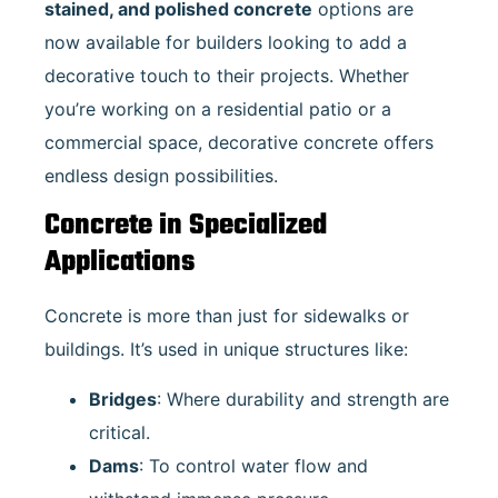
stained, and polished concrete
options are
now available for builders looking to add a
decorative touch to their projects. Whether
you’re working on a residential patio or a
commercial space, decorative concrete offers
endless design possibilities.
Concrete in Specialized
Applications
Concrete is more than just for sidewalks or
buildings. It’s used in unique structures like:
Bridges
: Where durability and strength are
critical.
Dams
: To control water flow and