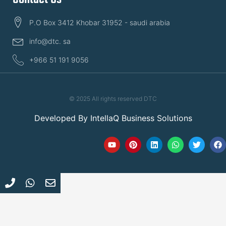
P.O Box 3412 Khobar 31952 - saudi arabia
info@dtc. sa
+966 51 191 9056
© 2025 All rights reserved DTC
Developed By
IntellaQ Business Solutions