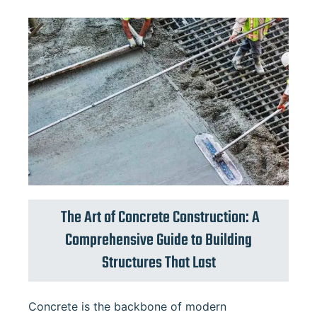
The Art of Concrete Construction: A
Comprehensive Guide to Building
Structures That Last
Concrete is the backbone of modern