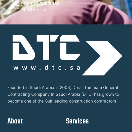
+966 51 191 9056
info@dtc. sa
Founded in Saudi Arabia in 2004, Dorar Tammam General
Contracting Company In Saudi Arabia (DTC) has grown to
become one of the Gulf leading construction contractors
About
Services