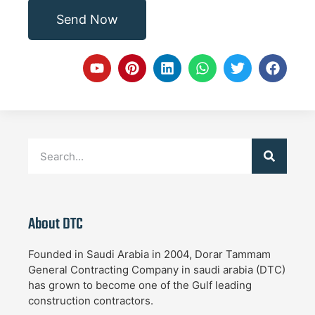
Send Now
About DTC
Founded in Saudi Arabia in 2004, Dorar Tammam
General Contracting Company in saudi arabia (DTC)
has grown to become one of the Gulf leading
construction contractors.