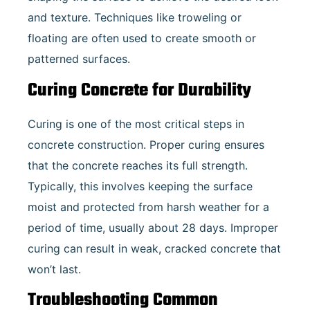
and texture. Techniques like troweling or
floating are often used to create smooth or
patterned surfaces.
Curing Concrete for Durability
Curing is one of the most critical steps in
concrete construction. Proper curing ensures
that the concrete reaches its full strength.
Typically, this involves keeping the surface
moist and protected from harsh weather for a
period of time, usually about 28 days. Improper
curing can result in weak, cracked concrete that
won’t last.
Troubleshooting Common