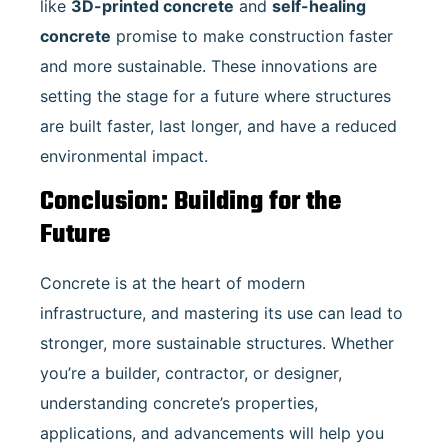
like
3D-printed concrete
and
self-healing
concrete
promise to make construction faster
and more sustainable. These innovations are
setting the stage for a future where structures
are built faster, last longer, and have a reduced
environmental impact.
Conclusion: Building for the
Future
Concrete is at the heart of modern
infrastructure, and mastering its use can lead to
stronger, more sustainable structures. Whether
you’re a builder, contractor, or designer,
understanding concrete’s properties,
applications, and advancements will help you