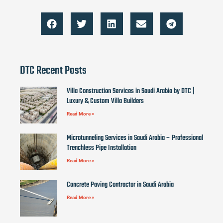
DTC Recent Posts
Villa Construction Services in Saudi Arabia by DTC |
Luxury & Custom Villa Builders
Read More »
Microtunneling Services in Saudi Arabia – Professional
Trenchless Pipe Installation
Read More »
Concrete Paving Contractor in Saudi Arabia
Read More »