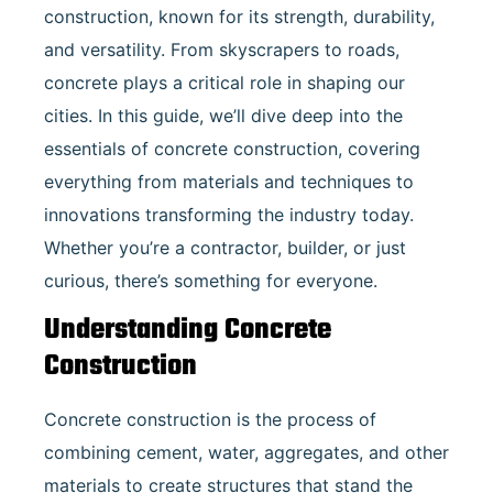
construction, known for its strength, durability,
and versatility. From skyscrapers to roads,
concrete plays a critical role in shaping our
cities. In this guide, we’ll dive deep into the
essentials of concrete construction, covering
everything from materials and techniques to
innovations transforming the industry today.
Whether you’re a contractor, builder, or just
curious, there’s something for everyone.
Understanding Concrete
Construction
Concrete construction is the process of
combining cement, water, aggregates, and other
materials to create structures that stand the