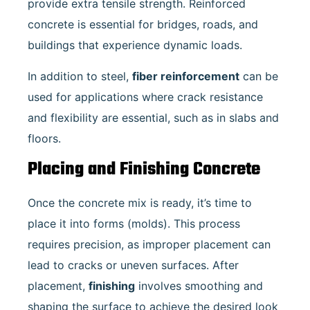
provide extra tensile strength. Reinforced
concrete is essential for bridges, roads, and
buildings that experience dynamic loads.
In addition to steel,
fiber reinforcement
can be
used for applications where crack resistance
and flexibility are essential, such as in slabs and
floors.
Placing and Finishing Concrete
Once the concrete mix is ready, it’s time to
place it into forms (molds). This process
requires precision, as improper placement can
lead to cracks or uneven surfaces. After
placement,
finishing
involves smoothing and
shaping the surface to achieve the desired look