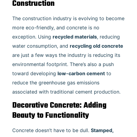
Construction
The construction industry is evolving to become
more eco-friendly, and concrete is no
exception. Using
recycled materials
, reducing
water consumption, and
recycling old concrete
are just a few ways the industry is reducing its
environmental footprint. There’s also a push
toward developing
low-carbon cement
to
reduce the greenhouse gas emissions
associated with traditional cement production.
Decorative Concrete: Adding
Beauty to Functionality
Concrete doesn’t have to be dull.
Stamped,