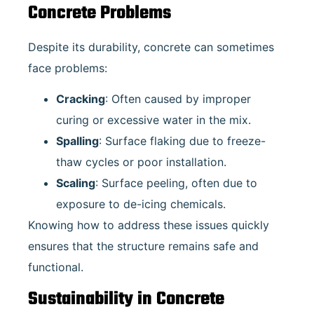
Concrete Problems
Despite its durability, concrete can sometimes
face problems:
Cracking
: Often caused by improper
curing or excessive water in the mix.
Spalling
: Surface flaking due to freeze-
thaw cycles or poor installation.
Scaling
: Surface peeling, often due to
exposure to de-icing chemicals.
Knowing how to address these issues quickly
ensures that the structure remains safe and
functional.
Sustainability in Concrete