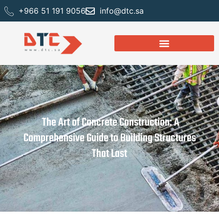
+966 51 191 9056
info@dtc.sa
The Art of Concrete Construction: A
Comprehensive Guide to Building Structures
That Last