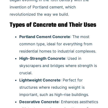
invention of Portland cement, which
revolutionized the way we build.
Types of Concrete and Their Uses
Portland Cement Concrete
: The most
common type, ideal for everything from
residential homes to industrial complexes.
High-Strength Concrete
: Used in
skyscrapers and bridges where strength is
crucial.
Lightweight Concrete
: Perfect for
structures where reducing weight is
important, such as high-rise buildings.
Decorative Concrete
: Enhances aesthetics