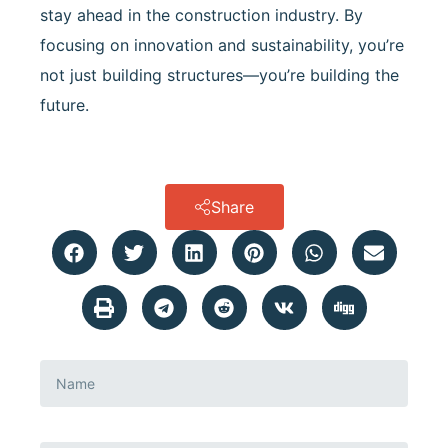
stay ahead in the construction industry. By
focusing on innovation and sustainability, you’re
not just building structures—you’re building the
future.
Share