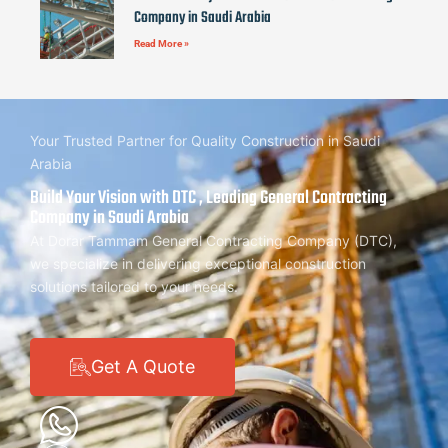
Company in Saudi Arabia
Read More »
Your Trusted Partner for Quality Construction in Saudi
Arabia
Build Your Vision with DTC , Leading General Contracting
Company in Saudi Arabia
At Dorar Tammam General Contracting Company (DTC),
we specialize in delivering exceptional construction
solutions tailored to your needs.
Get A Quote