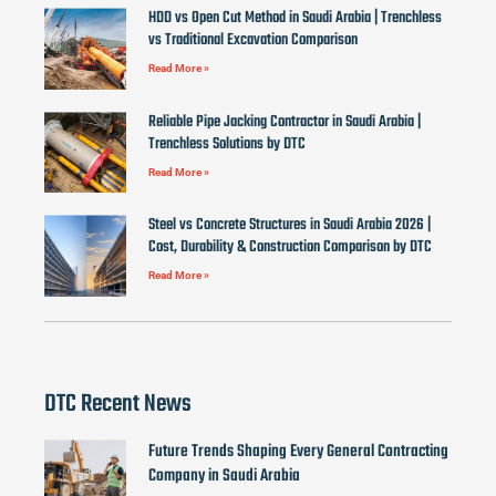
HDD vs Open Cut Method in Saudi Arabia | Trenchless
vs Traditional Excavation Comparison
Read More »
Reliable Pipe Jacking Contractor in Saudi Arabia |
Trenchless Solutions by DTC
Read More »
Steel vs Concrete Structures in Saudi Arabia 2026 |
Cost, Durability & Construction Comparison by DTC
Read More »
DTC Recent News
Future Trends Shaping Every General Contracting
Company in Saudi Arabia