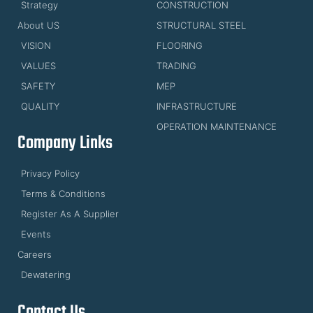
Strategy
CONSTRUCTION
About US
STRUCTURAL STEEL
VISION
FLOORING
VALUES
TRADING
SAFETY
MEP
QUALITY
INFRASTRUCTURE
OPERATION MAINTENANCE
Company Links
Privacy Policy
Terms & Conditions
Register As A Supplier
Events
Careers
Dewatering
Contact Us