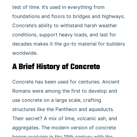
test of time. It’s used in everything from
foundations and floors to bridges and highways.
Concrete’s ability to withstand harsh weather
conditions, support heavy loads, and last for
decades makes it the go-to material for builders
worldwide.
A Brief History of Concrete
Concrete has been used for centuries. Ancient
Romans were among the first to develop and
use concrete on a large scale, crafting
structures like the Pantheon and aqueducts.
Their secret? A mix of lime, volcanic ash, and
aggregates. The modern version of concrete
began evolving in the 19th century with the