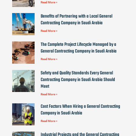
Read More »
Benefits of Partnering with a Local General
Contracting Company in Saudi Arabia
Read More »
The Complete Project Lifecycle Managed by a
General Contracting Company in Saudi Arabia
Read More »
Safety and Quality Standards Every General
Contracting Company in Saudi Arabia Should
Meet
Read More »
Cost Factors When Hiring a General Contracting
Company in Saudi Arabia
Read More »
Industrial Projects and the General Contracting