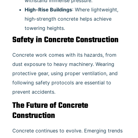
withstand immense pressure.
High-Rise Buildings
: Where lightweight,
high-strength concrete helps achieve
towering heights.
Safety in Concrete Construction
Concrete work comes with its hazards, from
dust exposure to heavy machinery. Wearing
protective gear, using proper ventilation, and
following safety protocols are essential to
prevent accidents.
The Future of Concrete
Construction
Concrete continues to evolve. Emerging trends