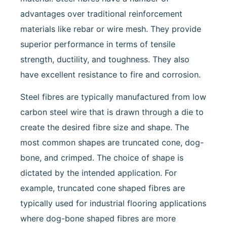
advantages over traditional reinforcement
materials like rebar or wire mesh. They provide
superior performance in terms of tensile
strength, ductility, and toughness. They also
have excellent resistance to fire and corrosion.
Steel fibres are typically manufactured from low
carbon steel wire that is drawn through a die to
create the desired fibre size and shape. The
most common shapes are truncated cone, dog-
bone, and crimped. The choice of shape is
dictated by the intended application. For
example, truncated cone shaped fibres are
typically used for industrial flooring applications
where dog-bone shaped fibres are more