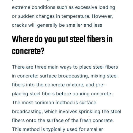
extreme conditions such as excessive loading
or sudden changes in temperature. However,
cracks will generally be smaller and less
Where do you put steel fibers in
concrete?
There are three main ways to place steel fibers
in concrete: surface broadcasting, mixing steel
fibers into the concrete mixture, and pre-
placing steel fibers before pouring concrete.
The most common method is surface
broadcasting, which involves sprinkling the steel
fibers onto the surface of the fresh concrete.
This method is typically used for smaller