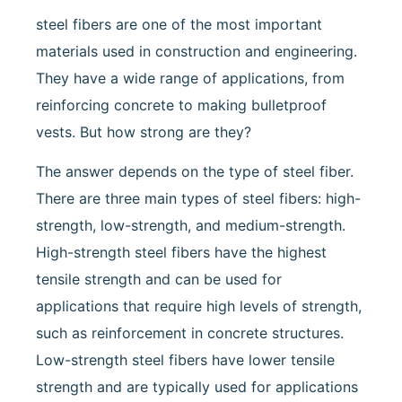
steel fibers are one of the most important
materials used in construction and engineering.
They have a wide range of applications, from
reinforcing concrete to making bulletproof
vests. But how strong are they?
The answer depends on the type of steel fiber.
There are three main types of steel fibers: high-
strength, low-strength, and medium-strength.
High-strength steel fibers have the highest
tensile strength and can be used for
applications that require high levels of strength,
such as reinforcement in concrete structures.
Low-strength steel fibers have lower tensile
strength and are typically used for applications