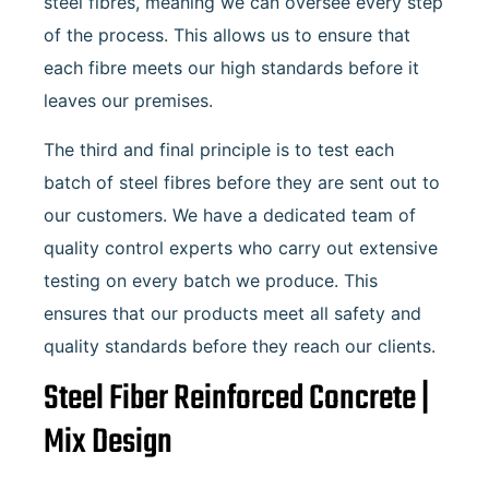
steel fibres, meaning we can oversee every step
of the process. This allows us to ensure that
each fibre meets our high standards before it
leaves our premises.
The third and final principle is to test each
batch of steel fibres before they are sent out to
our customers. We have a dedicated team of
quality control experts who carry out extensive
testing on every batch we produce. This
ensures that our products meet all safety and
quality standards before they reach our clients.
Steel Fiber Reinforced Concrete |
Mix Design