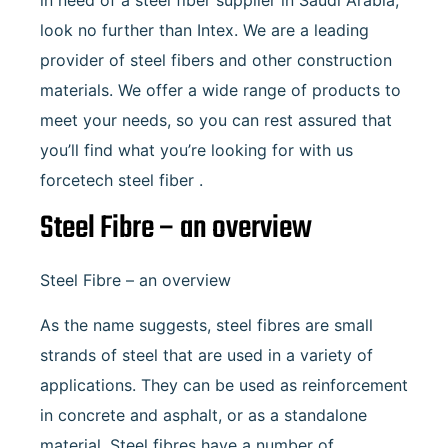
in need of a steel fiber supplier in Saudi Arabia,
look no further than Intex. We are a leading
provider of steel fibers and other construction
materials. We offer a wide range of products to
meet your needs, so you can rest assured that
you’ll find what you’re looking for with us
forcetech steel fiber .
Steel Fibre – an overview
Steel Fibre – an overview
As the name suggests, steel fibres are small
strands of steel that are used in a variety of
applications. They can be used as reinforcement
in concrete and asphalt, or as a standalone
material. Steel fibres have a number of