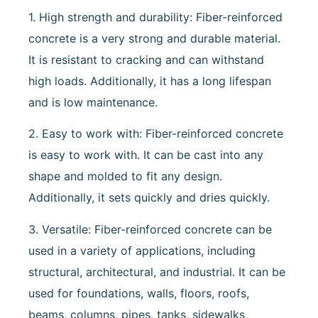
1. High strength and durability: Fiber-reinforced
concrete is a very strong and durable material.
It is resistant to cracking and can withstand
high loads. Additionally, it has a long lifespan
and is low maintenance.
2. Easy to work with: Fiber-reinforced concrete
is easy to work with. It can be cast into any
shape and molded to fit any design.
Additionally, it sets quickly and dries quickly.
3. Versatile: Fiber-reinforced concrete can be
used in a variety of applications, including
structural, architectural, and industrial. It can be
used for foundations, walls, floors, roofs,
beams, columns, pipes, tanks, sidewalks,