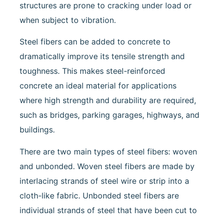
structures are prone to cracking under load or
when subject to vibration.
Steel fibers can be added to concrete to
dramatically improve its tensile strength and
toughness. This makes steel-reinforced
concrete an ideal material for applications
where high strength and durability are required,
such as bridges, parking garages, highways, and
buildings.
There are two main types of steel fibers: woven
and unbonded. Woven steel fibers are made by
interlacing strands of steel wire or strip into a
cloth-like fabric. Unbonded steel fibers are
individual strands of steel that have been cut to