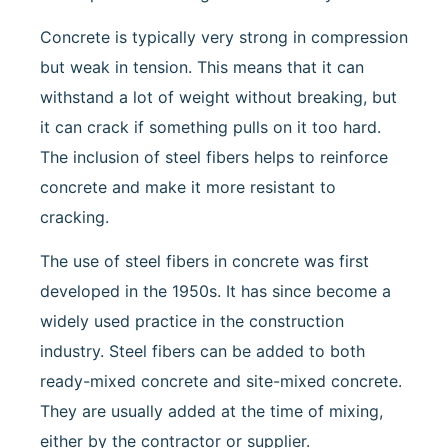
Concrete is typically very strong in compression
but weak in tension. This means that it can
withstand a lot of weight without breaking, but
it can crack if something pulls on it too hard.
The inclusion of steel fibers helps to reinforce
concrete and make it more resistant to
cracking.
The use of steel fibers in concrete was first
developed in the 1950s. It has since become a
widely used practice in the construction
industry. Steel fibers can be added to both
ready-mixed concrete and site-mixed concrete.
They are usually added at the time of mixing,
either by the contractor or supplier.