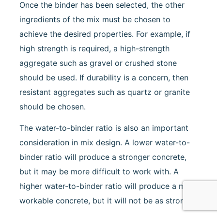
Once the binder has been selected, the other
ingredients of the mix must be chosen to
achieve the desired properties. For example, if
high strength is required, a high-strength
aggregate such as gravel or crushed stone
should be used. If durability is a concern, then
resistant aggregates such as quartz or granite
should be chosen.
The water-to-binder ratio is also an important
consideration in mix design. A lower water-to-
binder ratio will produce a stronger concrete,
but it may be more difficult to work with. A
higher water-to-binder ratio will produce a more
workable concrete, but it will not be as strong.