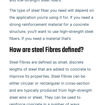
The type of steel fiber you need will depend on
the application you’re using it for. If you need a
strong reinforcement material for a concrete
structure, you’ll want to use high-strength steel
fibers. If you need a material that’s
How are steel Fibres defined?
Steel Fibres are defined as small, discrete
lengths of steel that are added to concrete to
improve its properties. Steel Fibres can be
either circular or rectangular in cross-section
and are typically produced from high-strength
steel wire or sheet. They can be used to
reinforce concrete in a number of ways,