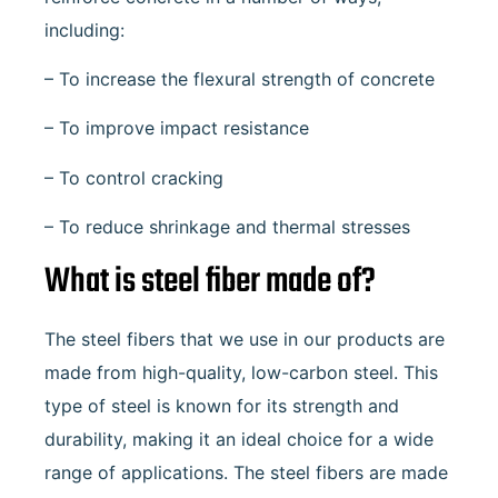
including:
– To increase the flexural strength of concrete
– To improve impact resistance
– To control cracking
– To reduce shrinkage and thermal stresses
What is steel fiber made of?
The steel fibers that we use in our products are
made from high-quality, low-carbon steel. This
type of steel is known for its strength and
durability, making it an ideal choice for a wide
range of applications. The steel fibers are made