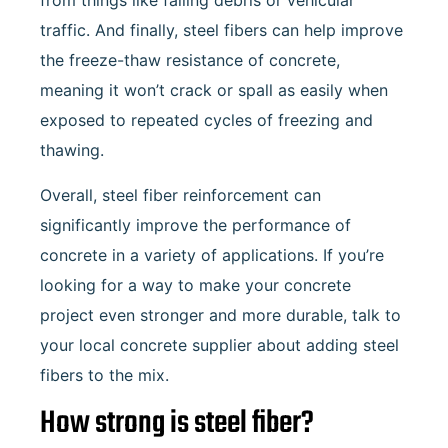
from things like falling debris or vehicular
traffic. And finally, steel fibers can help improve
the freeze-thaw resistance of concrete,
meaning it won’t crack or spall as easily when
exposed to repeated cycles of freezing and
thawing.
Overall, steel fiber reinforcement can
significantly improve the performance of
concrete in a variety of applications. If you’re
looking for a way to make your concrete
project even stronger and more durable, talk to
your local concrete supplier about adding steel
fibers to the mix.
How strong is steel fiber?