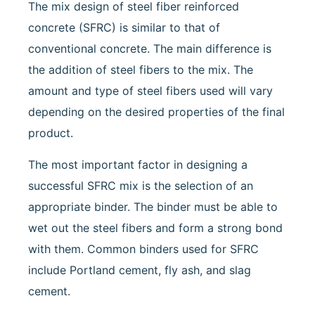
The mix design of steel fiber reinforced
concrete (SFRC) is similar to that of
conventional concrete. The main difference is
the addition of steel fibers to the mix. The
amount and type of steel fibers used will vary
depending on the desired properties of the final
product.
The most important factor in designing a
successful SFRC mix is the selection of an
appropriate binder. The binder must be able to
wet out the steel fibers and form a strong bond
with them. Common binders used for SFRC
include Portland cement, fly ash, and slag
cement.