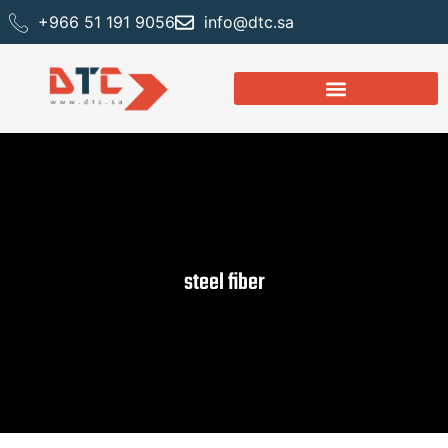
+966 51 191 9056
info@dtc.sa
steel fiber