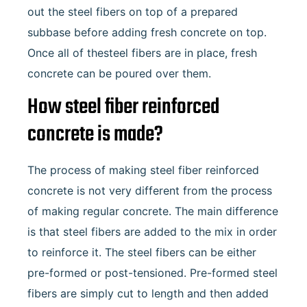
out the steel fibers on top of a prepared
subbase before adding fresh concrete on top.
Once all of thesteel fibers are in place, fresh
concrete can be poured over them.
How steel fiber reinforced
concrete is made?
The process of making steel fiber reinforced
concrete is not very different from the process
of making regular concrete. The main difference
is that steel fibers are added to the mix in order
to reinforce it. The steel fibers can be either
pre-formed or post-tensioned. Pre-formed steel
fibers are simply cut to length and then added