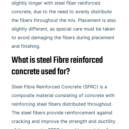
slightly longer with steel fiber reinforced
concrete, due to the need to evenly distribute
the fibers throughout the mix. Placement is also
slightly different, as special care must be taken
to avoid damaging the fibers during placement
and finishing.
What is steel Fibre reinforced
concrete used for?
Steel Fibre Reinforced Concrete (SFRC) is a
composite material consisting of concrete with
reinforcing steel fibers distributed throughout.
The steel fibers provide reinforcement against
cracking and improve the strength and ductility