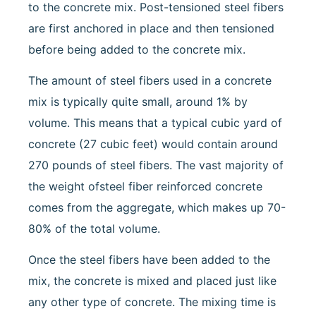
to the concrete mix. Post-tensioned steel fibers
are first anchored in place and then tensioned
before being added to the concrete mix.
The amount of steel fibers used in a concrete
mix is typically quite small, around 1% by
volume. This means that a typical cubic yard of
concrete (27 cubic feet) would contain around
270 pounds of steel fibers. The vast majority of
the weight ofsteel fiber reinforced concrete
comes from the aggregate, which makes up 70-
80% of the total volume.
Once the steel fibers have been added to the
mix, the concrete is mixed and placed just like
any other type of concrete. The mixing time is