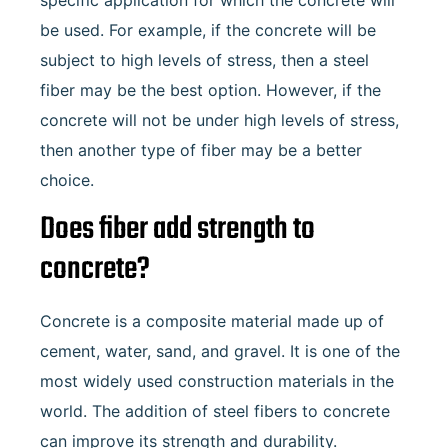
specific application for which the concrete will
be used. For example, if the concrete will be
subject to high levels of stress, then a steel
fiber may be the best option. However, if the
concrete will not be under high levels of stress,
then another type of fiber may be a better
choice.
Does fiber add strength to
concrete?
Concrete is a composite material made up of
cement, water, sand, and gravel. It is one of the
most widely used construction materials in the
world. The addition of steel fibers to concrete
can improve its strength and durability.