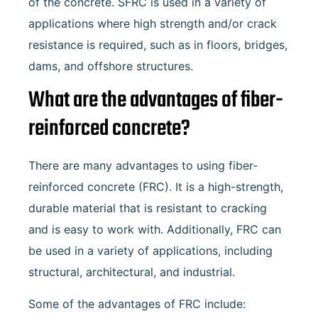
of the concrete. SFRC is used in a variety of
applications where high strength and/or crack
resistance is required, such as in floors, bridges,
dams, and offshore structures.
What are the advantages of fiber-
reinforced concrete?
There are many advantages to using fiber-
reinforced concrete (FRC). It is a high-strength,
durable material that is resistant to cracking
and is easy to work with. Additionally, FRC can
be used in a variety of applications, including
structural, architectural, and industrial.
Some of the advantages of FRC include: