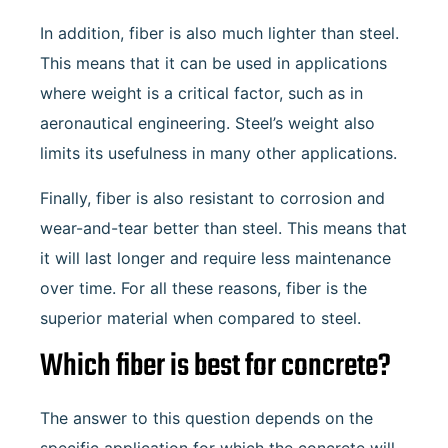
In addition, fiber is also much lighter than steel.
This means that it can be used in applications
where weight is a critical factor, such as in
aeronautical engineering. Steel’s weight also
limits its usefulness in many other applications.
Finally, fiber is also resistant to corrosion and
wear-and-tear better than steel. This means that
it will last longer and require less maintenance
over time. For all these reasons, fiber is the
superior material when compared to steel.
Which fiber is best for concrete?
The answer to this question depends on the