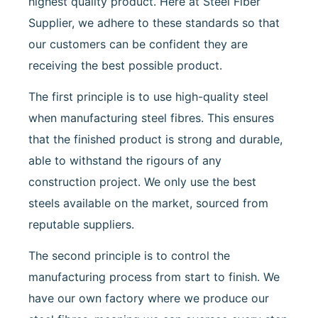
highest quality product. Here at Steel Fiber
Supplier, we adhere to these standards so that
our customers can be confident they are
receiving the best possible product.
The first principle is to use high-quality steel
when manufacturing steel fibres. This ensures
that the finished product is strong and durable,
able to withstand the rigours of any
construction project. We only use the best
steels available on the market, sourced from
reputable suppliers.
The second principle is to control the
manufacturing process from start to finish. We
have our own factory where we produce our