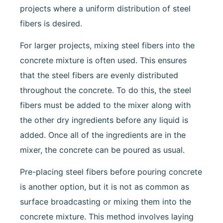
projects where a uniform distribution of steel
fibers is desired.
For larger projects, mixing steel fibers into the
concrete mixture is often used. This ensures
that the steel fibers are evenly distributed
throughout the concrete. To do this, the steel
fibers must be added to the mixer along with
the other dry ingredients before any liquid is
added. Once all of the ingredients are in the
mixer, the concrete can be poured as usual.
Pre-placing steel fibers before pouring concrete
is another option, but it is not as common as
surface broadcasting or mixing them into the
concrete mixture. This method involves laying