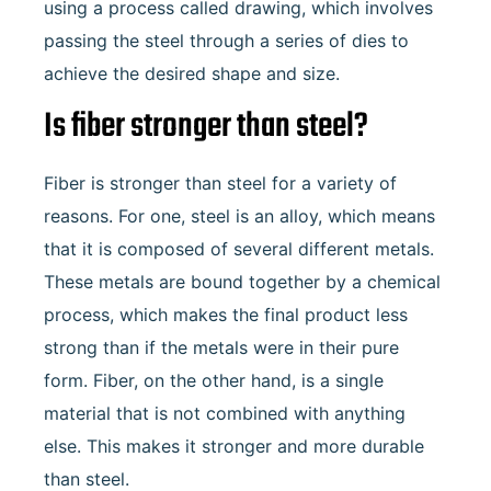
using a process called drawing, which involves
passing the steel through a series of dies to
achieve the desired shape and size.
Is fiber stronger than steel?
Fiber is stronger than steel for a variety of
reasons. For one, steel is an alloy, which means
that it is composed of several different metals.
These metals are bound together by a chemical
process, which makes the final product less
strong than if the metals were in their pure
form. Fiber, on the other hand, is a single
material that is not combined with anything
else. This makes it stronger and more durable
than steel.