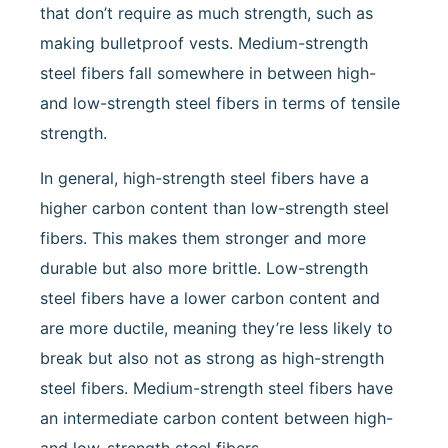
that don’t require as much strength, such as
making bulletproof vests. Medium-strength
steel fibers fall somewhere in between high-
and low-strength steel fibers in terms of tensile
strength.
In general, high-strength steel fibers have a
higher carbon content than low-strength steel
fibers. This makes them stronger and more
durable but also more brittle. Low-strength
steel fibers have a lower carbon content and
are more ductile, meaning they’re less likely to
break but also not as strong as high-strength
steel fibers. Medium-strength steel fibers have
an intermediate carbon content between high-
and low-strength steel fibers.