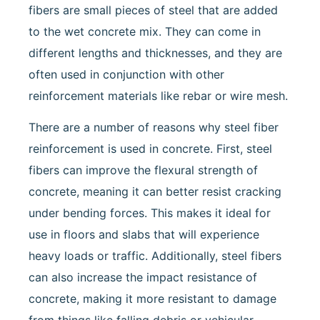
fibers are small pieces of steel that are added
to the wet concrete mix. They can come in
different lengths and thicknesses, and they are
often used in conjunction with other
reinforcement materials like rebar or wire mesh.
There are a number of reasons why steel fiber
reinforcement is used in concrete. First, steel
fibers can improve the flexural strength of
concrete, meaning it can better resist cracking
under bending forces. This makes it ideal for
use in floors and slabs that will experience
heavy loads or traffic. Additionally, steel fibers
can also increase the impact resistance of
concrete, making it more resistant to damage