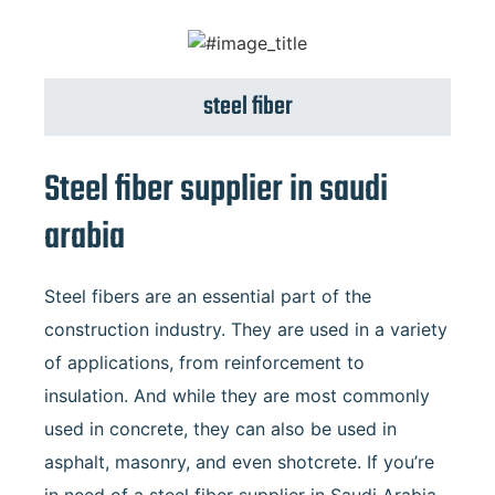
steel fiber
Steel fiber supplier in saudi
arabia
Steel fibers are an essential part of the
construction industry. They are used in a variety
of applications, from reinforcement to
insulation. And while they are most commonly
used in concrete, they can also be used in
asphalt, masonry, and even shotcrete. If you’re