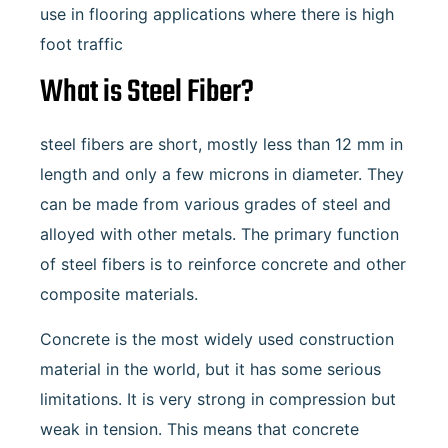
use in flooring applications where there is high
foot traffic
What is Steel Fiber?
steel fibers are short, mostly less than 12 mm in
length and only a few microns in diameter. They
can be made from various grades of steel and
alloyed with other metals. The primary function
of steel fibers is to reinforce concrete and other
composite materials.
Concrete is the most widely used construction
material in the world, but it has some serious
limitations. It is very strong in compression but
weak in tension. This means that concrete