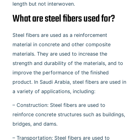
length but not interwoven.
What are steel fibers used for?
Steel fibers are used as a reinforcement
material in concrete and other composite
materials. They are used to increase the
strength and durability of the materials, and to
improve the performance of the finished
product. In Saudi Arabia, steel fibers are used in
a variety of applications, including:
– Construction: Steel fibers are used to
reinforce concrete structures such as buildings,
bridges, and dams.
– Transportation: Steel fibers are used to