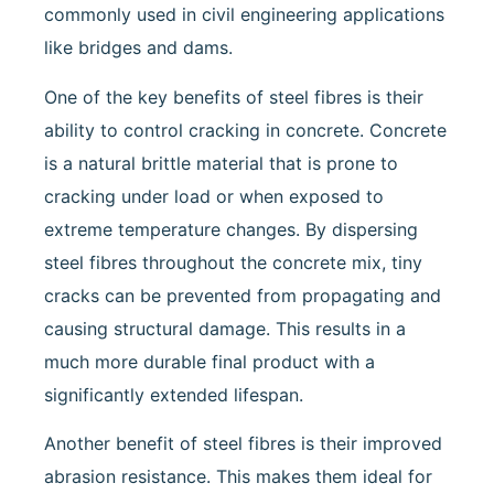
commonly used in civil engineering applications
like bridges and dams.
One of the key benefits of steel fibres is their
ability to control cracking in concrete. Concrete
is a natural brittle material that is prone to
cracking under load or when exposed to
extreme temperature changes. By dispersing
steel fibres throughout the concrete mix, tiny
cracks can be prevented from propagating and
causing structural damage. This results in a
much more durable final product with a
significantly extended lifespan.
Another benefit of steel fibres is their improved
abrasion resistance. This makes them ideal for