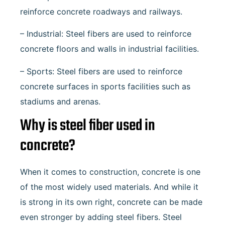
reinforce concrete roadways and railways.
– Industrial: Steel fibers are used to reinforce
concrete floors and walls in industrial facilities.
– Sports: Steel fibers are used to reinforce
concrete surfaces in sports facilities such as
stadiums and arenas.
Why is steel fiber used in
concrete?
When it comes to construction, concrete is one
of the most widely used materials. And while it
is strong in its own right, concrete can be made
even stronger by adding steel fibers. Steel