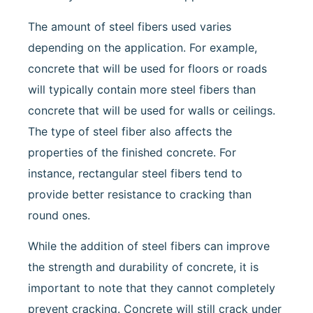
The amount of steel fibers used varies
depending on the application. For example,
concrete that will be used for floors or roads
will typically contain more steel fibers than
concrete that will be used for walls or ceilings.
The type of steel fiber also affects the
properties of the finished concrete. For
instance, rectangular steel fibers tend to
provide better resistance to cracking than
round ones.
While the addition of steel fibers can improve
the strength and durability of concrete, it is
important to note that they cannot completely
prevent cracking. Concrete will still crack under