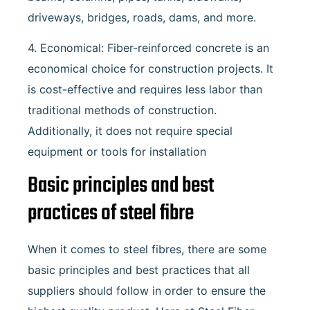
driveways, bridges, roads, dams, and more.
4. Economical: Fiber-reinforced concrete is an
economical choice for construction projects. It
is cost-effective and requires less labor than
traditional methods of construction.
Additionally, it does not require special
equipment or tools for installation
Basic principles and best
practices of steel fibre
When it comes to steel fibres, there are some
basic principles and best practices that all
suppliers should follow in order to ensure the