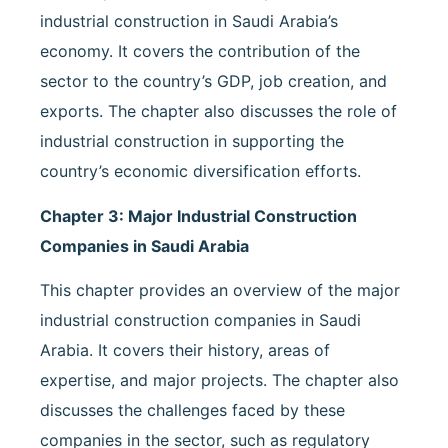
industrial construction in Saudi Arabia’s
economy. It covers the contribution of the
sector to the country’s GDP, job creation, and
exports. The chapter also discusses the role of
industrial construction in supporting the
country’s economic diversification efforts.
Chapter 3: Major Industrial Construction
Companies in Saudi Arabia
This chapter provides an overview of the major
industrial construction companies in Saudi
Arabia. It covers their history, areas of
expertise, and major projects. The chapter also
discusses the challenges faced by these
companies in the sector, such as regulatory