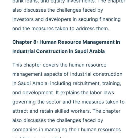
bank loans, and equity investments. The chapter
also discusses the challenges faced by
investors and developers in securing financing
and the measures taken to address them.
Chapter 8: Human Resource Management in
Industrial Construction in Saudi Arabia
This chapter covers the human resource
management aspects of industrial construction
in Saudi Arabia, including recruitment, training,
and development. It explains the labor laws
governing the sector and the measures taken to
attract and retain skilled workers. The chapter
also discusses the challenges faced by
companies in managing their human resources