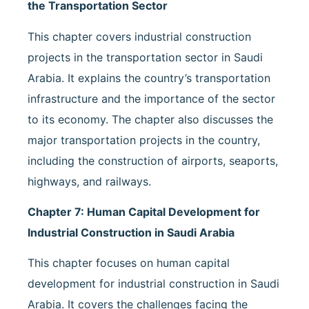
the Transportation Sector
This chapter covers industrial construction
projects in the transportation sector in Saudi
Arabia. It explains the country’s transportation
infrastructure and the importance of the sector
to its economy. The chapter also discusses the
major transportation projects in the country,
including the construction of airports, seaports,
highways, and railways.
Chapter 7: Human Capital Development for
Industrial Construction in Saudi Arabia
This chapter focuses on human capital
development for industrial construction in Saudi
Arabia. It covers the challenges facing the