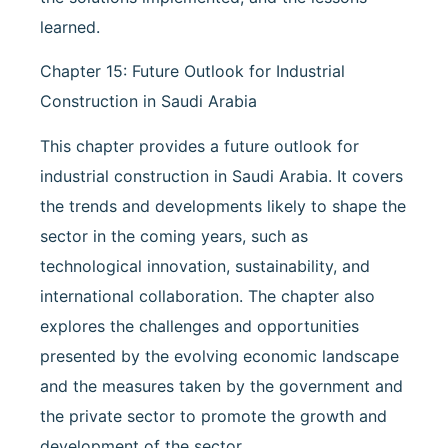
learned.
Chapter 15: Future Outlook for Industrial
Construction in Saudi Arabia
This chapter provides a future outlook for
industrial construction in Saudi Arabia. It covers
the trends and developments likely to shape the
sector in the coming years, such as
technological innovation, sustainability, and
international collaboration. The chapter also
explores the challenges and opportunities
presented by the evolving economic landscape
and the measures taken by the government and
the private sector to promote the growth and
development of the sector.