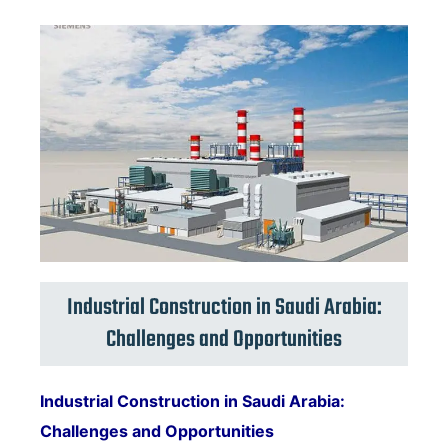
Industrial Construction in Saudi Arabia:
Challenges and Opportunities
Industrial Construction in Saudi Arabia:
Challenges and Opportunities