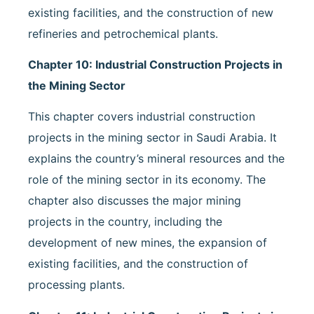
existing facilities, and the construction of new
refineries and petrochemical plants.
Chapter 10: Industrial Construction Projects in
the Mining Sector
This chapter covers industrial construction
projects in the mining sector in Saudi Arabia. It
explains the country’s mineral resources and the
role of the mining sector in its economy. The
chapter also discusses the major mining
projects in the country, including the
development of new mines, the expansion of
existing facilities, and the construction of
processing plants.