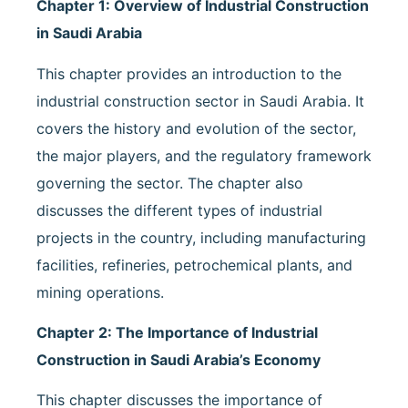
Chapter 1: Overview of Industrial Construction
in Saudi Arabia
This chapter provides an introduction to the
industrial construction sector in Saudi Arabia. It
covers the history and evolution of the sector,
the major players, and the regulatory framework
governing the sector. The chapter also
discusses the different types of industrial
projects in the country, including manufacturing
facilities, refineries, petrochemical plants, and
mining operations.
Chapter 2: The Importance of Industrial
Construction in Saudi Arabia’s Economy
This chapter discusses the importance of