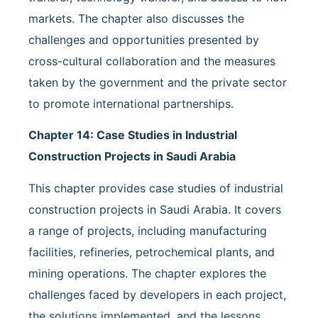
markets. The chapter also discusses the
challenges and opportunities presented by
cross-cultural collaboration and the measures
taken by the government and the private sector
to promote international partnerships.
Chapter 14: Case Studies in Industrial
Construction Projects in Saudi Arabia
This chapter provides case studies of industrial
construction projects in Saudi Arabia. It covers
a range of projects, including manufacturing
facilities, refineries, petrochemical plants, and
mining operations. The chapter explores the
challenges faced by developers in each project,
the solutions implemented, and the lessons