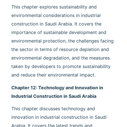
This chapter explores sustainability and
environmental considerations in industrial
construction in Saudi Arabia. It covers the
importance of sustainable development and
environmental protection, the challenges facing
the sector in terms of resource depletion and
environmental degradation, and the measures
taken by developers to promote sustainability
and reduce their environmental impact.
Chapter 12: Technology and Innovation in
Industrial Construction in Saudi Arabia
This chapter discusses technology and
innovation in industrial construction in Saudi
Arabia. It covers the latest trends and