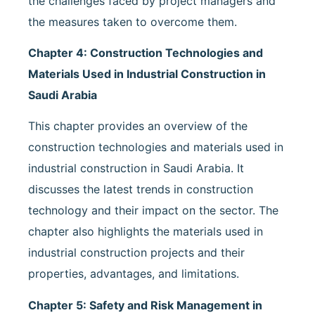
the challenges faced by project managers and
the measures taken to overcome them.
Chapter 4: Construction Technologies and
Materials Used in Industrial Construction in
Saudi Arabia
This chapter provides an overview of the
construction technologies and materials used in
industrial construction in Saudi Arabia. It
discusses the latest trends in construction
technology and their impact on the sector. The
chapter also highlights the materials used in
industrial construction projects and their
properties, advantages, and limitations.
Chapter 5: Safety and Risk Management in