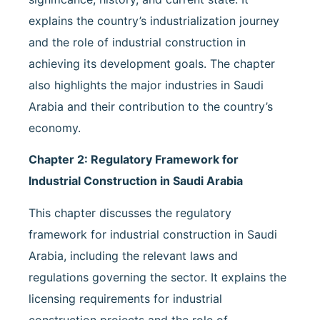
explains the country’s industrialization journey
and the role of industrial construction in
achieving its development goals. The chapter
also highlights the major industries in Saudi
Arabia and their contribution to the country’s
economy.
Chapter 2: Regulatory Framework for
Industrial Construction in Saudi Arabia
This chapter discusses the regulatory
framework for industrial construction in Saudi
Arabia, including the relevant laws and
regulations governing the sector. It explains the
licensing requirements for industrial
construction projects and the role of