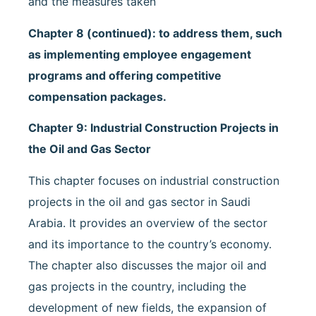
and the measures taken
Chapter 8 (continued): to address them, such
as implementing employee engagement
programs and offering competitive
compensation packages.
Chapter 9: Industrial Construction Projects in
the Oil and Gas Sector
This chapter focuses on industrial construction
projects in the oil and gas sector in Saudi
Arabia. It provides an overview of the sector
and its importance to the country’s economy.
The chapter also discusses the major oil and
gas projects in the country, including the
development of new fields, the expansion of