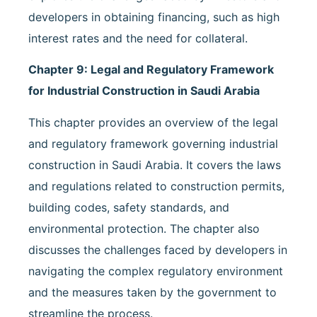
developers in obtaining financing, such as high
interest rates and the need for collateral.
Chapter 9: Legal and Regulatory Framework
for Industrial Construction in Saudi Arabia
This chapter provides an overview of the legal
and regulatory framework governing industrial
construction in Saudi Arabia. It covers the laws
and regulations related to construction permits,
building codes, safety standards, and
environmental protection. The chapter also
discusses the challenges faced by developers in
navigating the complex regulatory environment
and the measures taken by the government to
streamline the process.