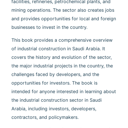
facilities, refineries, petrochemical plants, and
mining operations. The sector also creates jobs
and provides opportunities for local and foreign
businesses to invest in the country.
This book provides a comprehensive overview
of industrial construction in Saudi Arabia. It
covers the history and evolution of the sector,
the major industrial projects in the country, the
challenges faced by developers, and the
opportunities for investors. The book is
intended for anyone interested in learning about
the industrial construction sector in Saudi
Arabia, including investors, developers,
contractors, and policymakers.