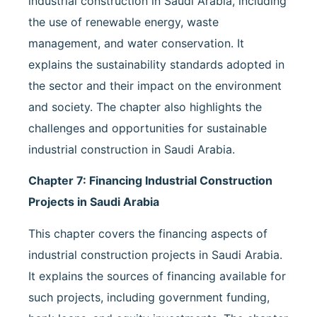
industrial construction in Saudi Arabia, including
the use of renewable energy, waste
management, and water conservation. It
explains the sustainability standards adopted in
the sector and their impact on the environment
and society. The chapter also highlights the
challenges and opportunities for sustainable
industrial construction in Saudi Arabia.
Chapter 7: Financing Industrial Construction
Projects in Saudi Arabia
This chapter covers the financing aspects of
industrial construction projects in Saudi Arabia.
It explains the sources of financing available for
such projects, including government funding,