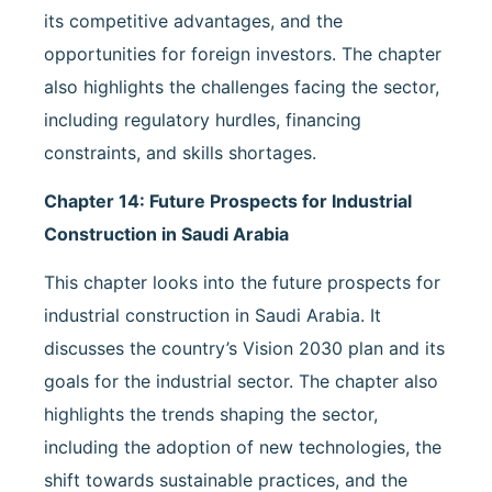
its competitive advantages, and the
opportunities for foreign investors. The chapter
also highlights the challenges facing the sector,
including regulatory hurdles, financing
constraints, and skills shortages.
Chapter 14: Future Prospects for Industrial
Construction in Saudi Arabia
This chapter looks into the future prospects for
industrial construction in Saudi Arabia. It
discusses the country’s Vision 2030 plan and its
goals for the industrial sector. The chapter also
highlights the trends shaping the sector,
including the adoption of new technologies, the
shift towards sustainable practices, and the