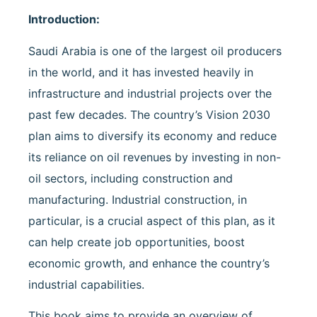
Introduction:
Saudi Arabia is one of the largest oil producers
in the world, and it has invested heavily in
infrastructure and industrial projects over the
past few decades. The country’s Vision 2030
plan aims to diversify its economy and reduce
its reliance on oil revenues by investing in non-
oil sectors, including construction and
manufacturing. Industrial construction, in
particular, is a crucial aspect of this plan, as it
can help create job opportunities, boost
economic growth, and enhance the country’s
industrial capabilities.
This book aims to provide an overview of