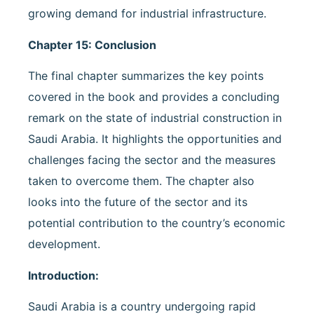
growing demand for industrial infrastructure.
Chapter 15: Conclusion
The final chapter summarizes the key points
covered in the book and provides a concluding
remark on the state of industrial construction in
Saudi Arabia. It highlights the opportunities and
challenges facing the sector and the measures
taken to overcome them. The chapter also
looks into the future of the sector and its
potential contribution to the country’s economic
development.
Introduction:
Saudi Arabia is a country undergoing rapid