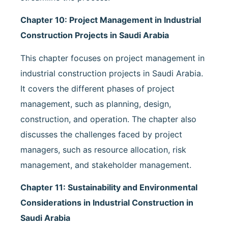
Chapter 10: Project Management in Industrial
Construction Projects in Saudi Arabia
This chapter focuses on project management in
industrial construction projects in Saudi Arabia.
It covers the different phases of project
management, such as planning, design,
construction, and operation. The chapter also
discusses the challenges faced by project
managers, such as resource allocation, risk
management, and stakeholder management.
Chapter 11: Sustainability and Environmental
Considerations in Industrial Construction in
Saudi Arabia