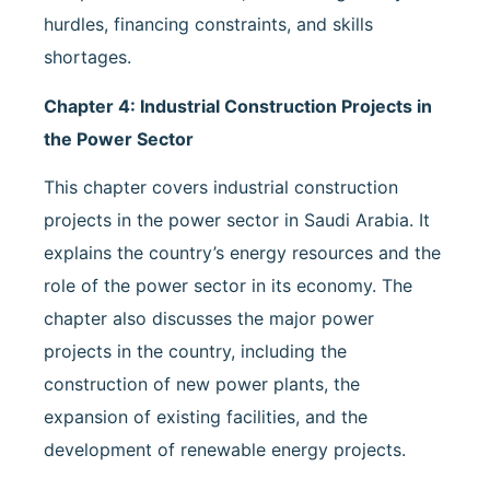
hurdles, financing constraints, and skills
shortages.
Chapter 4: Industrial Construction Projects in
the Power Sector
This chapter covers industrial construction
projects in the power sector in Saudi Arabia. It
explains the country’s energy resources and the
role of the power sector in its economy. The
chapter also discusses the major power
projects in the country, including the
construction of new power plants, the
expansion of existing facilities, and the
development of renewable energy projects.