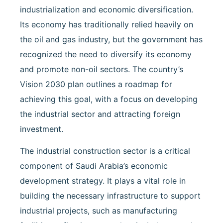
industrialization and economic diversification.
Its economy has traditionally relied heavily on
the oil and gas industry, but the government has
recognized the need to diversify its economy
and promote non-oil sectors. The country’s
Vision 2030 plan outlines a roadmap for
achieving this goal, with a focus on developing
the industrial sector and attracting foreign
investment.
The industrial construction sector is a critical
component of Saudi Arabia’s economic
development strategy. It plays a vital role in
building the necessary infrastructure to support
industrial projects, such as manufacturing