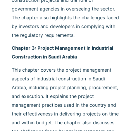
government agencies in overseeing the sector.
The chapter also highlights the challenges faced
by investors and developers in complying with
the regulatory requirements.
Chapter 3: Project Management in Industrial
Construction in Saudi Arabia
This chapter covers the project management
aspects of industrial construction in Saudi
Arabia, including project planning, procurement,
and execution. It explains the project
management practices used in the country and
their effectiveness in delivering projects on time
and within budget. The chapter also discusses