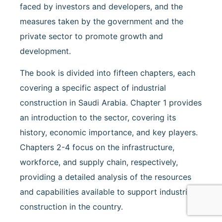
faced by investors and developers, and the
measures taken by the government and the
private sector to promote growth and
development.
The book is divided into fifteen chapters, each
covering a specific aspect of industrial
construction in Saudi Arabia. Chapter 1 provides
an introduction to the sector, covering its
history, economic importance, and key players.
Chapters 2-4 focus on the infrastructure,
workforce, and supply chain, respectively,
providing a detailed analysis of the resources
and capabilities available to support industrial
construction in the country.