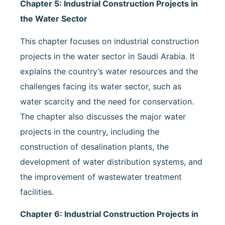
Chapter 5: Industrial Construction Projects in
the Water Sector
This chapter focuses on industrial construction
projects in the water sector in Saudi Arabia. It
explains the country’s water resources and the
challenges facing its water sector, such as
water scarcity and the need for conservation.
The chapter also discusses the major water
projects in the country, including the
construction of desalination plants, the
development of water distribution systems, and
the improvement of wastewater treatment
facilities.
Chapter 6: Industrial Construction Projects in