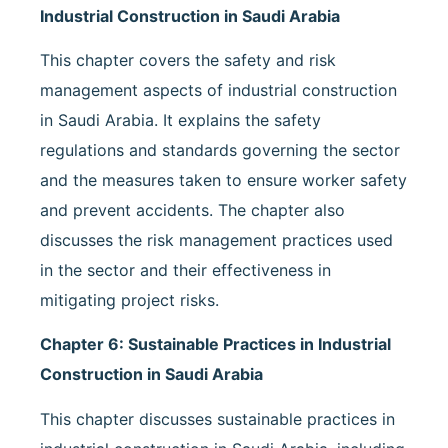
Industrial Construction in Saudi Arabia
This chapter covers the safety and risk
management aspects of industrial construction
in Saudi Arabia. It explains the safety
regulations and standards governing the sector
and the measures taken to ensure worker safety
and prevent accidents. The chapter also
discusses the risk management practices used
in the sector and their effectiveness in
mitigating project risks.
Chapter 6: Sustainable Practices in Industrial
Construction in Saudi Arabia
This chapter discusses sustainable practices in