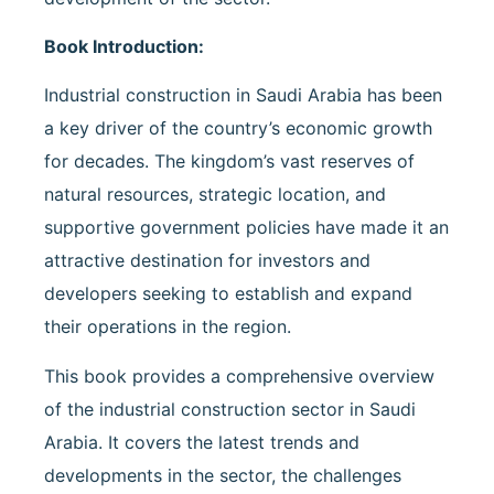
Book Introduction:
Industrial construction in Saudi Arabia has been
a key driver of the country’s economic growth
for decades. The kingdom’s vast reserves of
natural resources, strategic location, and
supportive government policies have made it an
attractive destination for investors and
developers seeking to establish and expand
their operations in the region.
This book provides a comprehensive overview
of the industrial construction sector in Saudi
Arabia. It covers the latest trends and
developments in the sector, the challenges