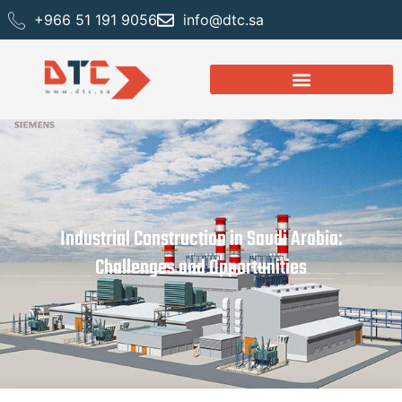
+966 51 191 9056
info@dtc.sa
Industrial Construction in Saudi Arabia:
Challenges and Opportunities