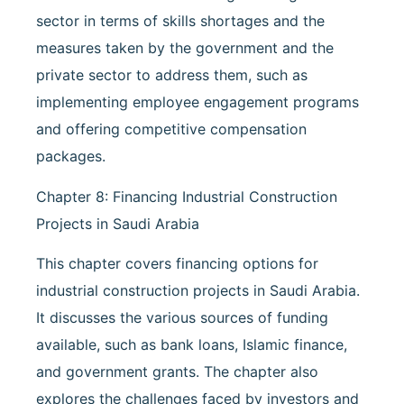
sector in terms of skills shortages and the
measures taken by the government and the
private sector to address them, such as
implementing employee engagement programs
and offering competitive compensation
packages.
Chapter 8: Financing Industrial Construction
Projects in Saudi Arabia
This chapter covers financing options for
industrial construction projects in Saudi Arabia.
It discusses the various sources of funding
available, such as bank loans, Islamic finance,
and government grants. The chapter also
explores the challenges faced by investors and