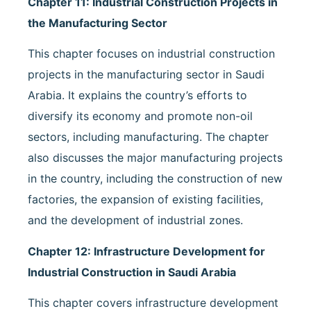
Chapter 11: Industrial Construction Projects in
the Manufacturing Sector
This chapter focuses on industrial construction
projects in the manufacturing sector in Saudi
Arabia. It explains the country’s efforts to
diversify its economy and promote non-oil
sectors, including manufacturing. The chapter
also discusses the major manufacturing projects
in the country, including the construction of new
factories, the expansion of existing facilities,
and the development of industrial zones.
Chapter 12: Infrastructure Development for
Industrial Construction in Saudi Arabia
This chapter covers infrastructure development