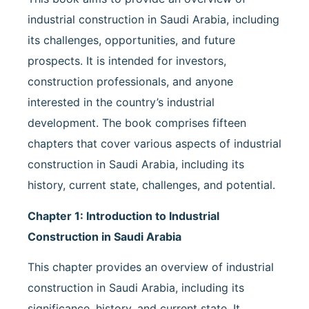
industrial construction in Saudi Arabia, including
its challenges, opportunities, and future
prospects. It is intended for investors,
construction professionals, and anyone
interested in the country’s industrial
development. The book comprises fifteen
chapters that cover various aspects of industrial
construction in Saudi Arabia, including its
history, current state, challenges, and potential.
Chapter 1: Introduction to Industrial
Construction in Saudi Arabia
This chapter provides an overview of industrial
construction in Saudi Arabia, including its
significance, history, and current state. It