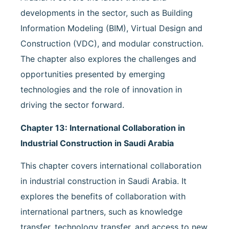
developments in the sector, such as Building
Information Modeling (BIM), Virtual Design and
Construction (VDC), and modular construction.
The chapter also explores the challenges and
opportunities presented by emerging
technologies and the role of innovation in
driving the sector forward.
Chapter 13: International Collaboration in
Industrial Construction in Saudi Arabia
This chapter covers international collaboration
in industrial construction in Saudi Arabia. It
explores the benefits of collaboration with
international partners, such as knowledge
transfer, technology transfer, and access to new