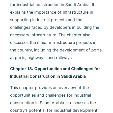
for industrial construction in Saudi Arabia. It
explains the importance of infrastructure in
supporting industrial projects and the
challenges faced by developers in building the
necessary infrastructure. The chapter also
discusses the major infrastructure projects in
the country, including the development of ports,
airports, highways, and railways.
Chapter 13: Opportunities and Challenges for
Industrial Construction in Saudi Arabia
This chapter provides an overview of the
opportunities and challenges for industrial
construction in Saudi Arabia. It discusses the
country’s potential for industrial development,