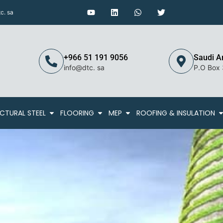
c. sa
+966 51 191 9056
Saudi A
info@dtc. sa
P.O Box
CTURAL STEEL
FLOORING
MEP
ROOFING & INSULATION