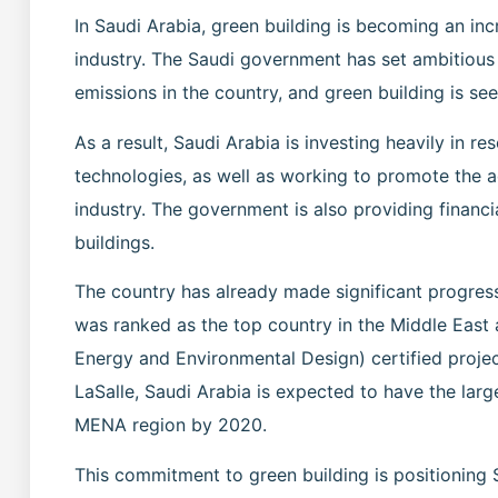
In Saudi Arabia, green building is becoming an inc
industry. The Saudi government has set ambitiou
emissions in the country, and green building is see
As a result, Saudi Arabia is investing heavily in 
technologies, as well as working to promote the a
industry. The government is also providing financi
buildings.
The country has already made significant progress
was ranked as the top country in the Middle East 
Energy and Environmental Design) certified proje
LaSalle, Saudi Arabia is expected to have the large
MENA region by 2020.
This commitment to green building is positioning Sa