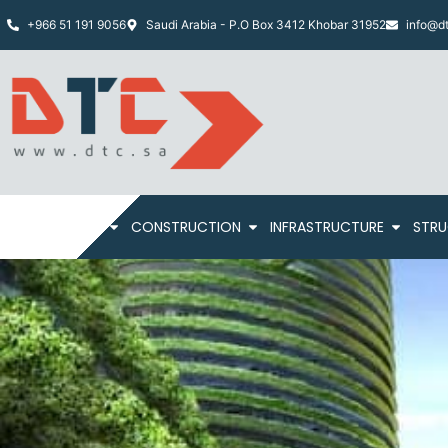
+966 51 191 9056
Saudi Arabia - P.O Box 3412 Khobar 31952
info@dt
HOME
ABOUT
CONSTRUCTION
INFRASTRUCTURE
STRU