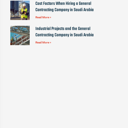
Cost Factors When Hiring a General
Contracting Company in Saudi Arabia
Read More »
Industrial Projects and the General
Contracting Company in Saudi Arabia
Read More »