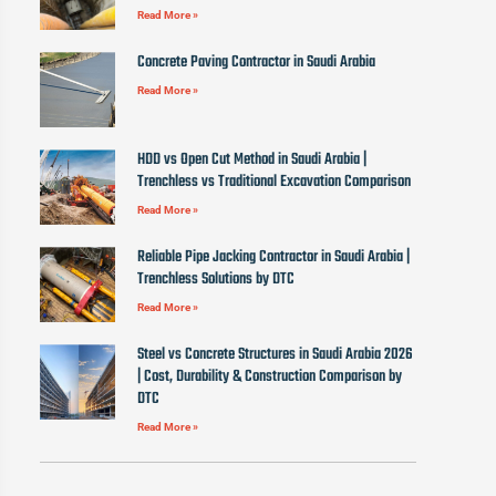
Read More »
Concrete Paving Contractor in Saudi Arabia
Read More »
HDD vs Open Cut Method in Saudi Arabia |
Trenchless vs Traditional Excavation Comparison
Read More »
Reliable Pipe Jacking Contractor in Saudi Arabia |
Trenchless Solutions by DTC
Read More »
Steel vs Concrete Structures in Saudi Arabia 2026
| Cost, Durability & Construction Comparison by
DTC
Read More »