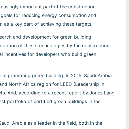
reasingly important part of the construction
s goals for reducing energy consumption and
n as a key part of achieving these targets.
research and development for green building
doption of these technologies by the construction
al incentives for developers who build green
 in promoting green building. In 2015, Saudi Arabia
and North Africa region for LEED (Leadership in
cts. And, according to a recent report by Jones Lang
st portfolio of certified green buildings in the
udi Arabia as a leader in the field, both in the