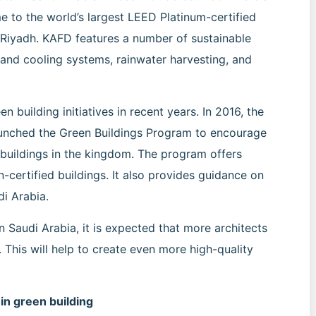
e to the world’s largest LEED Platinum-certified
n Riyadh. KAFD features a number of sustainable
 and cooling systems, rainwater harvesting, and
building initiatives in recent years. In 2016, the
launched the Green Buildings Program to encourage
 buildings in the kingdom. The program offers
n-certified buildings. It also provides guidance on
di Arabia.
n Saudi Arabia, it is expected that more architects
. This will help to create even more high-quality
 in green building