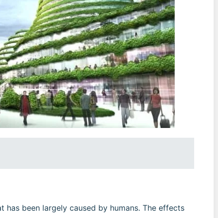
hat has been largely caused by humans. The effects