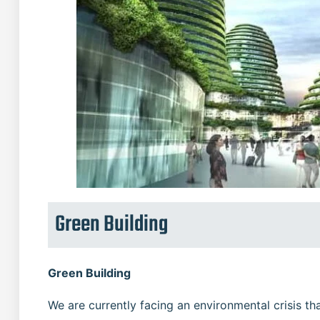
Green Building
Green Building
We are currently facing an environmental crisis t