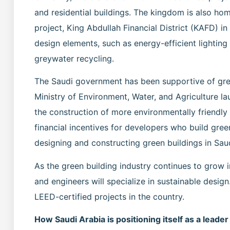
and residential buildings. The kingdom is also hom
project, King Abdullah Financial District (KAFD) i
design elements, such as energy-efficient lighting
greywater recycling.
The Saudi government has been supportive of green 
Ministry of Environment, Water, and Agriculture 
the construction of more environmentally friendly
financial incentives for developers who build gree
designing and constructing green buildings in Sau
As the green building industry continues to grow i
and engineers will specialize in sustainable design
LEED-certified projects in the country.
How Saudi Arabia is positioning itself as a leader