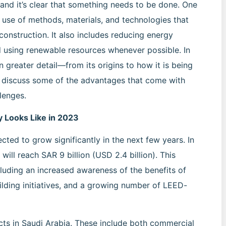
 and it’s clear that something needs to be done. One
he use of methods, materials, and technologies that
onstruction. It also includes reducing energy
d using renewable resources whenever possible. In
in greater detail—from its origins to how it is being
o discuss some of the advantages that come with
lenges.
y Looks Like in 2023
ected to grow significantly in the next few years. In
 will reach SAR 9 billion (USD 2.4 billion). This
cluding an increased awareness of the benefits of
lding initiatives, and a growing number of LEED-
ects in Saudi Arabia. These include both commercial