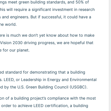
dings meet green building standards, and 50% of
his will require a significant investment in research
 and engineers. But if successful, it could have a
he world.
d there is much we don’t yet know about how to make
ke Vision 2030 driving progress, we are hopeful that
 for our planet.
zed standard for demonstrating that a building
ds. LEED, or Leadership in Energy and Environmental
ed by the U.S. Green Building Council (USGBC).
on of a building project’s compliance with the most
n order to achieve LEED certification, a building