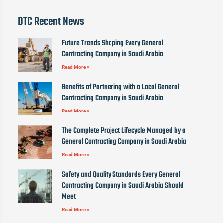
DTC Recent News
Future Trends Shaping Every General
Contracting Company in Saudi Arabia
Read More »
Benefits of Partnering with a Local General
Contracting Company in Saudi Arabia
Read More »
The Complete Project Lifecycle Managed by a
General Contracting Company in Saudi Arabia
Read More »
Safety and Quality Standards Every General
Contracting Company in Saudi Arabia Should
Meet
Read More »