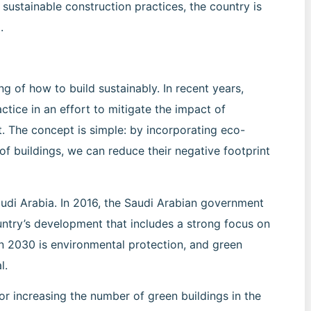
sustainable construction practices, the country is
.
g of how to build sustainably. In recent years,
tice in an effort to mitigate the impact of
 The concept is simple: by incorporating eco-
 of buildings, we can reduce their negative footprint
audi Arabia. In 2016, the Saudi Arabian government
untry’s development that includes a strong focus on
on 2030 is environmental protection, and green
l.
r increasing the number of green buildings in the