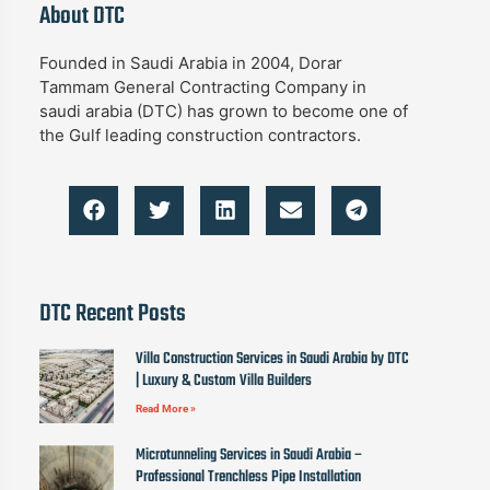
About DTC
Founded in Saudi Arabia in 2004, Dorar
Tammam General Contracting Company in
saudi arabia (DTC) has grown to become one of
the Gulf leading construction contractors.
DTC Recent Posts
Villa Construction Services in Saudi Arabia by DTC
| Luxury & Custom Villa Builders
Read More »
Microtunneling Services in Saudi Arabia –
Professional Trenchless Pipe Installation