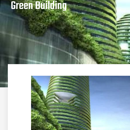
Green Building