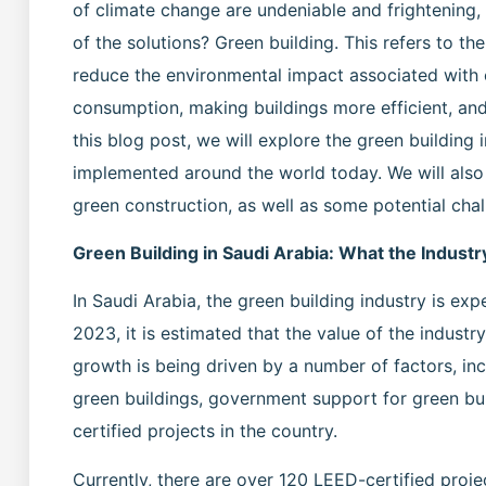
of climate change are undeniable and frightening,
of the solutions? Green building. This refers to t
reduce the environmental impact associated with c
consumption, making buildings more efficient, an
this blog post, we will explore the green building 
implemented around the world today. We will als
green construction, as well as some potential chal
Green Building in Saudi Arabia: What the Industr
In Saudi Arabia, the green building industry is exp
2023, it is estimated that the value of the industry
growth is being driven by a number of factors, in
green buildings, government support for green bui
certified projects in the country.
Currently, there are over 120 LEED-certified proj