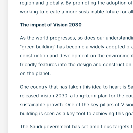
region and globally. By promoting the adoption of 
working to create a more sustainable future for all
The impact of Vision 2030
As the world progresses, so does our understandin
“green building” has become a widely adopted prac
construction and development on the environment.
friendly features into the design and construction
on the planet.
One country that has taken this idea to heart is S
released Vision 2030, a long-term plan for the co
sustainable growth. One of the key pillars of Visi
building is seen as a key tool to achieving this goa
The Saudi government has set ambitious targets fo