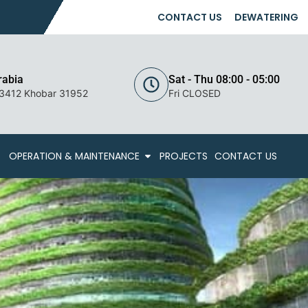
CONTACT US
DEWATERING
rabia
Sat - Thu 08:00 - 05:00
 3412 Khobar 31952
Fri CLOSED
OPERATION & MAINTENANCE
PROJECTS
CONTACT US