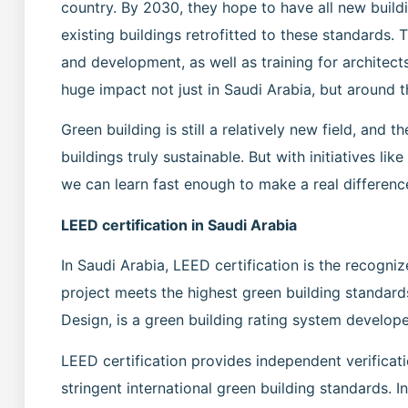
country. By 2030, they hope to have all new buil
existing buildings retrofitted to these standards. T
and development, as well as training for architects
huge impact not just in Saudi Arabia, but around t
Green building is still a relatively new field, an
buildings truly sustainable. But with initiatives li
we can learn fast enough to make a real difference
LEED certification in Saudi Arabia
In Saudi Arabia, LEED certification is the recogni
project meets the highest green building standar
Design, is a green building rating system develop
LEED certification provides independent verificati
stringent international green building standards. I