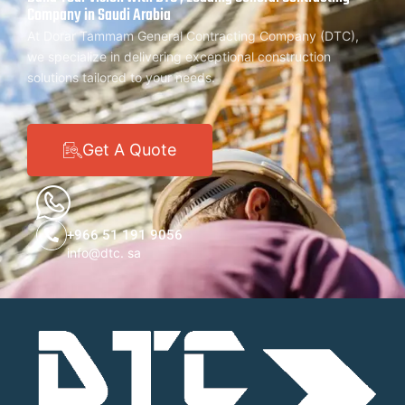
Company in Saudi Arabia
At Dorar Tammam General Contracting Company (DTC),
we specialize in delivering exceptional construction
solutions tailored to your needs.
Get A Quote
+966 51 191 9056
info@dtc. sa