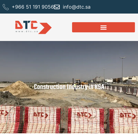
+966 51 191 9056
info@dtc.sa
Construction Industry in KSA