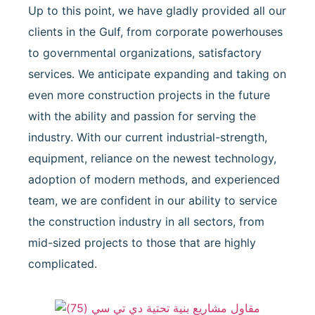
Up to this point, we have gladly provided all our
clients in the Gulf, from corporate powerhouses
to governmental organizations, satisfactory
services. We anticipate expanding and taking on
even more construction projects in the future
with the ability and passion for serving the
industry. With our current industrial-strength,
equipment, reliance on the newest technology,
adoption of modern methods, and experienced
team, we are confident in our ability to service
the construction industry in all sectors, from
mid-sized projects to those that are highly
complicated.