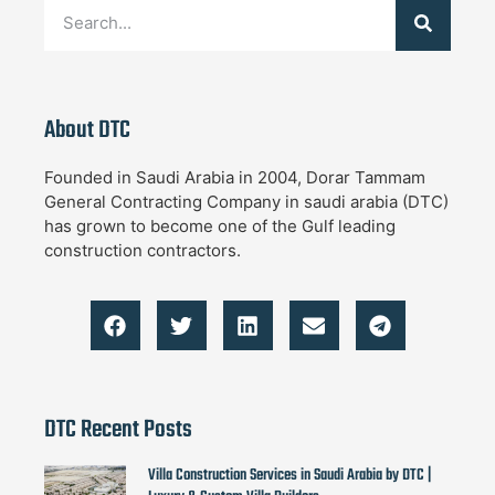
About DTC
Founded in Saudi Arabia in 2004, Dorar Tammam
General Contracting Company in saudi arabia (DTC)
has grown to become one of the Gulf leading
construction contractors.
DTC Recent Posts
Villa Construction Services in Saudi Arabia by DTC |