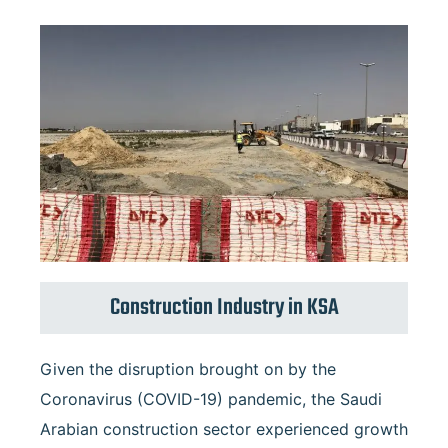
Construction Industry in KSA
Given the disruption brought on by the
Coronavirus (COVID-19) pandemic, the Saudi
Arabian construction sector experienced growth