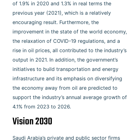
of 1.9% in 2020 and 1.3% in real terms the
previous year (2021), which is a relatively
encouraging result. Furthermore, the
improvement in the state of the world economy,
the relaxation of COVID-19 regulations, and a
rise in oil prices, all contributed to the industry’s
output in 2021. In addition, the government’s
initiatives to build transportation and energy
infrastructure and its emphasis on diversifying
the economy away from oil are predicted to
support the industry’s annual average growth of
4.1% from 2023 to 2026.
Vision 2030
Saudi Arabia’s private and public sector firms