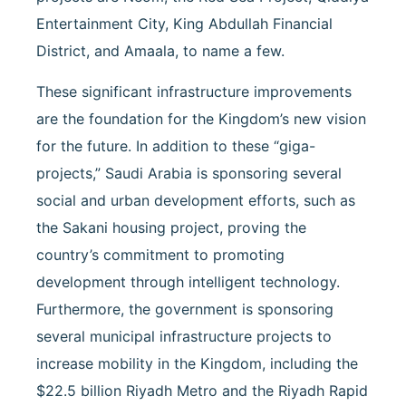
Entertainment City, King Abdullah Financial
District, and Amaala, to name a few.
These significant infrastructure improvements
are the foundation for the Kingdom’s new vision
for the future. In addition to these “giga-
projects,” Saudi Arabia is sponsoring several
social and urban development efforts, such as
the Sakani housing project, proving the
country’s commitment to promoting
development through intelligent technology.
Furthermore, the government is sponsoring
several municipal infrastructure projects to
increase mobility in the Kingdom, including the
$22.5 billion Riyadh Metro and the Riyadh Rapid