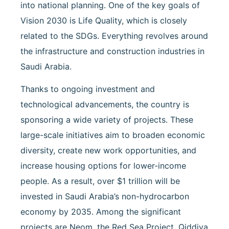
into national planning. One of the key goals of
Vision 2030 is Life Quality, which is closely
related to the SDGs. Everything revolves around
the infrastructure and construction industries in
Saudi Arabia.
Thanks to ongoing investment and
technological advancements, the country is
sponsoring a wide variety of projects. These
large-scale initiatives aim to broaden economic
diversity, create new work opportunities, and
increase housing options for lower-income
people. As a result, over $1 trillion will be
invested in Saudi Arabia’s non-hydrocarbon
economy by 2035. Among the significant
projects are Neom, the Red Sea Project, Qiddiya