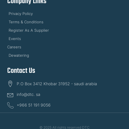
Company Links
Privacy Policy
Terms & Conditions
Register As A Supplier
Events
Careers
Dewatering
Contact Us
P.O Box 3412 Khobar 31952 - saudi arabia
info@dtc. sa
+966 51 191 9056
© 2025 All rights reserved DTC