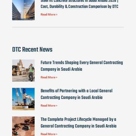
Steel vs Concrete Structures in Saudi Arabia 2026 |
Cost, Durability & Construction Comparison by DTC
Read More »
DTC Recent News
Future Trends Shaping Every General Contracting
Company in Saudi Arabia
Read More »
Benefits of Partnering with a Local General
Contracting Company in Saudi Arabia
Read More »
The Complete Project Lifecycle Managed by a
General Contracting Company in Saudi Arabia
Read More »