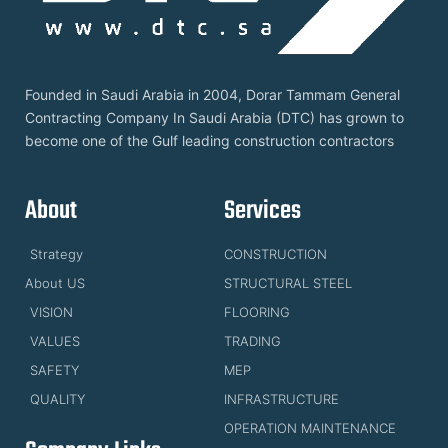
Founded in Saudi Arabia in 2004, Dorar Tammam General
Contracting Company In Saudi Arabia (DTC) has grown to
become one of the Gulf leading construction contractors
About
Services
Strategy
CONSTRUCTION
About US
STRUCTURAL STEEL
VISION
FLOORING
VALUES
TRADING
SAFETY
MEP
QUALITY
INFRASTRUCTURE
OPERATION MAINTENANCE