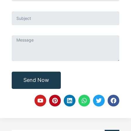
Send Now