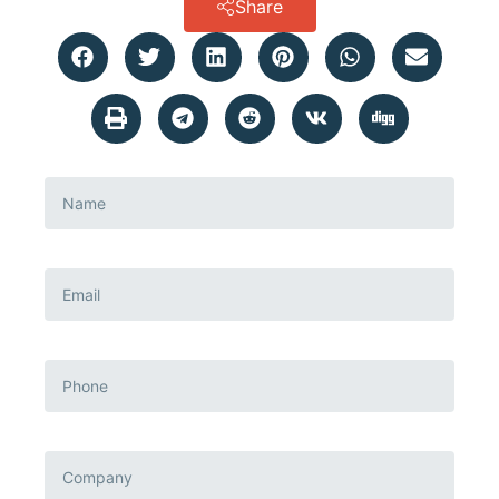
Share