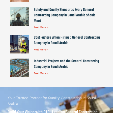
Safety and Quality Standards Every General
Contracting Company in Saudi Arabia Should
Meet
Read More »
Cost Factors When Hiring a General Contracting
Company in Saudi Arabia
Read More »
Industrial Projects and the General Contracting
Company in Saudi Arabia
Read More »
Your Trusted Partner for Quality Construction in Saudi
Arabia
Build Your Vision with DTC , Leading General Contracting