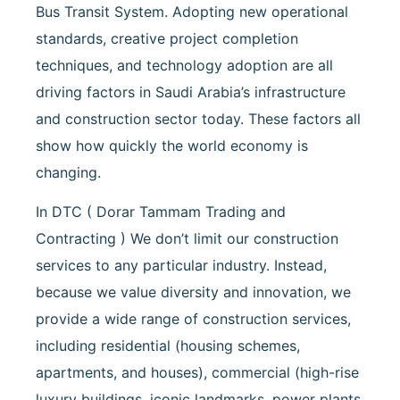
Bus Transit System. Adopting new operational
standards, creative project completion
techniques, and technology adoption are all
driving factors in Saudi Arabia’s infrastructure
and construction sector today. These factors all
show how quickly the world economy is
changing.
In DTC ( Dorar Tammam Trading and
Contracting ) We don’t limit our construction
services to any particular industry. Instead,
because we value diversity and innovation, we
provide a wide range of construction services,
including residential (housing schemes,
apartments, and houses), commercial (high-rise
luxury buildings, iconic landmarks, power plants,