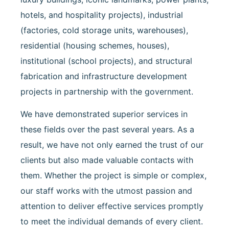
hotels, and hospitality projects), industrial
(factories, cold storage units, warehouses),
residential (housing schemes, houses),
institutional (school projects), and structural
fabrication and infrastructure development
projects in partnership with the government.
We have demonstrated superior services in
these fields over the past several years. As a
result, we have not only earned the trust of our
clients but also made valuable contacts with
them. Whether the project is simple or complex,
our staff works with the utmost passion and
attention to deliver effective services promptly
to meet the individual demands of every client.