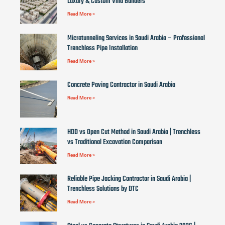
Luxury & Custom Villa Builders
Read More »
Microtunneling Services in Saudi Arabia – Professional
Trenchless Pipe Installation
Read More »
Concrete Paving Contractor in Saudi Arabia
Read More »
HDD vs Open Cut Method in Saudi Arabia | Trenchless
vs Traditional Excavation Comparison
Read More »
Reliable Pipe Jacking Contractor in Saudi Arabia |
Trenchless Solutions by DTC
Read More »