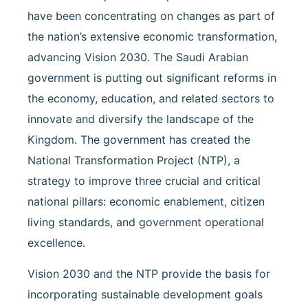
have been concentrating on changes as part of
the nation’s extensive economic transformation,
advancing Vision 2030. The Saudi Arabian
government is putting out significant reforms in
the economy, education, and related sectors to
innovate and diversify the landscape of the
Kingdom. The government has created the
National Transformation Project (NTP), a
strategy to improve three crucial and critical
national pillars: economic enablement, citizen
living standards, and government operational
excellence.
Vision 2030 and the NTP provide the basis for
incorporating sustainable development goals