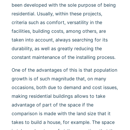
been developed with the sole purpose of being
residential. Usually, within these projects,
criteria such as comfort, versatility in the
facilities, building costs, among others, are
taken into account, always searching for its
durability, as well as greatly reducing the
constant maintenance of the installing process.
One of the advantages of this is that population
growth is of such magnitude that, on many
occasions, both due to demand and cost issues,
making residential buildings allows to take
advantage of part of the space if the
comparison is made with the land size that it
takes to build a house, for example. The space