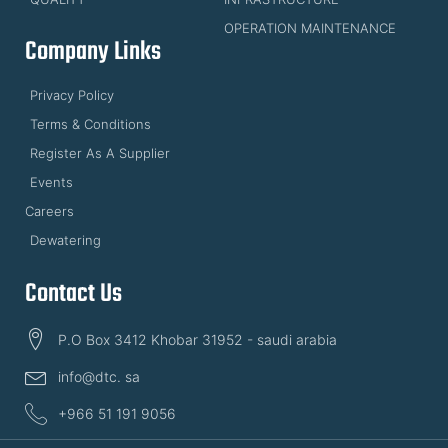
OPERATION MAINTENANCE
Company Links
Privacy Policy
Terms & Conditions
Register As A Supplier
Events
Careers
Dewatering
Contact Us
P.O Box 3412 Khobar 31952 - saudi arabia
info@dtc. sa
+966 51 191 9056