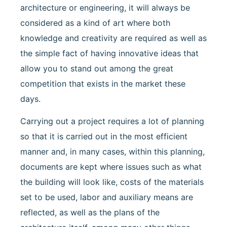
architecture or engineering, it will always be
considered as a kind of art where both
knowledge and creativity are required as well as
the simple fact of having innovative ideas that
allow you to stand out among the great
competition that exists in the market these
days.
Carrying out a project requires a lot of planning
so that it is carried out in the most efficient
manner and, in many cases, within this planning,
documents are kept where issues such as what
the building will look like, costs of the materials
set to be used, labor and auxiliary means are
reflected, as well as the plans of the