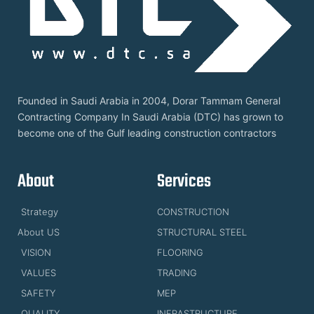
Founded in Saudi Arabia in 2004, Dorar Tammam General
Contracting Company In Saudi Arabia (DTC) has grown to
become one of the Gulf leading construction contractors
About
Services
Strategy
CONSTRUCTION
About US
STRUCTURAL STEEL
VISION
FLOORING
VALUES
TRADING
SAFETY
MEP
QUALITY
INFRASTRUCTURE