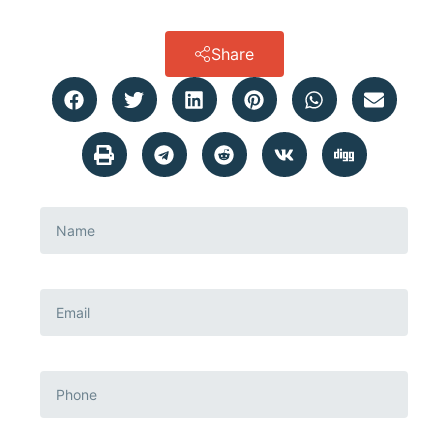
Share