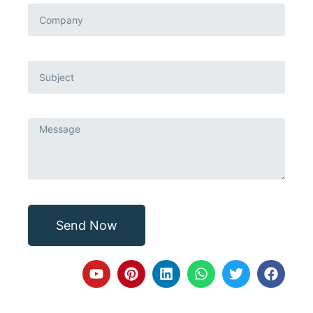
Send Now