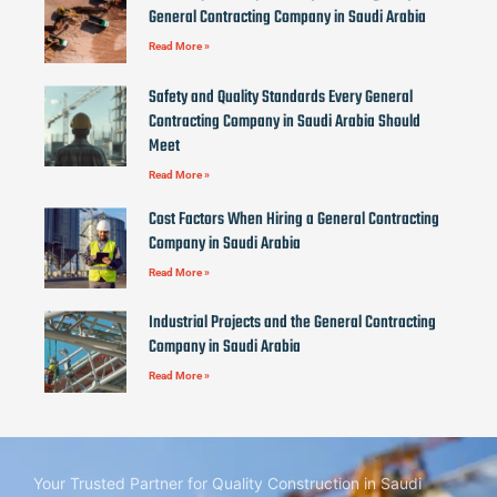
General Contracting Company in Saudi Arabia
Read More »
Safety and Quality Standards Every General
Contracting Company in Saudi Arabia Should
Meet
Read More »
Cost Factors When Hiring a General Contracting
Company in Saudi Arabia
Read More »
Industrial Projects and the General Contracting
Company in Saudi Arabia
Read More »
Your Trusted Partner for Quality Construction in Saudi