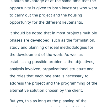
is taken advantage of at the same time that the
opportunity is given to both investors who want
to carry out the project and the housing
opportunity for the different lieutenants.
It should be noted that in most projects multiple
phases are developed, such as the formulation,
study and planning of ideal methodologies for
the development of the work. As well as
establishing possible problems, the objectives,
analysis involved, organizational structure and
the roles that each one entails necessary to
address the project and the programming of the
alternative solution chosen by the client.
But yes, this as long as the planning of the