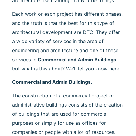
architecture itself, among many other things.
Each work or each project has different phases,
and the truth is that the best for this type of
architectural development are DTC. They offer
a wide variety of services in the area of
engineering and architecture and one of these
services is
Commercial and Admin Buildings
,
but what is this about? We’ll let you know here.
Commercial and Admin Buildings.
The construction of a commercial project or
administrative buildings consists of the creation
of buildings that are used for commercial
purposes or simply for use as offices for
companies or people with a lot of resources.