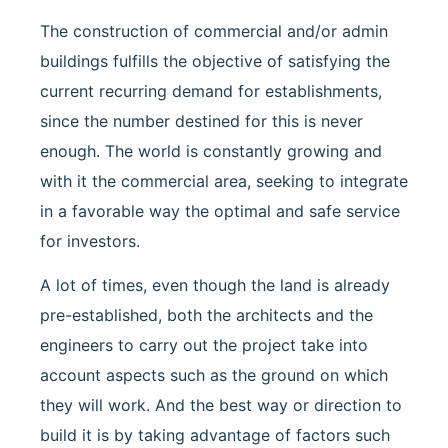
The construction of commercial and/or admin
buildings fulfills the objective of satisfying the
current recurring demand for establishments,
since the number destined for this is never
enough. The world is constantly growing and
with it the commercial area, seeking to integrate
in a favorable way the optimal and safe service
for investors.
A lot of times, even though the land is already
pre-established, both the architects and the
engineers to carry out the project take into
account aspects such as the ground on which
they will work. And the best way or direction to
build it is by taking advantage of factors such