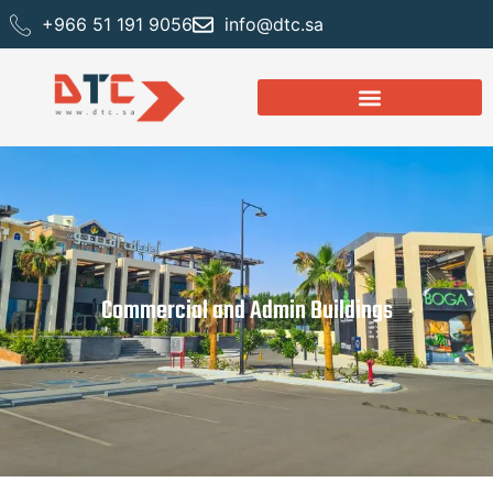
+966 51 191 9056
info@dtc.sa
Commercial and Admin Buildings