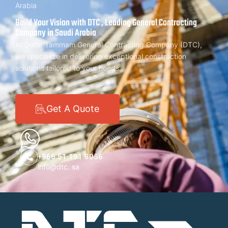
Arabia
Build Your Vision with DTC , Leading General Contracting
Company in Saudi Arabia
At Dorar Tammam General Contracting Company (DTC),
we specialize in delivering exceptional construction
solutions tailored to your needs.
Get A Quote
+966 51 191 9056
info@dtc. sa