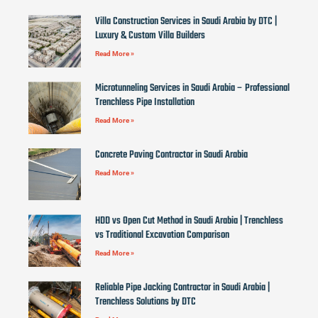
Villa Construction Services in Saudi Arabia by DTC |
Luxury & Custom Villa Builders
Read More »
Microtunneling Services in Saudi Arabia – Professional
Trenchless Pipe Installation
Read More »
Concrete Paving Contractor in Saudi Arabia
Read More »
HDD vs Open Cut Method in Saudi Arabia | Trenchless
vs Traditional Excavation Comparison
Read More »
Reliable Pipe Jacking Contractor in Saudi Arabia |
Trenchless Solutions by DTC