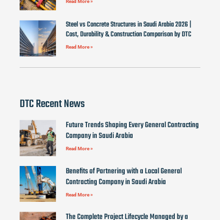
Read More »
Steel vs Concrete Structures in Saudi Arabia 2026 |
Cost, Durability & Construction Comparison by DTC
Read More »
DTC Recent News
Future Trends Shaping Every General Contracting
Company in Saudi Arabia
Read More »
Benefits of Partnering with a Local General
Contracting Company in Saudi Arabia
Read More »
The Complete Project Lifecycle Managed by a