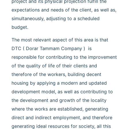
project and its physical projection fulfill the
expectations and needs of the client, as well as,
simultaneously, adjusting to a scheduled
budget.
The most relevant aspect of this area is that
DTC ( Dorar Tammam Company ) is
responsible for contributing to the improvement
of the quality of life of their clients and
therefore of the workers, building decent
housing by applying a modern and updated
development model, as well as contributing to
the development and growth of the locality
where the works are established, generating
direct and indirect employment, and therefore
generating ideal resources for society, all this