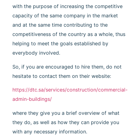
with the purpose of increasing the competitive
capacity of the same company in the market
and at the same time contributing to the
competitiveness of the country as a whole, thus
helping to meet the goals established by
everybody involved.
So, if you are encouraged to hire them, do not
hesitate to contact them on their website:
https://dtc.sa/services/construction/commercial-
admin-buildings/
where they give you a brief overview of what
they do, as well as how they can provide you
with any necessary information.