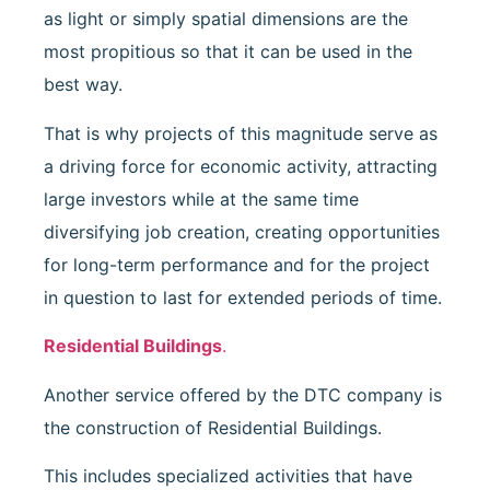
as light or simply spatial dimensions are the
most propitious so that it can be used in the
best way.
That is why projects of this magnitude serve as
a driving force for economic activity, attracting
large investors while at the same time
diversifying job creation, creating opportunities
for long-term performance and for the project
in question to last for extended periods of time.
Residential Buildings
.
Another service offered by the DTC company is
the construction of Residential Buildings.
This includes specialized activities that have