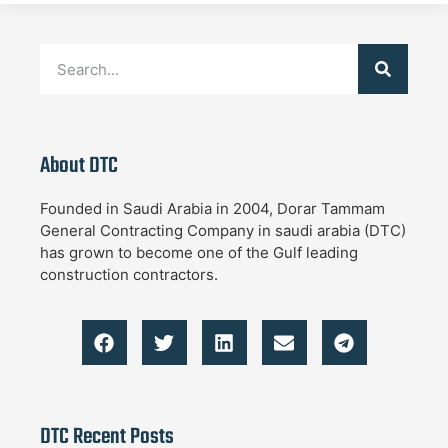
About DTC
Founded in Saudi Arabia in 2004, Dorar Tammam
General Contracting Company in saudi arabia (DTC)
has grown to become one of the Gulf leading
construction contractors.
DTC Recent Posts