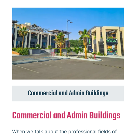
Commercial and Admin Buildings
Commercial and Admin Buildings
When we talk about the professional fields of