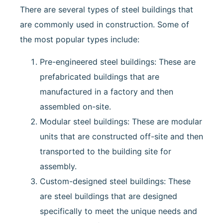
There are several types of steel buildings that
are commonly used in construction. Some of
the most popular types include:
Pre-engineered steel buildings: These are
prefabricated buildings that are
manufactured in a factory and then
assembled on-site.
Modular steel buildings: These are modular
units that are constructed off-site and then
transported to the building site for
assembly.
Custom-designed steel buildings: These
are steel buildings that are designed
specifically to meet the unique needs and