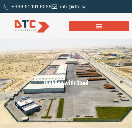
+966 51 191 9056
info@dtc.sa
Building with Steel