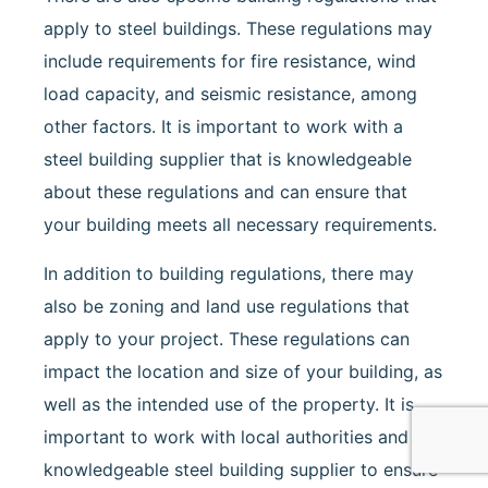
apply to steel buildings. These regulations may
include requirements for fire resistance, wind
load capacity, and seismic resistance, among
other factors. It is important to work with a
steel building supplier that is knowledgeable
about these regulations and can ensure that
your building meets all necessary requirements.
In addition to building regulations, there may
also be zoning and land use regulations that
apply to your project. These regulations can
impact the location and size of your building, as
well as the intended use of the property. It is
important to work with local authorities and a
knowledgeable steel building supplier to ensure