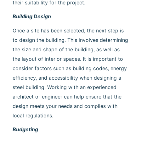
their suitability for the project.
Building Design
Once a site has been selected, the next step is
to design the building. This involves determining
the size and shape of the building, as well as
the layout of interior spaces. It is important to
consider factors such as building codes, energy
efficiency, and accessibility when designing a
steel building. Working with an experienced
architect or engineer can help ensure that the
design meets your needs and complies with
local regulations.
Budgeting