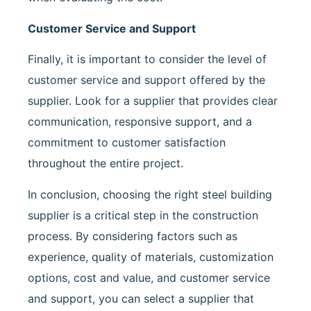
Customer Service and Support
Finally, it is important to consider the level of
customer service and support offered by the
supplier. Look for a supplier that provides clear
communication, responsive support, and a
commitment to customer satisfaction
throughout the entire project.
In conclusion, choosing the right steel building
supplier is a critical step in the construction
process. By considering factors such as
experience, quality of materials, customization
options, cost and value, and customer service
and support, you can select a supplier that