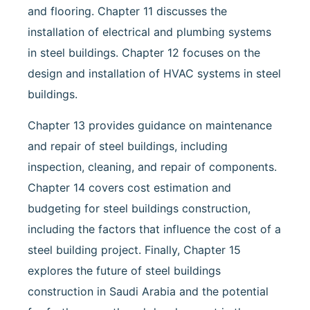
and flooring. Chapter 11 discusses the
installation of electrical and plumbing systems
in steel buildings. Chapter 12 focuses on the
design and installation of HVAC systems in steel
buildings.
Chapter 13 provides guidance on maintenance
and repair of steel buildings, including
inspection, cleaning, and repair of components.
Chapter 14 covers cost estimation and
budgeting for steel buildings construction,
including the factors that influence the cost of a
steel building project. Finally, Chapter 15
explores the future of steel buildings
construction in Saudi Arabia and the potential