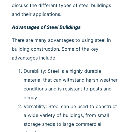
discuss the different types of steel buildings
and their applications.
Advantages of Steel Buildings
There are many advantages to using steel in
building construction. Some of the key
advantages include
Durability: Steel is a highly durable
material that can withstand harsh weather
conditions and is resistant to pests and
decay.
Versatility: Steel can be used to construct
a wide variety of buildings, from small
storage sheds to large commercial