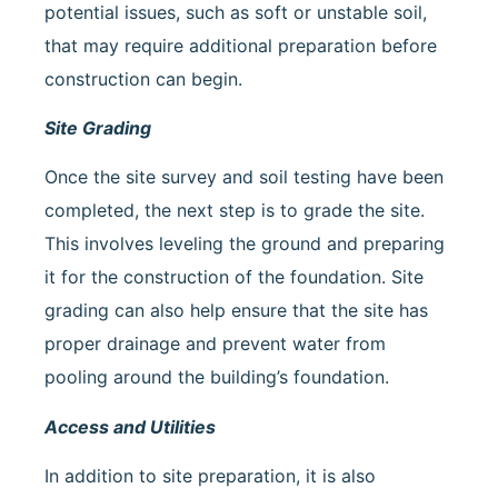
potential issues, such as soft or unstable soil,
that may require additional preparation before
construction can begin.
Site Grading
Once the site survey and soil testing have been
completed, the next step is to grade the site.
This involves leveling the ground and preparing
it for the construction of the foundation. Site
grading can also help ensure that the site has
proper drainage and prevent water from
pooling around the building’s foundation.
Access and Utilities
In addition to site preparation, it is also