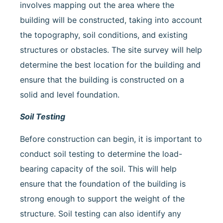
involves mapping out the area where the
building will be constructed, taking into account
the topography, soil conditions, and existing
structures or obstacles. The site survey will help
determine the best location for the building and
ensure that the building is constructed on a
solid and level foundation.
Soil Testing
Before construction can begin, it is important to
conduct soil testing to determine the load-
bearing capacity of the soil. This will help
ensure that the foundation of the building is
strong enough to support the weight of the
structure. Soil testing can also identify any