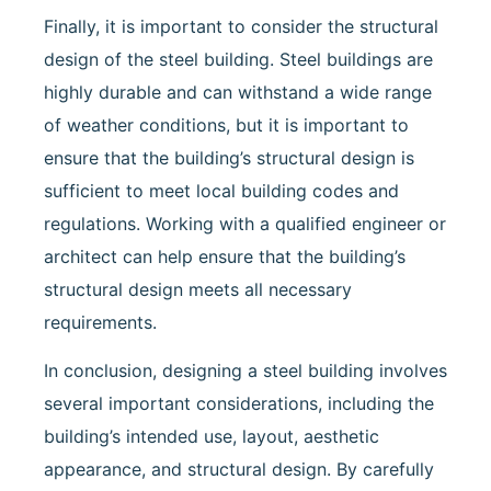
Finally, it is important to consider the structural
design of the steel building. Steel buildings are
highly durable and can withstand a wide range
of weather conditions, but it is important to
ensure that the building’s structural design is
sufficient to meet local building codes and
regulations. Working with a qualified engineer or
architect can help ensure that the building’s
structural design meets all necessary
requirements.
In conclusion, designing a steel building involves
several important considerations, including the
building’s intended use, layout, aesthetic
appearance, and structural design. By carefully