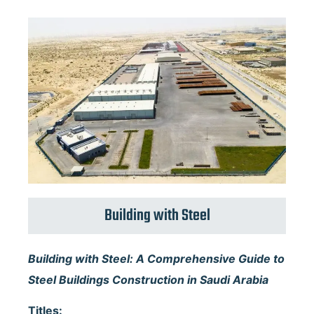
Building with Steel
Building with Steel: A Comprehensive Guide to
Steel Buildings Construction in Saudi Arabia
Titles: