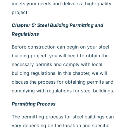
meets your needs and delivers a high-quality
project.
Chapter 5: Steel Building Permitting and
Regulations
Before construction can begin on your steel
building project, you will need to obtain the
necessary permits and comply with local
building regulations. In this chapter, we will
discuss the process for obtaining permits and
complying with regulations for steel buildings.
Permitting Process
The permitting process for steel buildings can
vary depending on the location and specific