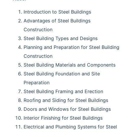
Introduction to Steel Buildings
Advantages of Steel Buildings
Construction
Steel Building Types and Designs
Planning and Preparation for Steel Building
Construction
Steel Building Materials and Components
Steel Building Foundation and Site
Preparation
Steel Building Framing and Erection
Roofing and Siding for Steel Buildings
Doors and Windows for Steel Buildings
Interior Finishing for Steel Buildings
Electrical and Plumbing Systems for Steel