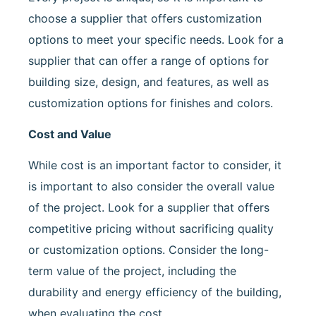
choose a supplier that offers customization
options to meet your specific needs. Look for a
supplier that can offer a range of options for
building size, design, and features, as well as
customization options for finishes and colors.
Cost and Value
While cost is an important factor to consider, it
is important to also consider the overall value
of the project. Look for a supplier that offers
competitive pricing without sacrificing quality
or customization options. Consider the long-
term value of the project, including the
durability and energy efficiency of the building,
when evaluating the cost.