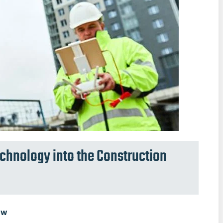
echnology into the Construction
ow