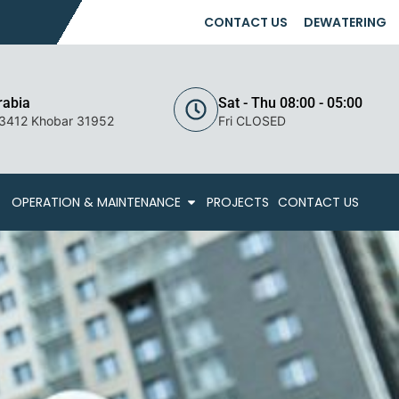
CONTACT US
DEWATERING
rabia
Sat - Thu 08:00 - 05:00
 3412 Khobar 31952
Fri CLOSED
OPERATION & MAINTENANCE
PROJECTS
CONTACT US