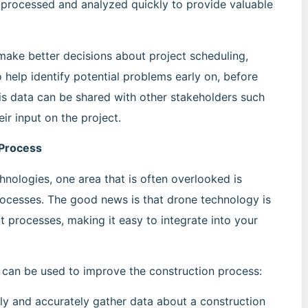
e processed and analyzed quickly to provide valuable
make better decisions about project scheduling,
so help identify potential problems early on, before
his data can be shared with other stakeholders such
eir input on the project.
 Process
nologies, one area that is often overlooked is
processes. The good news is that drone technology is
t processes, making it easy to integrate into your
can be used to improve the construction process:
y and accurately gather data about a construction