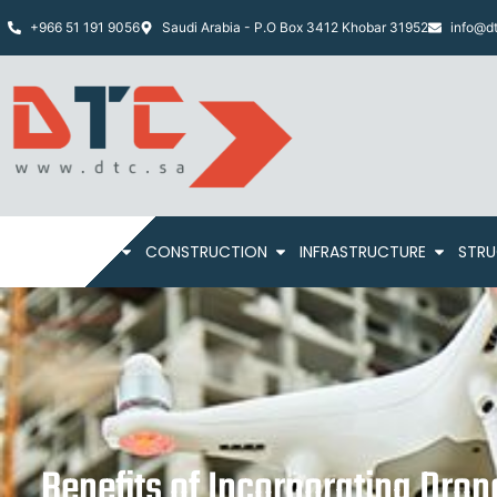
+966 51 191 9056
Saudi Arabia - P.O Box 3412 Khobar 31952
info@dt
HOME
ABOUT
CONSTRUCTION
INFRASTRUCTURE
STRU
Benefits of Incorporating Dron