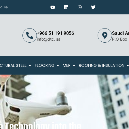
c. sa
+966 51 191 9056
Saudi A
info@dtc. sa
P.O Box
CTURAL STEEL
FLOORING
MEP
ROOFING & INSULATION
e Technology into the