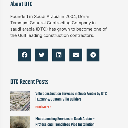
About DTC
Founded in Saudi Arabia in 2004, Dorar
Tammam General Contracting Company in
saudi arabia (DTC) has grown to become one of
the Gulf leading construction contractors.
DTC Recent Posts
Villa Construction Services in Saudi Arabia by DTC
| Luxury & Custom Villa Builders
Read More »
Microtunneling Services in Saudi Arabia –
Professional Trenchless Pipe Installation