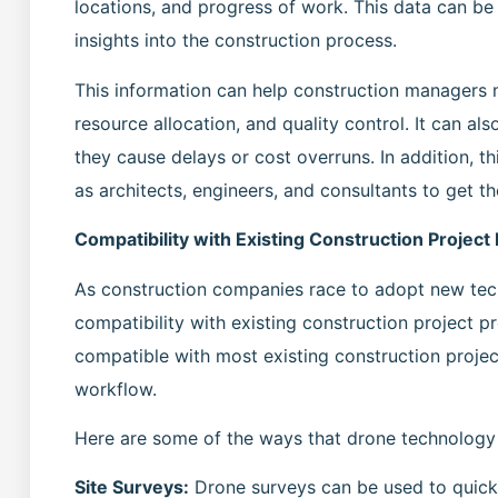
locations, and progress of work. This data can b
insights into the construction process.
This information can help construction managers 
resource allocation, and quality control. It can al
they cause delays or cost overruns. In addition, t
as architects, engineers, and consultants to get th
Compatibility with Existing Construction Project
As construction companies race to adopt new tech
compatibility with existing construction project 
compatible with most existing construction projec
workflow.
Here are some of the ways that drone technology 
Site Surveys:
Drone surveys can be used to quickl