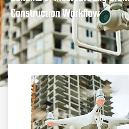
Construction Workflow