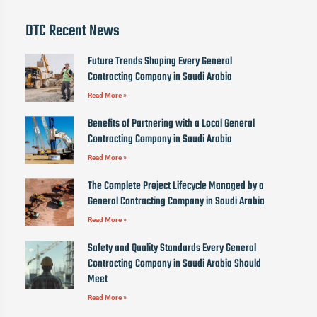
DTC Recent News
Future Trends Shaping Every General
Contracting Company in Saudi Arabia
Read More »
Benefits of Partnering with a Local General
Contracting Company in Saudi Arabia
Read More »
The Complete Project Lifecycle Managed by a
General Contracting Company in Saudi Arabia
Read More »
Safety and Quality Standards Every General
Contracting Company in Saudi Arabia Should
Meet
Read More »