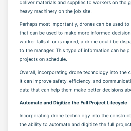
deliver materials and supplies to workers on the 
heavy machinery on the job site.
Perhaps most importantly, drones can be used to c
that can be used to make more informed decision
worker falls ill or is injured, a drone could be di
to the manager. This type of information can help
projects on schedule.
Overall, incorporating drone technology into the c
It can improve safety, efficiency, and communicat
data that can help them make better decisions abo
Automate and Digitize the Full Project Lifecycle
Incorporating drone technology into the construc
the ability to automate and digitize the full proj