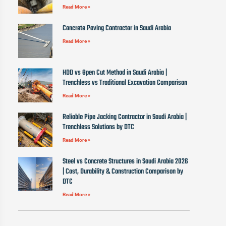
Read More »
Concrete Paving Contractor in Saudi Arabia
Read More »
HDD vs Open Cut Method in Saudi Arabia |
Trenchless vs Traditional Excavation Comparison
Read More »
Reliable Pipe Jacking Contractor in Saudi Arabia |
Trenchless Solutions by DTC
Read More »
Steel vs Concrete Structures in Saudi Arabia 2026
| Cost, Durability & Construction Comparison by
DTC
Read More »