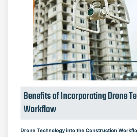
Benefits of Incorporating Drone T
Workflow
Drone Technology into the Construction Workfl