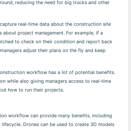
ground, reducing the need for big trucks and other
apture real-time data about the construction site
s about project management. For example, if a
spatched to check on their condition and report back
 managers adjust their plans on the fly and keep
onstruction workflow has a lot of potential benefits.
ion while also giving managers access to real-time
ut how to run their projects.
tion workflow can provide many benefits, including
ect lifecycle. Drones can be used to create 3D models