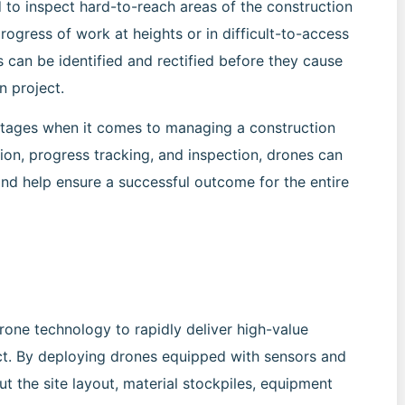
d to inspect hard-to-reach areas of the construction
progress of work at heights or in difficult-to-access
s can be identified and rectified before they cause
n project.
antages when it comes to managing a construction
tion, progress tracking, and inspection, drones can
and help ensure a successful outcome for the entire
one technology to rapidly deliver high-value
ect. By deploying drones equipped with sensors and
t the site layout, material stockpiles, equipment