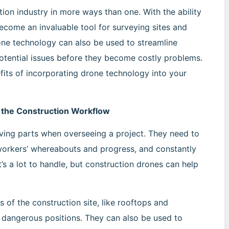
ion industry in more ways than one. With the ability
ecome an invaluable tool for surveying sites and
rone technology can also be used to streamline
otential issues before they become costly problems.
nefits of incorporating drone technology into your
o the Construction Workflow
ving parts when overseeing a project. They need to
 workers’ whereabouts and progress, and constantly
t’s a lot to handle, but construction drones can help
 of the construction site, like rooftops and
y dangerous positions. They can also be used to