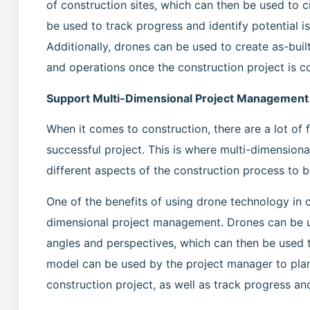
of construction sites, which can then be used to cr
be used to track progress and identify potential 
Additionally, drones can be used to create as-bui
and operations once the construction project is 
Support Multi-Dimensional Project Management
When it comes to construction, there are a lot of
successful project. This is where multi-dimension
different aspects of the construction process to
One of the benefits of using drone technology in co
dimensional project management. Drones can be u
angles and perspectives, which can then be used t
model can be used by the project manager to plan
construction project, as well as track progress and