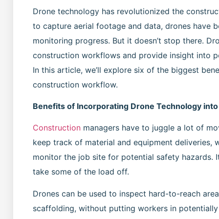
Drone technology has revolutionized the construct
to capture aerial footage and data, drones have b
monitoring progress. But it doesn’t stop there. D
construction workflows and provide insight into p
In this article, we’ll explore six of the biggest be
construction workflow.
Benefits of Incorporating Drone Technology int
Construction
managers have to juggle a lot of mo
keep track of material and equipment deliveries,
monitor the job site for potential safety hazards. I
take some of the load off.
Drones can be used to inspect hard-to-reach areas
scaffolding, without putting workers in potentiall