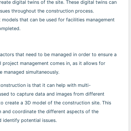
eate digital twins of the site. These digital twins can
issues throughout the construction process.
lt models that can be used for facilities management
completed.
 factors that need to be managed in order to ensure a
al project management comes in, as it allows for
 be managed simultaneously.
nstruction is that it can help with multi-
sed to capture data and images from different
o create a 3D model of the construction site. This
 and coordinate the different aspects of the
 identify potential issues.