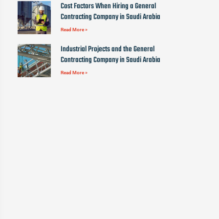
Cost Factors When Hiring a General
Contracting Company in Saudi Arabia
Read More »
Industrial Projects and the General
Contracting Company in Saudi Arabia
Read More »