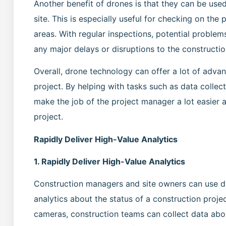
Another benefit of drones is that they can be use
site. This is especially useful for checking on the 
areas. With regular inspections, potential problem
any major delays or disruptions to the constructio
Overall, drone technology can offer a lot of adv
project. By helping with tasks such as data collec
make the job of the project manager a lot easier 
project.
Rapidly Deliver High-Value Analytics
1. Rapidly Deliver High-Value Analytics
Construction managers and site owners can use dr
analytics about the status of a construction proj
cameras, construction teams can collect data abou